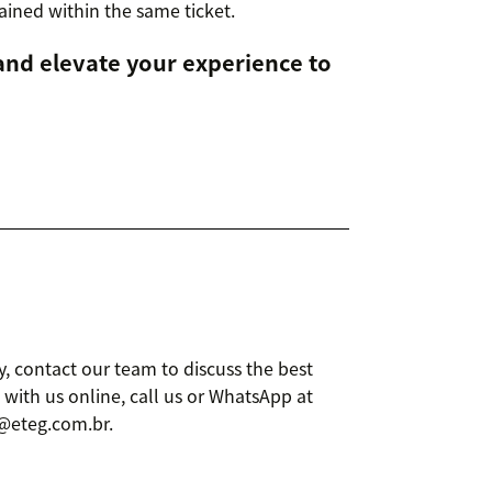
etained within the same ticket.
and elevate your experience to
, contact our team to discuss the best
 with us online, call us or WhatsApp at
l@eteg.com.br.