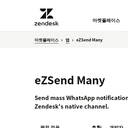
마켓플레이스
마켓플레이스
앱
eZSend Many
eZSend Many
Send mass WhatsApp notification
Zendesk's native channel.
평점 없음
호환:
개발자