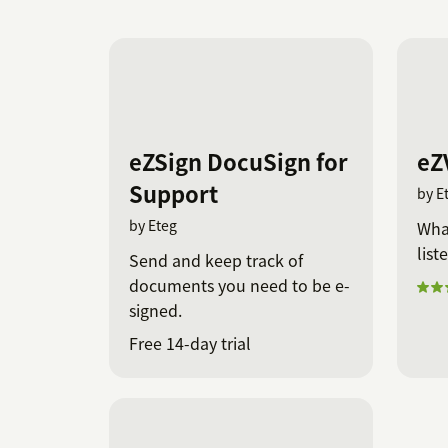
eZSign DocuSign for
eZ
Support
by E
by Eteg
Wha
list
Send and keep track of
documents you need to be e-
signed.
Free 14-day trial