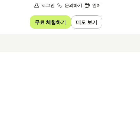
로그인
문의하기
언어
무료 체험하기
데모 보기