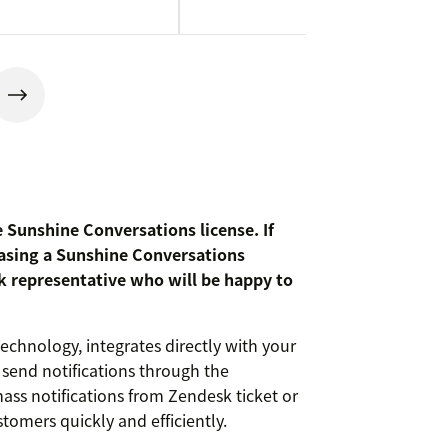
e Sunshine Conversations license. If
asing a Sunshine Conversations
k representative who will be happy to
chnology, integrates directly with your
send notifications through the
ss notifications from Zendesk ticket or
tomers quickly and efficiently.