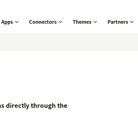
Apps
Connectors
Themes
Partners
s directly through the