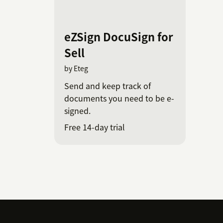
eZSign DocuSign for
Sell
by Eteg
Send and keep track of
documents you need to be e-
signed.
Free 14-day trial