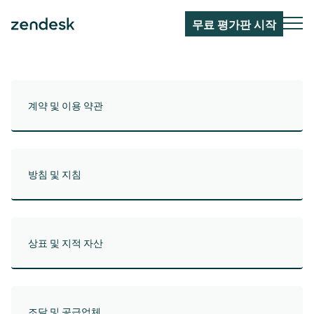
무료 평가판 시작
계약 및 이용 약관
방침 및 지침
상표 및 지적 자산
조달 및 공급업체