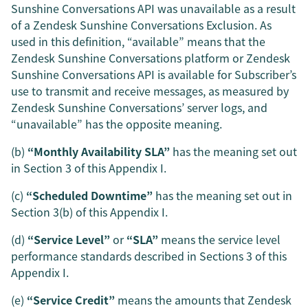
Sunshine Conversations API was unavailable as a result
of a Zendesk Sunshine Conversations Exclusion. As
used in this definition, “available” means that the
Zendesk Sunshine Conversations platform or Zendesk
Sunshine Conversations API is available for Subscriber’s
use to transmit and receive messages, as measured by
Zendesk Sunshine Conversations’ server logs, and
“unavailable” has the opposite meaning.
(b)
“Monthly Availability SLA”
has the meaning set out
in Section 3 of this Appendix I.
(c)
“Scheduled Downtime”
has the meaning set out in
Section 3(b) of this Appendix I.
(d)
“Service Level”
or
“SLA”
means the service level
performance standards described in Sections 3 of this
Appendix I.
(e)
“Service Credit”
means the amounts that Zendesk