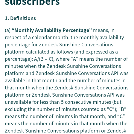
subscribers
1. Definitions
(a)
“Monthly Availability Percentage”
means, in
respect of a calendar month, the monthly availability
percentage for Zendesk Sunshine Conversations
platform calculated as follows (and expressed as a
percentage): A/(B – C), where “A” means the number of
minutes when the Zendesk Sunshine Conversations
platform and Zendesk Sunshine Conversations API was
available in that month and the number of minutes in
that month when the Zendesk Sunshine Conversations
platform or Zendesk Sunshine Conversations API was
unavailable for less than 5 consecutive minutes (but
excluding the number of minutes counted as “C”); “B”
means the number of minutes in that month; and “C”
means the number of minutes in that month when the
Zendesk Sunshine Conversations platform or Zendesk