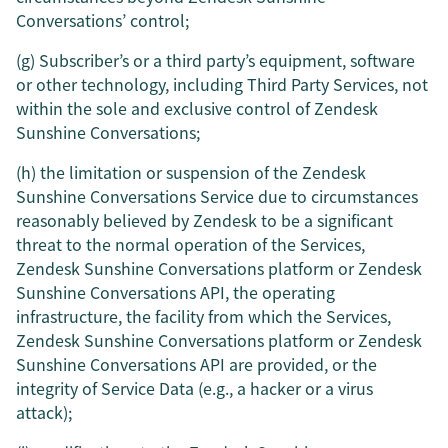
Conversations’ control;
(g) Subscriber’s or a third party’s equipment, software
or other technology, including Third Party Services, not
within the sole and exclusive control of Zendesk
Sunshine Conversations;
(h) the limitation or suspension of the Zendesk
Sunshine Conversations Service due to circumstances
reasonably believed by Zendesk to be a significant
threat to the normal operation of the Services,
Zendesk Sunshine Conversations platform or Zendesk
Sunshine Conversations API, the operating
infrastructure, the facility from which the Services,
Zendesk Sunshine Conversations platform or Zendesk
Sunshine Conversations API are provided, or the
integrity of Service Data (e.g., a hacker or a virus
attack);