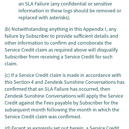
an SLA Failure (any confidential or sensitive
information in these logs should be removed or
replaced with asterisks).
(b) Notwithstanding anything in this Appendix I, any
failure by Subscriber to provide sufficient details and
other information to confirm and corroborate the
Service Credit claim as required above will disqualify
Subscriber from receiving a Service Credit for such
claim.
(c) If a Service Credit claim is made in accordance with
this Section 4 and Zendesk Sunshine Conversations has
confirmed that an SLA Failure has occurred, then
Zendesk Sunshine Conversations will apply the Service
Credit against the Fees payable by Subscriber for the
subsequent month following the month in which the
Service Credit claim was confirmed.
(d) Except as expressly set out herein, a Service Credit