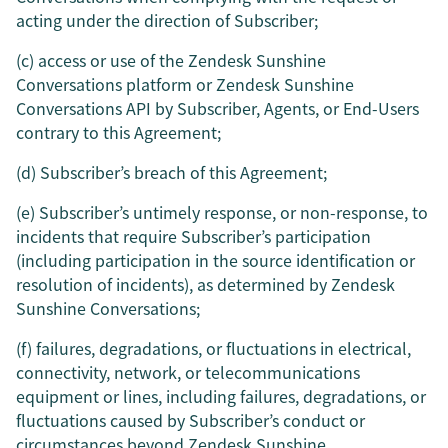
acting under the direction of Subscriber;
(c) access or use of the Zendesk Sunshine
Conversations platform or Zendesk Sunshine
Conversations API by Subscriber, Agents, or End-Users
contrary to this Agreement;
(d) Subscriber’s breach of this Agreement;
(e) Subscriber’s untimely response, or non-response, to
incidents that require Subscriber’s participation
(including participation in the source identification or
resolution of incidents), as determined by Zendesk
Sunshine Conversations;
(f) failures, degradations, or fluctuations in electrical,
connectivity, network, or telecommunications
equipment or lines, including failures, degradations, or
fluctuations caused by Subscriber’s conduct or
circumstances beyond Zendesk Sunshine