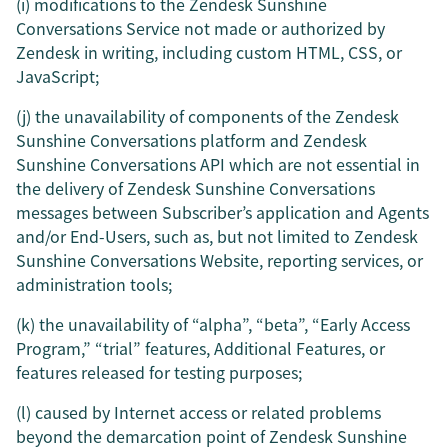
(i) modifications to the Zendesk Sunshine
Conversations Service not made or authorized by
Zendesk in writing, including custom HTML, CSS, or
JavaScript;
(j) the unavailability of components of the Zendesk
Sunshine Conversations platform and Zendesk
Sunshine Conversations API which are not essential in
the delivery of Zendesk Sunshine Conversations
messages between Subscriber’s application and Agents
and/or End-Users, such as, but not limited to Zendesk
Sunshine Conversations Website, reporting services, or
administration tools;
(k) the unavailability of “alpha”, “beta”, “Early Access
Program,” “trial” features, Additional Features, or
features released for testing purposes;
(l) caused by Internet access or related problems
beyond the demarcation point of Zendesk Sunshine