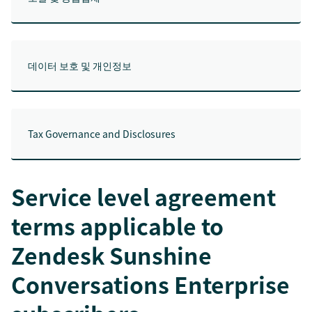
데이터 보호 및 개인정보
Tax Governance and Disclosures
Service level agreement
terms applicable to
Zendesk Sunshine
Conversations Enterprise