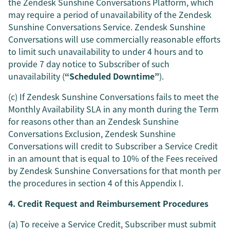
the Zendesk Sunshine Conversations Platform, which
may require a period of unavailability of the Zendesk
Sunshine Conversations Service. Zendesk Sunshine
Conversations will use commercially reasonable efforts
to limit such unavailability to under 4 hours and to
provide 7 day notice to Subscriber of such
unavailability (
“Scheduled Downtime”
).
(c) If Zendesk Sunshine Conversations fails to meet the
Monthly Availability SLA in any month during the Term
for reasons other than an Zendesk Sunshine
Conversations Exclusion, Zendesk Sunshine
Conversations will credit to Subscriber a Service Credit
in an amount that is equal to 10% of the Fees received
by Zendesk Sunshine Conversations for that month per
the procedures in section 4 of this Appendix I.
4. Credit Request and Reimbursement Procedures
(a) To receive a Service Credit, Subscriber must submit