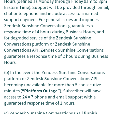
Hours (defined as Monday through Friday 9am to 8pm
Eastern Time). Support will be provided through email,
chat or telephone and include access to a named
support engineer. For general issues and inquiries,
Zendesk Sunshine Conversations guarantees a
response time of 4 hours during Business Hours, and
for degraded service of the Zendesk Sunshine
Conversations platform or Zendesk Sunshine
Conversations API, Zendesk Sunshine Conversations
guarantees a response time of 2 hours during Business
Hours.
(b) In the event the Zendesk Sunshine Conversations
platform or Zendesk Sunshine Conversations API
becoming unavailable for more than 5 consecutive
minutes (
“Platform Outage”
), Subscriber will have
access to 24×7 phone and email support with a
guaranteed response time of 1 hours.
(c) Zendesk Sunshine Conversations shall furnish