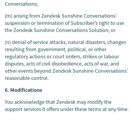
Conversations;
(m) arising from Zendesk Sunshine Conversations’
suspension or termination of Subscriber’s right to use
the Zendesk Sunshine Conversations Solution; or
(n) denial of service attacks, natural disasters, changes
resulting from government, political, or other
regulatory actions or court orders, strikes or labour
disputes, acts of civil disobedience, acts of war, and
other events beyond Zendesk Sunshine Conversations’
reasonable control.
6. Modifications
You acknowledge that Zendesk may modify the
support services it offers under these terms at any time.