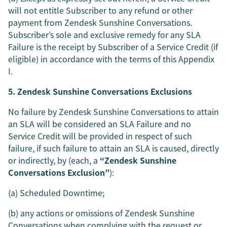
will not entitle Subscriber to any refund or other
payment from Zendesk Sunshine Conversations.
Subscriber’s sole and exclusive remedy for any SLA
Failure is the receipt by Subscriber of a Service Credit (if
eligible) in accordance with the terms of this Appendix
I.
5. Zendesk Sunshine Conversations Exclusions
No failure by Zendesk Sunshine Conversations to attain
an SLA will be considered an SLA Failure and no
Service Credit will be provided in respect of such
failure, if such failure to attain an SLA is caused, directly
or indirectly, by (each, a
“Zendesk Sunshine
Conversations Exclusion”
):
(a) Scheduled Downtime;
(b) any actions or omissions of Zendesk Sunshine
Conversations when complying with the request or