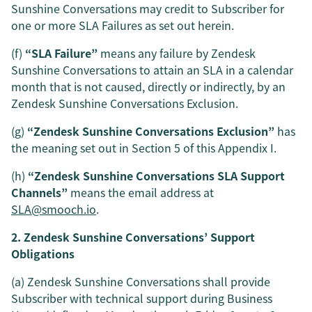
Sunshine Conversations may credit to Subscriber for
one or more SLA Failures as set out herein.
(f)
“SLA Failure”
means any failure by Zendesk
Sunshine Conversations to attain an SLA in a calendar
month that is not caused, directly or indirectly, by an
Zendesk Sunshine Conversations Exclusion.
(g)
“Zendesk Sunshine Conversations Exclusion”
has
the meaning set out in Section 5 of this Appendix I.
(h)
“Zendesk Sunshine Conversations SLA Support
Channels”
means the email address at
SLA@smooch.io
.
2. Zendesk Sunshine Conversations’ Support
Obligations
(a) Zendesk Sunshine Conversations shall provide
Subscriber with technical support during Business