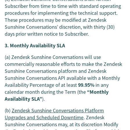
Subscriber from time to time with standard operating
procedures for implementing the technical support.
These procedures may be modified at Zendesk
Sunshine Conversations’ discretion, with thirty (30)
days prior written notice to Subscriber.
3. Monthly Availability SLA
(a) Zendesk Sunshine Conversations will use
commercially reasonable efforts to make the Zendesk
Sunshine Conversations platform and Zendesk
Sunshine Conversations API available with a Monthly
Availability Percentage of at least
99.95%
in any
calendar month during the Term (the
“Monthly
Availability SLA”
).
(b)
Zendesk Sunshine Conversations Platform
Upgrades and Scheduled Downtime
. Zendesk
Sunshine Conversations may, at its discretion Modify