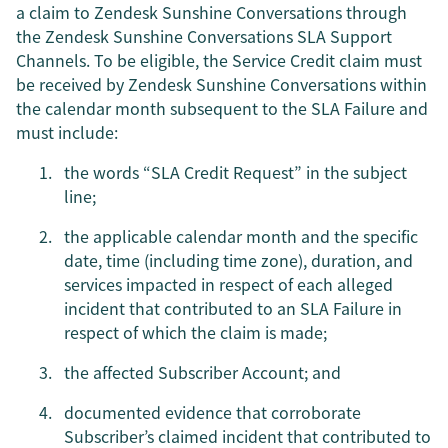
a claim to Zendesk Sunshine Conversations through
the Zendesk Sunshine Conversations SLA Support
Channels. To be eligible, the Service Credit claim must
be received by Zendesk Sunshine Conversations within
the calendar month subsequent to the SLA Failure and
must include:
the words “SLA Credit Request” in the subject
line;
the applicable calendar month and the specific
date, time (including time zone), duration, and
services impacted in respect of each alleged
incident that contributed to an SLA Failure in
respect of which the claim is made;
the affected Subscriber Account; and
documented evidence that corroborate
Subscriber’s claimed incident that contributed to