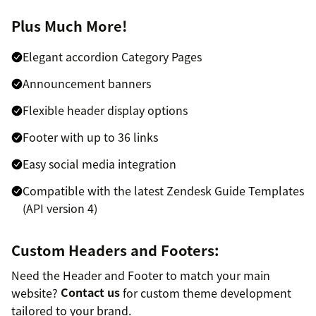
Plus Much More!
Elegant accordion Category Pages
Announcement banners
Flexible header display options
Footer with up to 36 links
Easy social media integration
Compatible with the latest Zendesk Guide Templates
(API version 4)
Custom Headers and Footers:
Need the Header and Footer to match your main
website?
Contact us
for custom theme development
tailored to your brand.