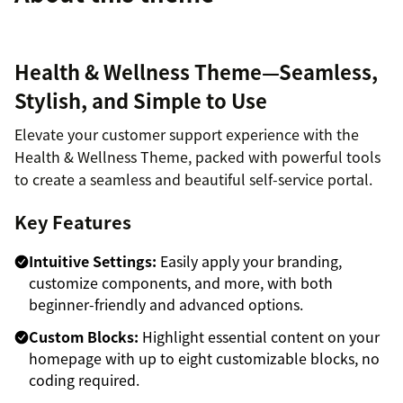
Health & Wellness Theme—Seamless,
Stylish, and Simple to Use
Elevate your customer support experience with the
Health & Wellness Theme, packed with powerful tools
to create a seamless and beautiful self-service portal.
Key Features
Intuitive Settings:
Easily apply your branding,
customize components, and more, with both
beginner-friendly and advanced options.
Custom Blocks:
Highlight essential content on your
homepage with up to eight customizable blocks, no
coding required.