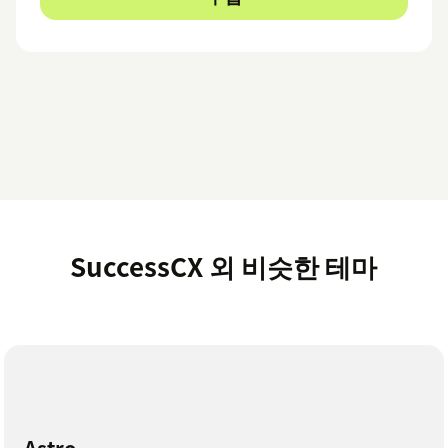
SuccessCX 외 비슷한 테마
Astro