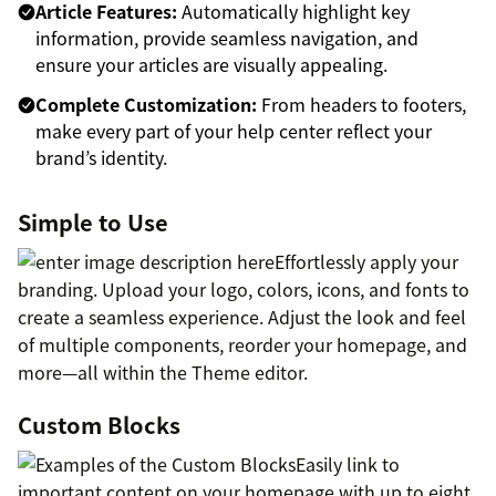
Article Features:
Automatically highlight key
information, provide seamless navigation, and
ensure your articles are visually appealing.
Complete Customization:
From headers to footers,
make every part of your help center reflect your
brand’s identity.
Simple to Use
Effortlessly apply your
branding. Upload your logo, colors, icons, and fonts to
create a seamless experience. Adjust the look and feel
of multiple components, reorder your homepage, and
more—all within the Theme editor.
Custom Blocks
Easily link to
important content on your homepage with up to eight