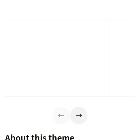
About this theme