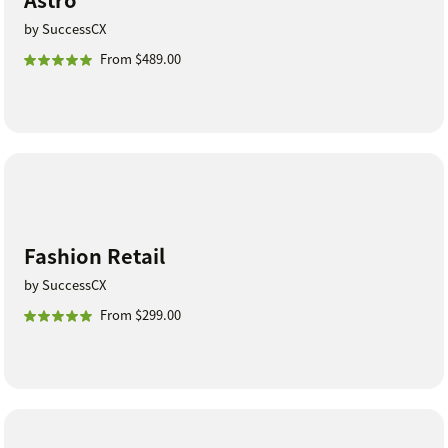
by SuccessCX
From $489.00
Fashion Retail
by SuccessCX
From $299.00