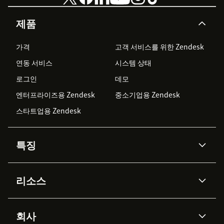
제품
가격
고객 서비스를 위한 Zendesk
연동 서비스
시스템 상태
로그인
데모
엔터프라이즈용 Zendesk
중소기업용 Zendesk
스타트업용 Zendesk
특징
AI 상담사
코파일럿
리소스
Zendesk AI
메시징 & 실시간 채팅
Advanced Data Privacy &
지식창고
헬프 센터
보안
Protection
회사
API & 개발자
블로그