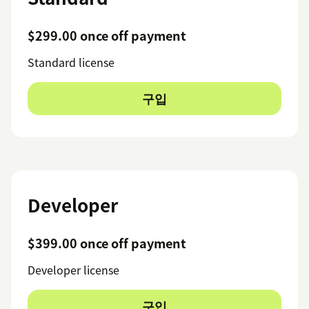
$299.00 once off payment
Standard license
구입
Developer
$399.00 once off payment
Developer license
구입