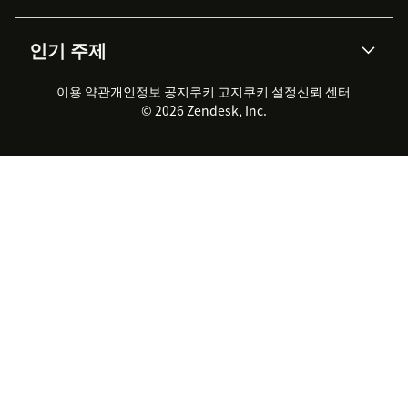
통합 티켓 관리
음성
AI 리서치
이벤트 & 웨비나
회사 소개
Zendesk란?
커뮤니티 포럼
리포팅 & 애널리틱스
인기 주제
고객 사례
Academy
채용 정보
포용성 & 소속감
워크포스 관리
품질 보증(QA)
파트너
전문 서비스
지속 가능성 보고서
Zendesk Foundation
실시간 채팅
이용 약관
개인정보 공지
쿠키 고지
클라이언트 포털
쿠키 설정
신뢰 센터
2026 CX 트렌드
제품 업데이트
© 2026 Zendesk, Inc.
Zendesk Ventures
법적 정보
고객 서비스 소프트웨어
헬프 데스크 통합 티켓 관리 소
프트웨어
실시간 채팅 소프트웨어
포럼 소프트웨어
헬프 데스크 소프트웨어
클라이언트 포털 소프트웨어
지식창고 소프트웨어
TOP AI 상담사