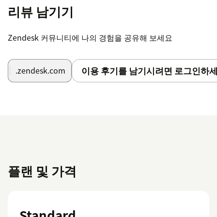
리뷰 남기기
Zendesk 커뮤니티에 나의 경험을 공유해 보세요
이용 후기를 남기시려면 로그인하세
.zendesk.com
플랜 및 가격
Standard