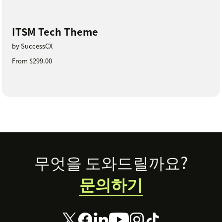
ITSM Tech Theme
by SuccessCX
From $299.00
Footer
무엇을 도와드릴까요?
문의하기