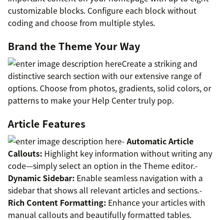
customizable blocks. Configure each block without
coding and choose from multiple styles.
Brand the Theme Your Way
Create a striking and
distinctive search section with our extensive range of
options. Choose from photos, gradients, solid colors, or
patterns to make your Help Center truly pop.
Article Features
-
Automatic Article
Callouts:
Highlight key information without writing any
code—simply select an option in the Theme editor.-
Dynamic Sidebar:
Enable seamless navigation with a
sidebar that shows all relevant articles and sections.-
Rich Content Formatting:
Enhance your articles with
manual callouts and beautifully formatted tables.