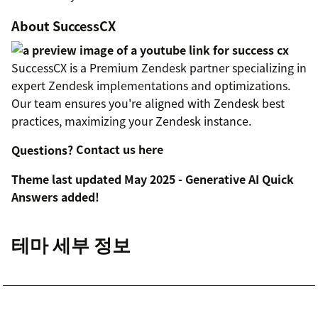
About SuccessCX
SuccessCX is a Premium Zendesk partner specializing in
expert Zendesk implementations and optimizations.
Our team ensures you're aligned with Zendesk best
practices, maximizing your Zendesk instance.
Questions?
Contact us here
Theme last updated May 2025 - Generative AI Quick
Answers added!
테마 세부 정보