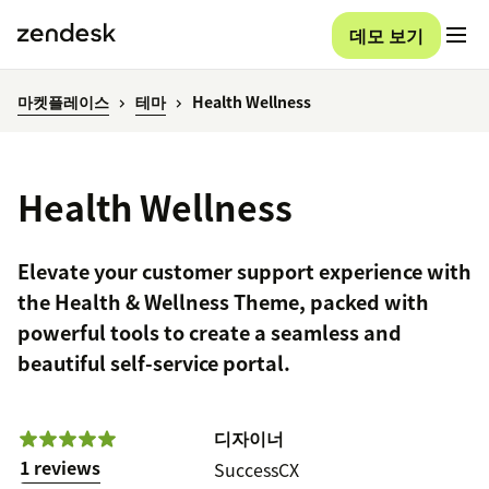
데모 보기
마켓플레이스
테마
Health Wellness
Health Wellness
Elevate your customer support experience with
the Health & Wellness Theme, packed with
powerful tools to create a seamless and
beautiful self-service portal.
디자이너
1 reviews
SuccessCX