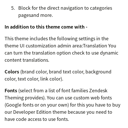
Block for the direct navigation to categories
pagesand more.
In addition to this theme come with -
This theme includes the following settings in the
theme UI customization admin area:Translation You
can turn the translation option check to use dynamic
content translations.
Colors
(brand color, brand text color, background
color, text color, link color).
Fonts
(select from a list of font families Zendesk
Theming provides). You can use custom web fonts
(Google fonts or on your own) for this you have to buy
our Developer Edition theme because you need to
have code access to use fonts.