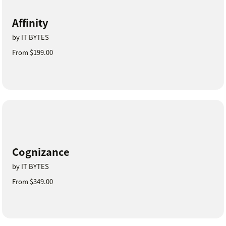
Affinity
by IT BYTES
From $199.00
Cognizance
by IT BYTES
From $349.00