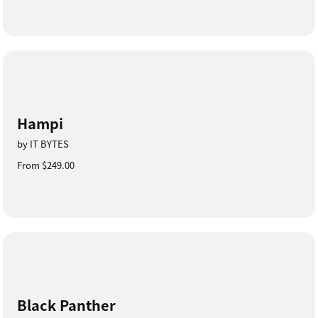
Hampi
by IT BYTES
From $249.00
Black Panther