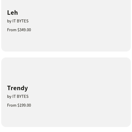
Leh
by IT BYTES
From $349.00
Trendy
by IT BYTES
From $199.00