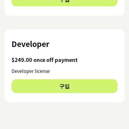
Developer
$249.00 once off payment
Developer license
구입