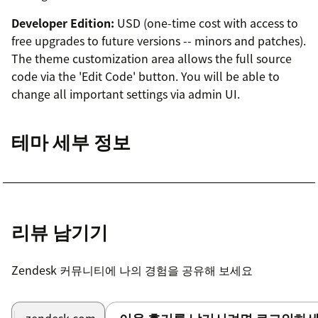
Developer Edition:
USD (one-time cost with access to
free upgrades to future versions -- minors and patches).
The theme customization area allows the full source
code via the 'Edit Code' button. You will be able to
change all important settings via admin UI.
테마 세부 정보
리뷰 남기기
Zendesk 커뮤니티에 나의 경험을 공유해 보세요