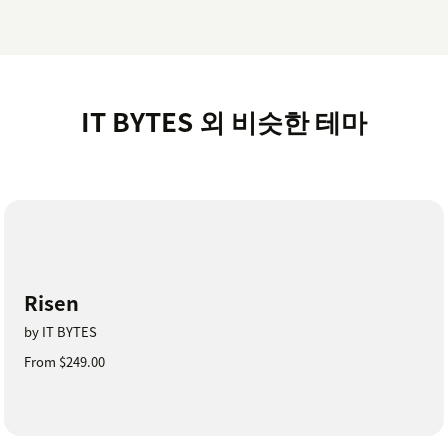
IT BYTES 외 비슷한 테마
Risen
by IT BYTES
From $249.00