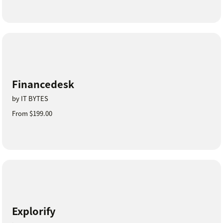
Financedesk
by IT BYTES
From $199.00
Explorify