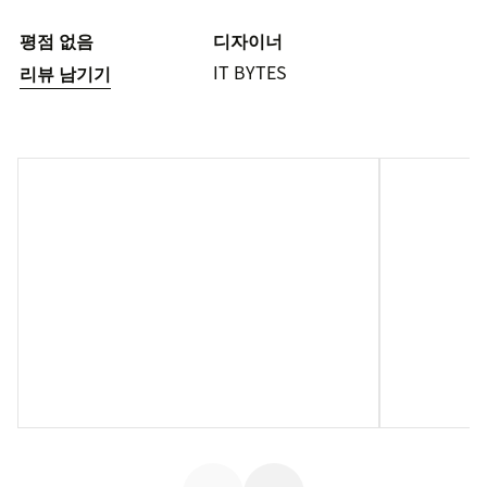
평점 없음
디자이너
IT BYTES
리뷰 남기기