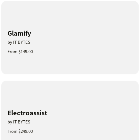
Glamify
by IT BYTES
From $149.00
Electroassist
by IT BYTES
From $249.00