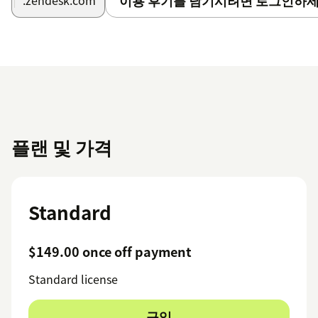
이용 후기를 남기시려면 로그인하세
.zendesk.com
플랜 및 가격
Standard
$149.00 once off payment
Standard license
구입