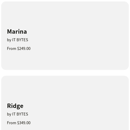
Marina
by IT BYTES
From $249.00
Ridge
by IT BYTES
From $349.00