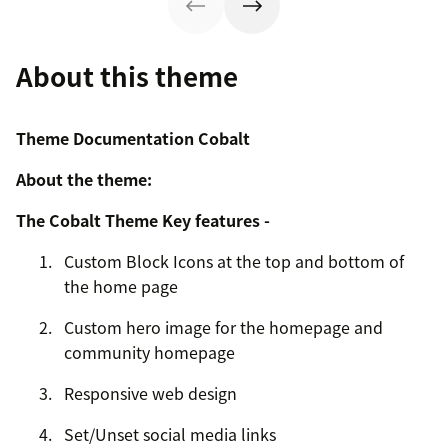
About this theme
Theme Documentation Cobalt
About the theme:
The Cobalt Theme Key features -
Custom Block Icons at the top and bottom of
the home page
Custom hero image for the homepage and
community homepage
Responsive web design
Set/Unset social media links