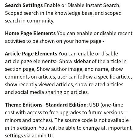
Search Settings
Enable or Disable Instant Search,
Scoped search in the knowledge base, and scoped
search in community.
Home Page Elements
You can enable or disable recent
activities to be shown on your home page -
Article Page Elements
You can enable or disable
article page elements:- Show sidebar of the article in
section page, Show author image, and name, show
comments on articles, user can follow a specific article,
show recently viewed articles, show related articles
and social media sharing on articles.
Theme Editions -
Standard Edition
: USD (one-time
cost with access to free upgrades to future versions --
minors and patches). The source code is not available
in this edition. You will be able to change all important
settings via admin UI.