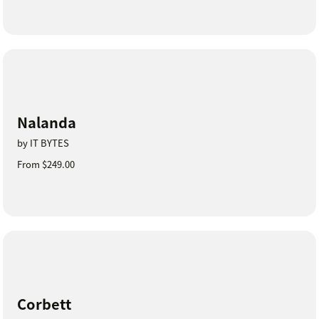
Nalanda
by IT BYTES
From $249.00
Corbett