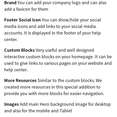
Brand
You can add your company logo and can also
add a favicon for them
Footer Social Icon
You can show/hide your social
media icons and add links to your social media
accounts. It is displayed in the footer of your help
center.
Custom Blocks
Very useful and well designed
interactive custom blocks on your homepage. It can be
used to give links to various pages on your website and
help center.
More Resources
Similar to the custom blocks. We
created more resources in this special addition to
provide you with more blocks for easier navigation.
Images
Add main Hero background image for desktop
and also for the mobile and Tablet