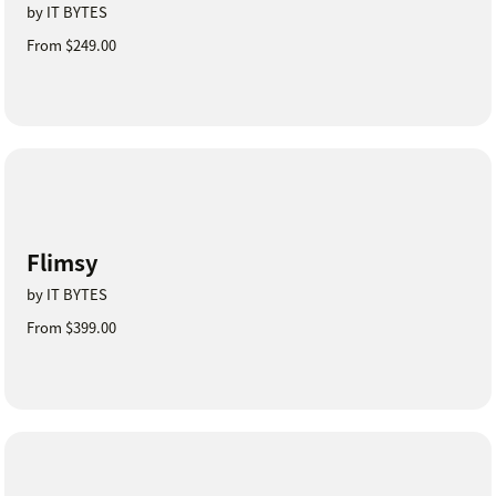
by IT BYTES
From $249.00
Flimsy
by IT BYTES
From $399.00