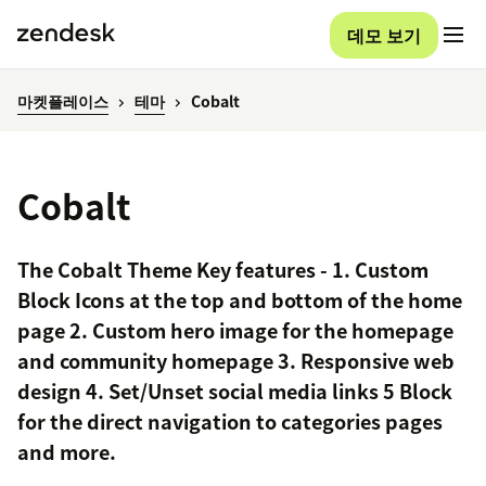
데모 보기
마켓플레이스
테마
Cobalt
Cobalt
The Cobalt Theme Key features - 1. Custom
Block Icons at the top and bottom of the home
page 2. Custom hero image for the homepage
and community homepage 3. Responsive web
design 4. Set/Unset social media links 5 Block
for the direct navigation to categories pages
and more.