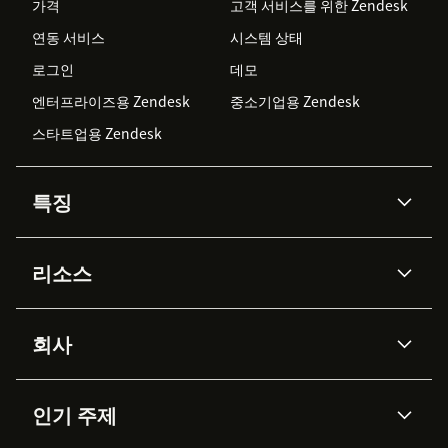
가격
고객 서비스를 위한 Zendesk
연동 서비스
시스템 상태
로그인
데모
엔터프라이즈용 Zendesk
중소기업용 Zendesk
스타트업용 Zendesk
특징
AI 상담사
코파일럿
리소스
Zendesk AI
메시징 & 실시간 채팅
Advanced Data Privacy &
지식창고
헬프 센터
보안
Protection
회사
API & 개발자
블로그
통합 티켓 관리
음성
AI 리서치
이벤트 & 웨비나
회사 소개
Zendesk란?
커뮤니티 포럼
리포팅 & 애널리틱스
인기 주제
고객 사례
Academy
채용 정보
포용성 & 소속감
워크포스 관리
품질 보증(QA)
파트너
전문 서비스