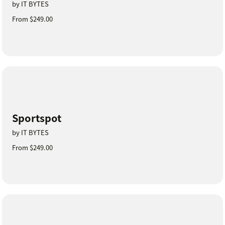
by IT BYTES
From $249.00
Sportspot
by IT BYTES
From $249.00