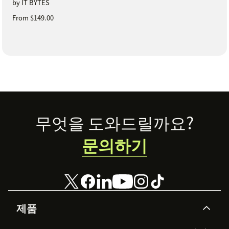
by IT BYTES
From $149.00
Footer
무엇을 도와드릴까요?
문의하기
제품