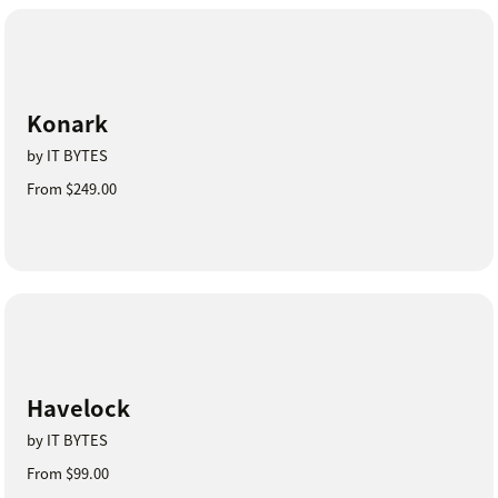
Konark
by IT BYTES
From $249.00
Havelock
by IT BYTES
From $99.00