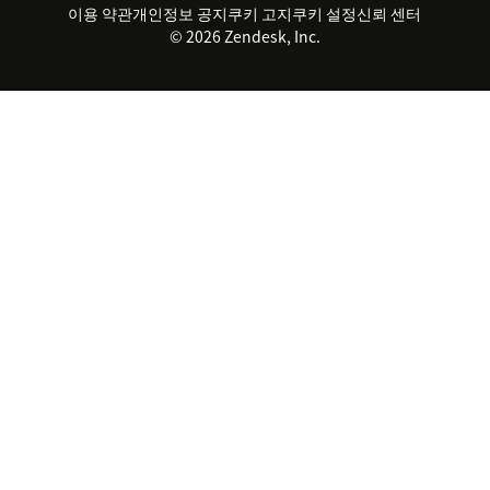
지속 가능성 보고서
Zendesk Foundation
실시간 채팅
이용 약관
개인정보 공지
쿠키 고지
클라이언트 포털
쿠키 설정
신뢰 센터
2026 CX 트렌드
제품 업데이트
© 2026 Zendesk, Inc.
Zendesk Ventures
법적 정보
고객 서비스 소프트웨어
헬프 데스크 통합 티켓 관리 소
프트웨어
실시간 채팅 소프트웨어
포럼 소프트웨어
헬프 데스크 소프트웨어
클라이언트 포털 소프트웨어
지식창고 소프트웨어
TOP AI 상담사