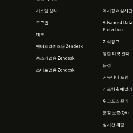
시스템 상태
메시징 & 실시간
로그인
Advanced Data 
Protection
데모
지식창고
엔터프라이즈용 Zendesk
통합 티켓 관리
중소기업용 Zendesk
음성
스타트업용 Zendesk
커뮤니티 포럼
리포팅 & 애널
워크포스 관리
품질 보증(QA)
실시간 채팅