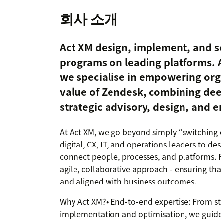
회사 소개
Act XM design, implement, and s
programs on leading platforms. 
we specialise in empowering orga
value of Zendesk, combining dee
strategic advisory, design, and 
At Act XM, we go beyond simply “switching
digital, CX, IT, and operations leaders to d
connect people, processes, and platforms.
agile, collaborative approach - ensuring that
and aligned with business outcomes.
Why Act XM?• End-to-end expertise: From st
implementation and optimisation, we guide 