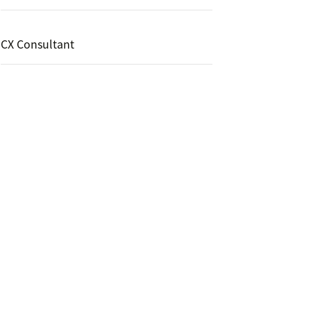
CX Consultant