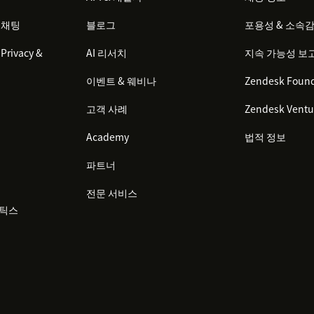
 채팅
블로그
포용성 & 소속
Privacy &
AI 리서치
지속 가능성 보
이벤트 & 웨비나
Zendesk Found
고객 사례
Zendesk Ventu
Academy
법적 정보
파트너
전문 서비스
리틱스