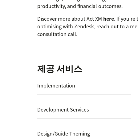
productivity, and financial outcomes.
Discover more about Act XM
here
. If you'r
optimising with Zendesk, reach out to a me
consultation call.
제공 서비스
Implementation
Development Services
Design/Guide Theming