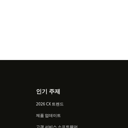
인기 주제
2026 CX 트렌드
제품 업데이트
고객 서비스 소프트웨어