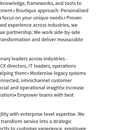
knowledge, frameworks, and tools to
tment.• Boutique approach: Personalised
a focus on your unique needs.• Proven
ed experience across industries, we
rue partnership: We work side-by-side
transformation and deliver measurable
ary leaders across industries -
CX directors, IT leaders, operations
elping them:• Modernise legacy systems
 connected, omnichannel customer
cial and operational insights• Increase
erations• Empower teams with best
ity with enterprise-level expertise. We
ransform service into a strategic
rectly to customer experience, employee