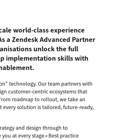
cale world-class experience
As a Zendesk Advanced Partner
nisations unlock the full
p implementation skills with
enablement.
 on” technology. Our team partners with
esign customer-centric ecosystems that
 From roadmap to rollout, we take an
 every solution is tailored, future-ready,
rategy and design through to
you at every stage.• Best practice