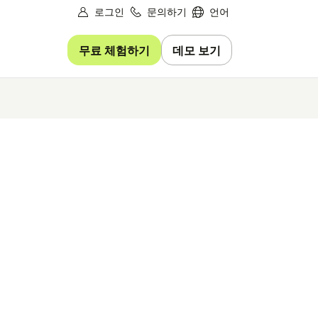
로그인
문의하기
언어
무료 체험하기
데모 보기