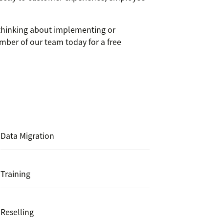
e thinking about implementing or
mber of our team today for a free
Data Migration
Training
Reselling