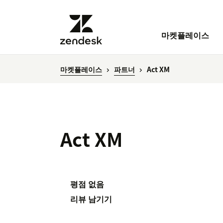
마켓플레이스
마켓플레이스
파트너
Act XM
Act XM
평점 없음
리뷰 남기기