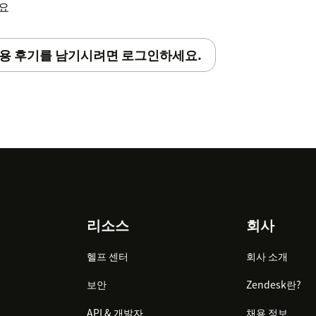
세요
용 후기를 남기시려면 로그인하세요.
리소스
회사
헬프 센터
회사 소개
보안
Zendesk란?
API & 개발자
채용 정보