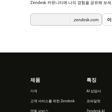
Zendesk 커뮤니티에 나의 경험을 공유해 보
이
.zendesk.com
Footer
제품
특징
가격
AI 상담사
고객 서비스를 위한 Zendesk
코파일럿
연동 서비스
Zendesk AI