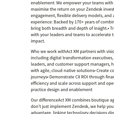
enablement: We empower your teams with 
maximise the return on your Zendesk inves
engagement, flexible delivery models, and 
experience: Backed by 170+ years of combin
bring both breadth and depth of insight.• T
with your leaders and teams to accelerate 
impact.
Who we work withAct XM partners with vision
including digital transformation executives, 
leaders, and customer support managers, h
with agile, cloud-native solutions• Create
journeys• Demonstrate CX ROI through finan
efficiency and scale across support and op
practice design and enablement
Our differenceAct XM combines boutique agil
don’t just implement Zendesk, we help you t
advantage, linking technology decisions di