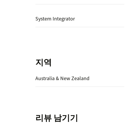
System Integrator
지역
Australia & New Zealand
리뷰 남기기