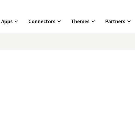
Apps
Connectors
Themes
Partners