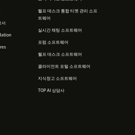
감
헬프 데스크 통합 티켓 관리 소프
트웨어
고서
실시간 채팅 소프트웨어
ation
포럼 소프트웨어
res
헬프 데스크 소프트웨어
클라이언트 포털 소프트웨어
지식창고 소프트웨어
TOP AI 상담사