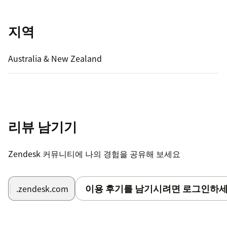
지역
Australia & New Zealand
리뷰 남기기
Zendesk 커뮤니티에 나의 경험을 공유해 보세요
이용 후기를 남기시려면 로그인하세
.zendesk.com