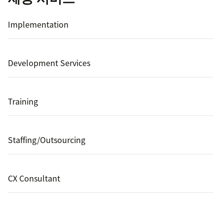
Implementation
Development Services
Training
Staffing/Outsourcing
CX Consultant