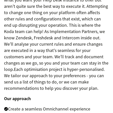
aren’t quite sure the best way to execute it. Attempting
to change one thing on your platform often affects
other rules and configurations that exist, which can
end up disrupting your operation. This is where the
Koda team can help! As Implementation Partners, we
know Zendesk, Freshdesk and Intercom inside out.
We’ll analyse your current rules and ensure changes
are executed in a way that's seamless for your
customers and your team. We’ll track and document
changes as we go, so you and your team can stay in the
loop.Each optimisation project is hyper-personalised.
We tailor our approach to your preferences - you can
send us a list of things to do, or we can make
recommendations to help you discover your plan.
Our approach
Create a seamless Omnichannel experience