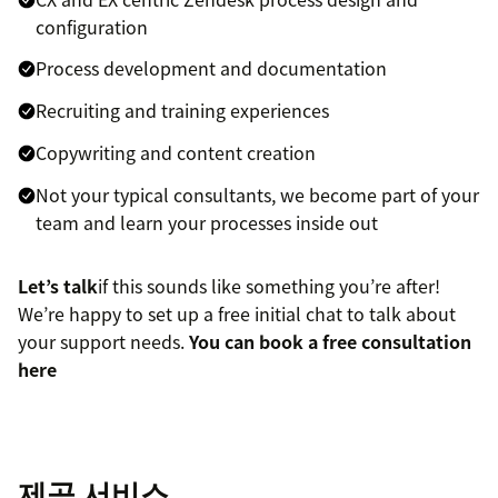
configuration
Process development and documentation
Recruiting and training experiences
Copywriting and content creation
Not your typical consultants, we become part of your
team and learn your processes inside out
Let’s talk
if this sounds like something you’re after!
We’re happy to set up a free initial chat to talk about
your support needs.
You can book a free consultation
here
제공 서비스