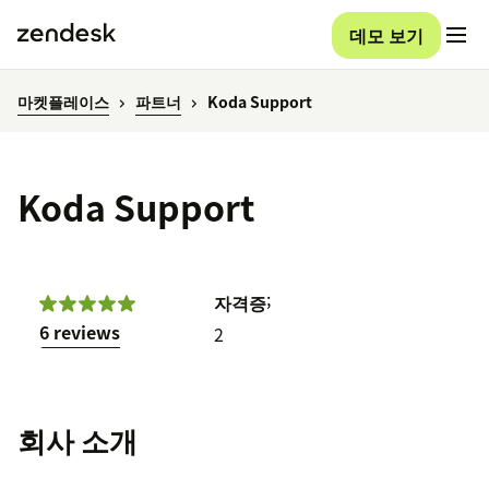
데모 보기
마켓플레이스
파트너
Koda Support
Koda Support
;
자격증
6 reviews
2
회사 소개