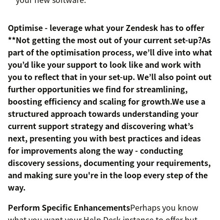
Optimise - leverage what your Zendesk has to offer
**Not getting the most out of your current set-up?As
part of the optimisation process, we’ll dive into what
you’d like your support to look like and work with
you to reflect that in your set-up. We’ll also point out
further opportunities we find for streamlining,
boosting efficiency and scaling for growth.We use a
structured approach towards understanding your
current support strategy and discovering what’s
next, presenting you with best practices and ideas
for improvements along the way - conducting
discovery sessions, documenting your requirements,
and making sure you're in the loop every step of the
way.
Perform Specific Enhancements
Perhaps you know
what you want your Help Desk instance to offer but