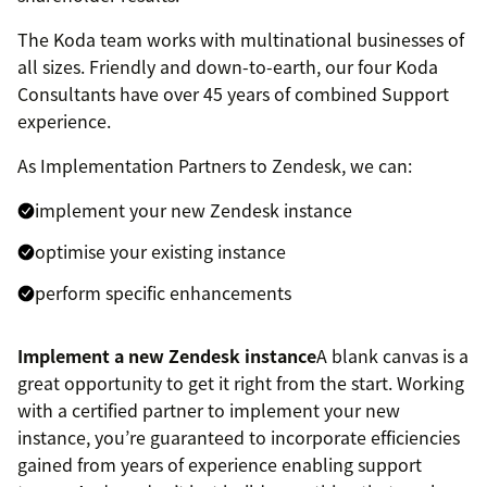
The Koda team works with multinational businesses of
all sizes. Friendly and down-to-earth, our four Koda
Consultants have over 45 years of combined Support
experience.
As Implementation Partners to Zendesk, we can:
implement your new Zendesk instance
optimise your existing instance
perform specific enhancements
Implement a new Zendesk instance
A blank canvas is a
great opportunity to get it right from the start. Working
with a certified partner to implement your new
instance, you’re guaranteed to incorporate efficiencies
gained from years of experience enabling support