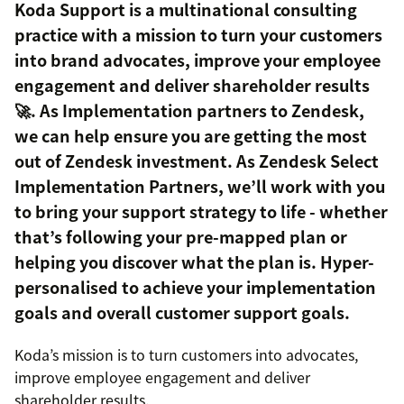
Koda Support is a multinational consulting
practice with a mission to turn your customers
into brand advocates, improve your employee
engagement and deliver shareholder results
🚀. As Implementation partners to Zendesk,
we can help ensure you are getting the most
out of Zendesk investment. As Zendesk Select
Implementation Partners, we’ll work with you
to bring your support strategy to life - whether
that’s following your pre-mapped plan or
helping you discover what the plan is. Hyper-
personalised to achieve your implementation
goals and overall customer support goals.
Koda’s mission is to turn customers into advocates,
improve employee engagement and deliver
shareholder results.