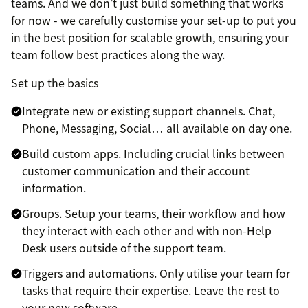
teams. And we don’t just build something that works
for now - we carefully customise your set-up to put you
in the best position for scalable growth, ensuring your
team follow best practices along the way.
Set up the basics
Integrate new or existing support channels. Chat,
Phone, Messaging, Social… all available on day one.
Build custom apps. Including crucial links between
customer communication and their account
information.
Groups. Setup your teams, their workflow and how
they interact with each other and with non-Help
Desk users outside of the support team.
Triggers and automations. Only utilise your team for
tasks that require their expertise. Leave the rest to
your new software.