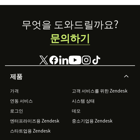
Footer
무엇을 도와드릴까요?
문의하기
제품
가격
고객 서비스를 위한 Zendesk
연동 서비스
시스템 상태
로그인
데모
엔터프라이즈용 Zendesk
중소기업용 Zendesk
스타트업용 Zendesk