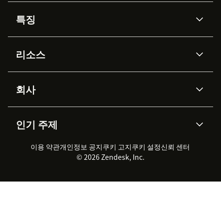
특징
AI 상담사
코파일럿
리소스
Zendesk AI
메시징 & 실시간 채팅
Advanced Data Privacy &
지식창고
헬프 센터
보안
Protection
회사
API & 개발자
블로그
통합 티켓 관리
음성
AI 리서치
이벤트 & 웨비나
회사 소개
Zendesk란?
커뮤니티 포럼
리포팅 & 애널리틱스
인기 주제
고객 사례
Academy
채용 정보
포용성 & 소속감
워크포스 관리
품질 보증(QA)
파트너
전문 서비스
지속 가능성 보고서
Zendesk Foundation
실시간 채팅
이용 약관
개인정보 공지
쿠키 고지
클라이언트 포털
쿠키 설정
신뢰 센터
2026 CX 트렌드
제품 업데이트
© 2026 Zendesk, Inc.
Zendesk Ventures
법적 정보
고객 서비스 소프트웨어
헬프 데스크 통합 티켓 관리 소
프트웨어
실시간 채팅 소프트웨어
포럼 소프트웨어
헬프 데스크 소프트웨어
클라이언트 포털 소프트웨어
지식창고 소프트웨어
TOP AI 상담사