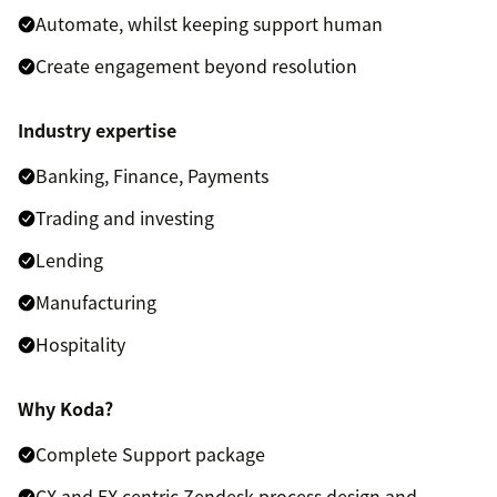
Automate, whilst keeping support human
Create engagement beyond resolution
Industry expertise
Banking, Finance, Payments
Trading and investing
Lending
Manufacturing
Hospitality
Why Koda?
Complete Support package
CX and EX centric Zendesk process design and