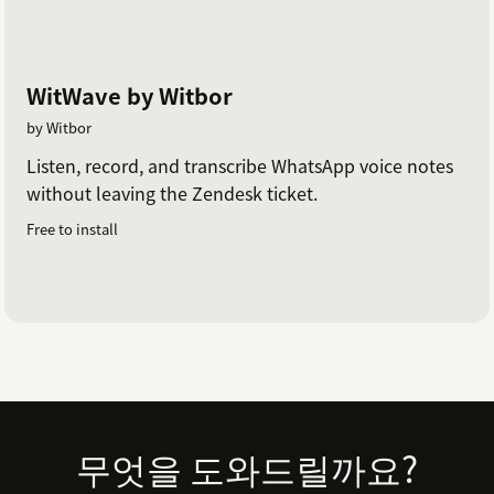
WitWave by Witbor
by Witbor
Listen, record, and transcribe WhatsApp voice notes
without leaving the Zendesk ticket.
Free to install
Footer
무엇을 도와드릴까요?