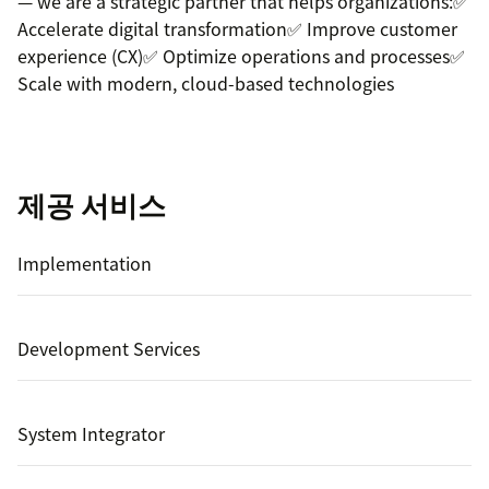
— we are a strategic partner that helps organizations:✅
Accelerate digital transformation✅ Improve customer
experience (CX)✅ Optimize operations and processes✅
Scale with modern, cloud-based technologies
제공 서비스
Implementation
Development Services
System Integrator