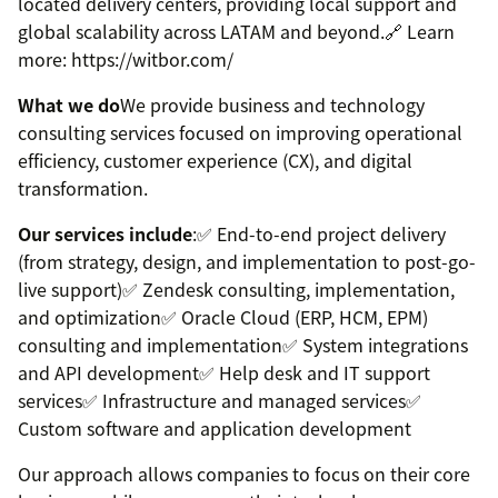
located delivery centers, providing local support and
global scalability across LATAM and beyond.🔗 Learn
more: https://witbor.com/
What we do
We provide business and technology
consulting services focused on improving operational
efficiency, customer experience (CX), and digital
transformation.
Our services include
:✅ End-to-end project delivery
(from strategy, design, and implementation to post-go-
live support)✅ Zendesk consulting, implementation,
and optimization✅ Oracle Cloud (ERP, HCM, EPM)
consulting and implementation✅ System integrations
and API development✅ Help desk and IT support
services✅ Infrastructure and managed services✅
Custom software and application development
Our approach allows companies to focus on their core