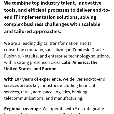
We combine top industry talent, innovative
tools, and efficient processes to deliver end-to-
end IT implementation solutions, solving
complex business challenges with scalable
and tailored approaches.
We are a leading digital transformation and IT
consulting company, specializing in
Zendesk
, Oracle
Fusion & Netsuite, and enterprise technology solutions,
with a strong presence across
Latin America, the
United States, and Europe.
With 10+ years of experience
, we deliver end-to-end
services across key industries including financial
services, retail, aerospace, logistics, banking,
telecommunications, and manufacturing.
Regional coverage
: We operate with 5+ strategically