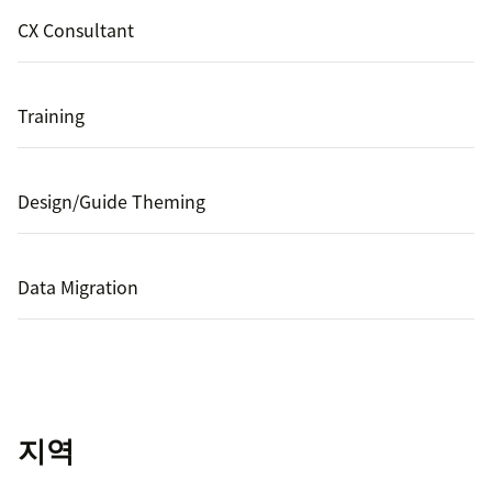
CX Consultant
Training
Design/Guide Theming
Data Migration
지역