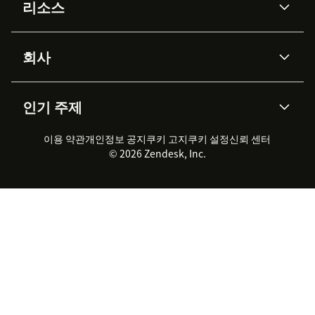
리소스
Zendesk AI
메시징 & 실시간 채팅
Advanced Data Privacy &
지식창고
헬프 센터
보안
Protection
회사
API & 개발자
블로그
통합 티켓 관리
음성
AI 리서치
이벤트 & 웨비나
회사 소개
Zendesk란?
커뮤니티 포럼
리포팅 & 애널리틱스
인기 주제
고객 사례
Academy
채용 정보
포용성 & 소속감
워크포스 관리
품질 보증(QA)
파트너
전문 서비스
지속 가능성 보고서
Zendesk Foundation
실시간 채팅
이용 약관
개인정보 공지
쿠키 고지
클라이언트 포털
쿠키 설정
신뢰 센터
2026 CX 트렌드
제품 업데이트
© 2026 Zendesk, Inc.
Zendesk Ventures
법적 정보
고객 서비스 소프트웨어
헬프 데스크 통합 티켓 관리 소
프트웨어
실시간 채팅 소프트웨어
포럼 소프트웨어
헬프 데스크 소프트웨어
클라이언트 포털 소프트웨어
지식창고 소프트웨어
TOP AI 상담사