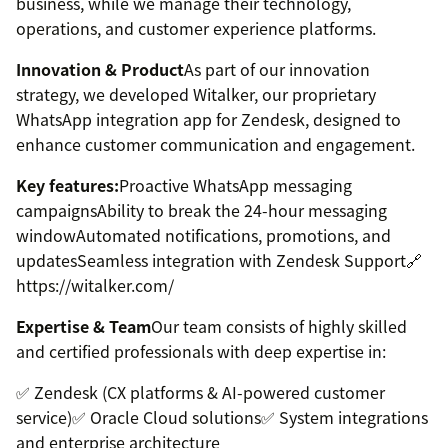
business, while we manage their technology,
operations, and customer experience platforms.
Innovation & Product
As part of our innovation
strategy, we developed Witalker, our proprietary
WhatsApp integration app for Zendesk, designed to
enhance customer communication and engagement.
Key features:
Proactive WhatsApp messaging
campaignsAbility to break the 24-hour messaging
windowAutomated notifications, promotions, and
updatesSeamless integration with Zendesk Support🔗
https://witalker.com/
Expertise & Team
Our team consists of highly skilled
and certified professionals with deep expertise in:
✅ Zendesk (CX platforms & AI-powered customer
service)✅ Oracle Cloud solutions✅ System integrations
and enterprise architecture