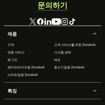
문의하기
제품
가격
고객 서비스를 위한 Zendesk
연동 서비스
시스템 상태
로그인
데모
엔터프라이즈용 Zendesk
중소기업용 Zendesk
스타트업용 Zendesk
특징
AI 상담사
코파일럿