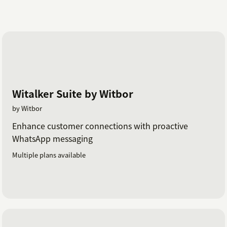
Witalker Suite by Witbor
by Witbor
Enhance customer connections with proactive
WhatsApp messaging
Multiple plans available