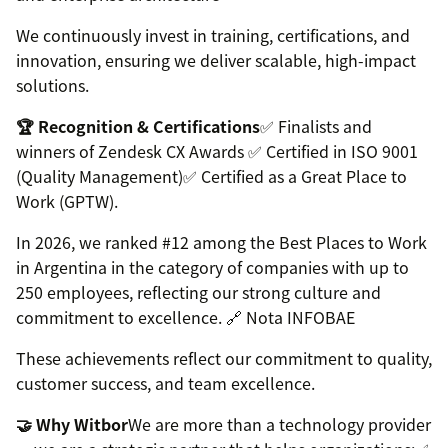
We continuously invest in training, certifications, and
innovation, ensuring we deliver scalable, high-impact
solutions.
🏆 Recognition & Certifications
✅ Finalists and
winners of Zendesk CX Awards ✅ Certified in ISO 9001
(Quality Management)✅ Certified as a Great Place to
Work (GPTW).
In 2026, we ranked #12 among the Best Places to Work
in Argentina in the category of companies with up to
250 employees, reflecting our strong culture and
commitment to excellence. 🔗 Nota INFOBAE
These achievements reflect our commitment to quality,
customer success, and team excellence.
🤝 Why Witbor
We are more than a technology provider