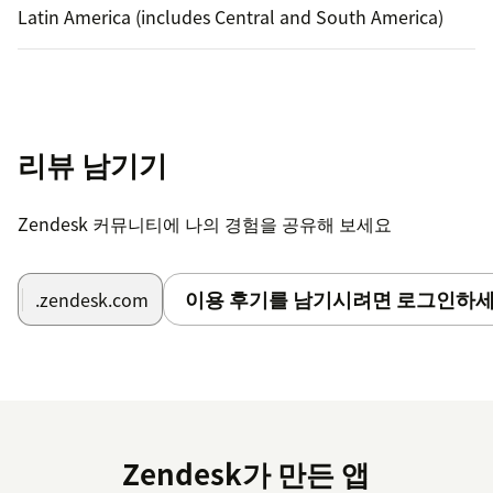
Latin America (includes Central and South America)
리뷰 남기기
Zendesk 커뮤니티에 나의 경험을 공유해 보세요
이용 후기를 남기시려면 로그인하세
.zendesk.com
Zendesk가 만든 앱