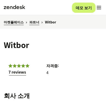
데모 보기
마켓플레이스
파트너
Witbor
Witbor
;
자격증
7 reviews
4
회사 소개