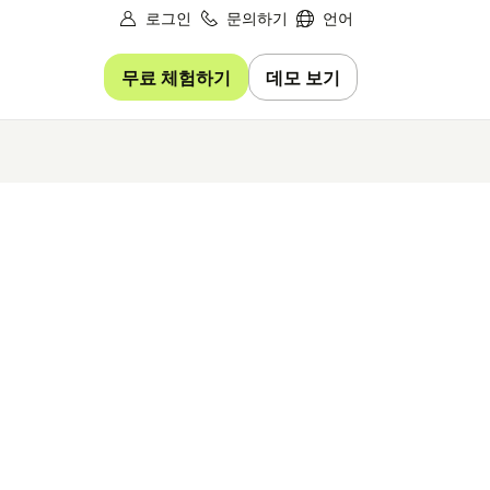
로그인
문의하기
언어
무료 체험하기
데모 보기