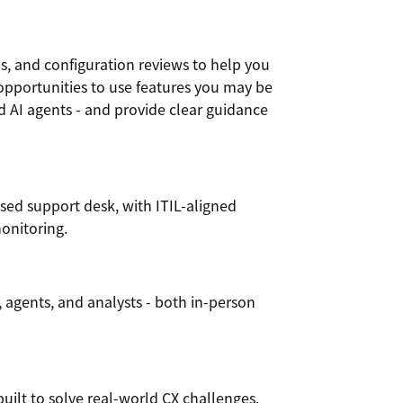
, and configuration reviews to help you
opportunities to use features you may be
and AI agents - and provide clear guidance
ed support desk, with ITIL-aligned
onitoring.
s, agents, and analysts - both in-person
ilt to solve real-world CX challenges.