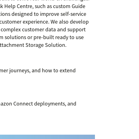
sk Help Centre, such as custom Guide
ions designed to improve self-service
s customer experience. We also develop
fy complex customer data and support
 solutions or pre-built ready to use
Attachment Storage Solution.
omer journeys, and how to extend
Amazon Connect deployments, and