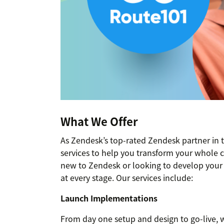
What We Offer
As Zendesk’s top-rated Zendesk partner in 
services to help you transform your whole 
new to Zendesk or looking to develop your e
at every stage. Our services include:
Launch Implementations
From day one setup and design to go-live, w