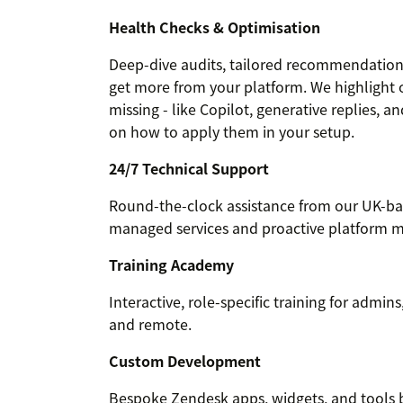
Health Checks & Optimisation
Deep-dive audits, tailored recommendations
get more from your platform. We highlight 
missing - like Copilot, generative replies, 
on how to apply them in your setup.
24/7 Technical Support
Round-the-clock assistance from our UK-bas
managed services and proactive platform m
Training Academy
Interactive, role-specific training for admin
and remote.
Custom Development
Bespoke Zendesk apps, widgets, and tools bu