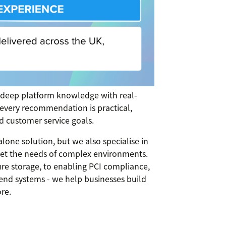
 deep platform knowledge with real-
 every recommendation is practical,
d customer service goals.
lone solution, but we also specialise in
meet the needs of complex environments.
e storage, to enabling PCI compliance,
end systems - we help businesses build
re.