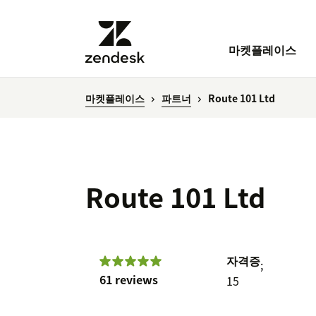
마켓플레이스
마켓플레이스
파트너
Route 101 Ltd
Route 101 Ltd
자격증
;
61 reviews
15