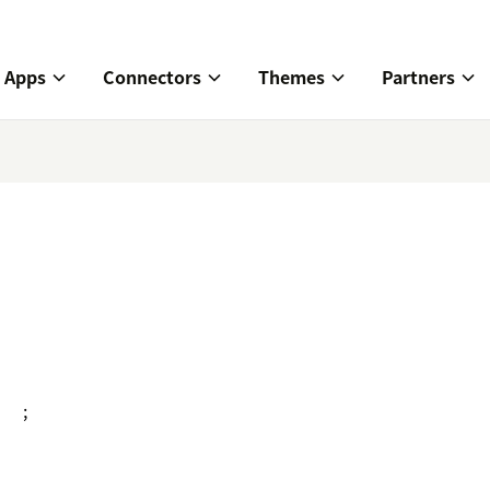
Apps
Connectors
Themes
Partners
;