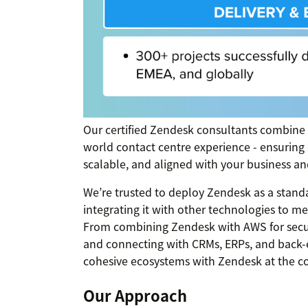
Our certified Zendesk consultants combine
world contact centre experience - ensuring
scalable, and aligned with your business an
We’re trusted to deploy Zendesk as a standa
integrating it with other technologies to 
From combining Zendesk with AWS for secur
and connecting with CRMs, ERPs, and back-
cohesive ecosystems with Zendesk at the co
Our Approach