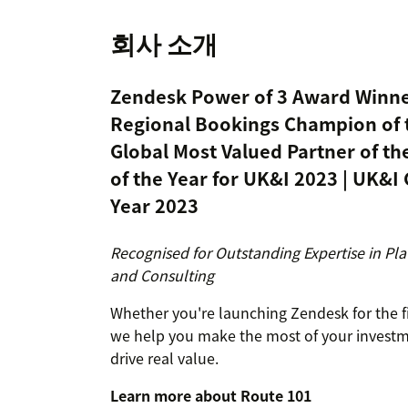
회사 소개
Zendesk Power of 3 Award Winne
Regional Bookings Champion of t
Global Most Valued Partner of th
of the Year for UK&I 2023 | UK&I 
Year 2023
Recognised for Outstanding Expertise in Pla
and Consulting
Whether you're launching Zendesk for the fir
we help you make the most of your investmen
drive real value.
Learn more about Route 101