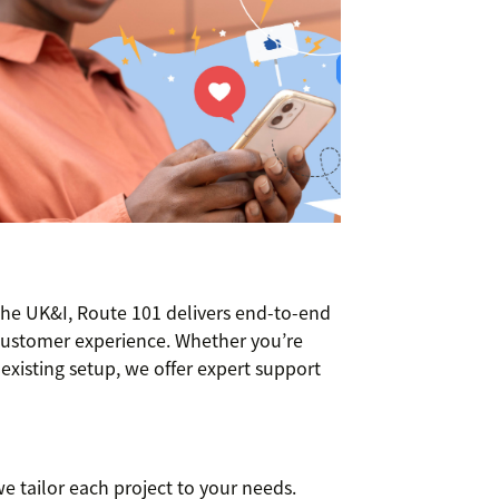
the UK&I, Route 101 delivers end-to-end
customer experience. Whether you’re
xisting setup, we offer expert support
e tailor each project to your needs.