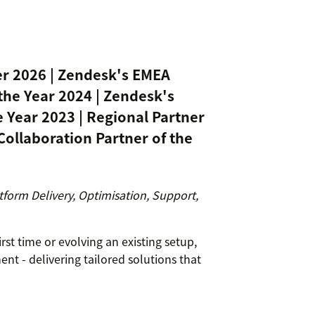
r 2026 | Zendesk's EMEA
he Year 2024 | Zendesk's
e Year 2023 | Regional Partner
Collaboration Partner of the
tform Delivery, Optimisation, Support,
st time or evolving an existing setup,
t - delivering tailored solutions that