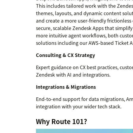
This includes tailored work with the Zende
themes, layouts, and dynamic content solut
and create a more user-friendly frictionles
secure, scalable Zendesk Apps that simpli
more intuitive agent workflows, both custom
solutions including our AWS-based Ticket 
Consulting & CX Strategy
Expert guidance on CX best practices, cust
Zendesk with AI and integrations.
Integrations & Migrations
End-to-end support for data migrations, 
integration with your wider tech stack.
Why Route 101?