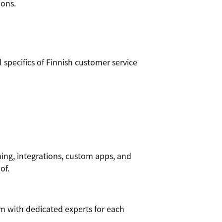
ions.
specifics of Finnish customer service
ning, integrations, custom apps, and
of.
m with dedicated experts for each