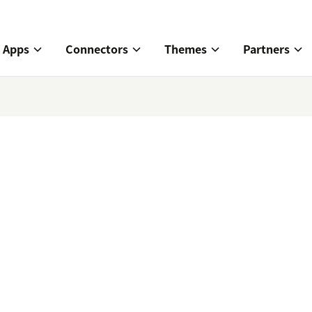
Apps
Connectors
Themes
Partners