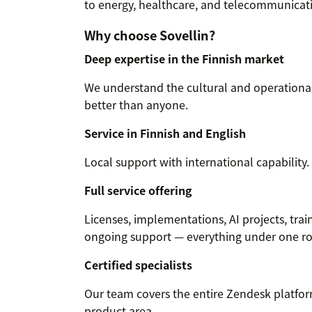
to energy, healthcare, and telecommunicat
Why choose Sovellin?
Deep expertise in the Finnish market
We understand the cultural and operational 
better than anyone.
Service in Finnish and English
Local support with international capability.
Full service offering
Licenses, implementations, AI projects, trai
ongoing support — everything under one ro
Certified specialists
Our team covers the entire Zendesk platfor
product area.