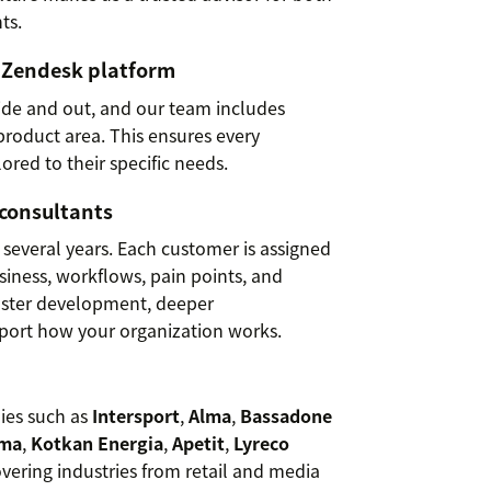
ts.
e Zendesk platform
ide and out, and our team includes
 product area. This ensures every
lored to their specific needs.
 consultants
 several years. Each customer is assigned
iness, workflows, pain points, and
faster development, deeper
pport how your organization works.
ies such as
Intersport
,
Alma
,
Bassadone
ema
,
Kotkan Energia
,
Apetit
,
Lyreco
overing industries from retail and media