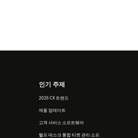
인기 주제
2026 CX 트렌드
제품 업데이트
고객 서비스 소프트웨어
감
헬프 데스크 통합 티켓 관리 소프