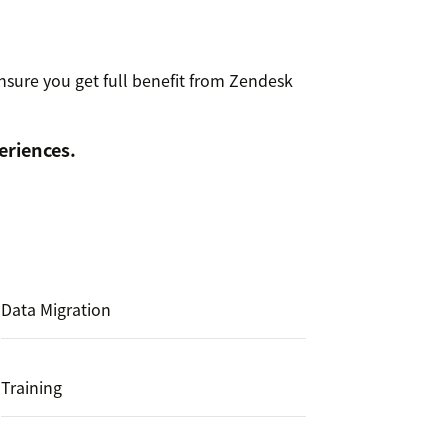
nsure you get full benefit from Zendesk
eriences.
Data Migration
Training