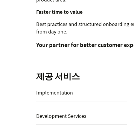
Faster time to value
Best practices and structured onboarding e
from day one.
Your partner for better customer exp
제공 서비스
Implementation
Development Services