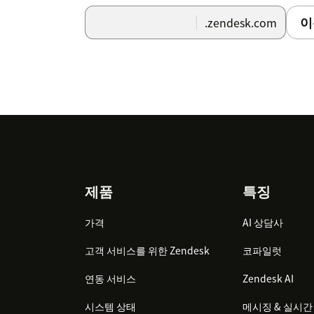
이
.zendesk.com
Footer
제품
특징
가격
AI 상담사
고객 서비스를 위한 Zendesk
코파일럿
연동 서비스
Zendesk AI
시스템 상태
메시징 & 실시간