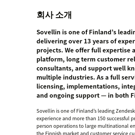
회사 소개
Sovellin is one of Finland’s lead
delivering over 13 years of expe
projects. We offer full expertise
platform, long term customer re
consultants, and support well k
multiple industries. As a full ser
licensing, implementations, integ
and ongoing support — in both F
Sovellin is one of Finland’s leading Zendesk
experience and more than 150 successful pro
person operations to large multinational e
the Finnish market and customer service cul