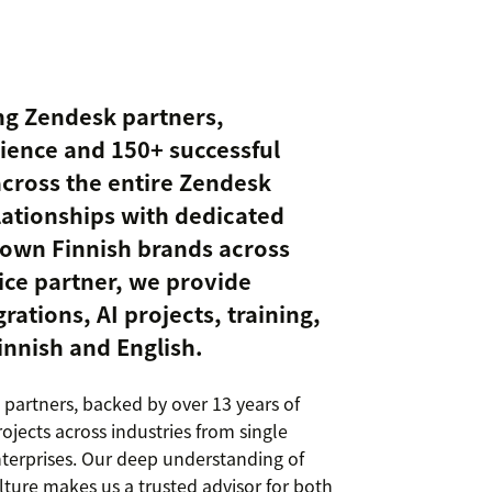
ing Zendesk partners,
rience and 150+ successful
 across the entire Zendesk
lationships with dedicated
nown Finnish brands across
vice partner, we provide
rations, AI projects, training,
innish and English.
 partners, backed by over 13 years of
jects across industries from single
nterprises. Our deep understanding of
ture makes us a trusted advisor for both