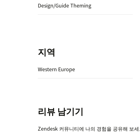
Design/Guide Theming
지역
Western Europe
리뷰 남기기
Zendesk 커뮤니티에 나의 경험을 공유해 보