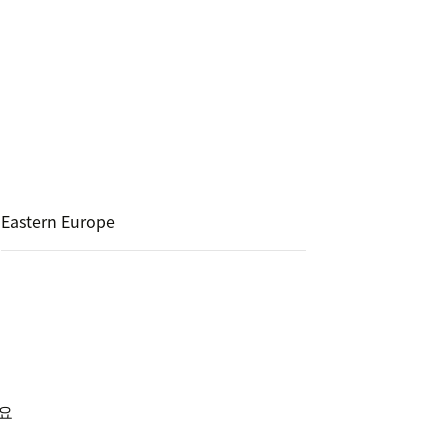
Eastern Europe
세요