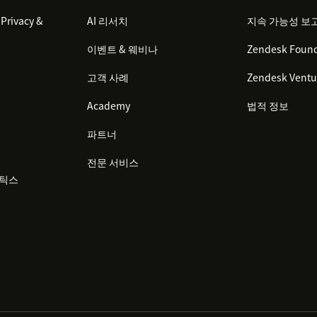
Privacy &
AI 리서치
지속 가능성 보
이벤트 & 웨비나
Zendesk Found
고객 사례
Zendesk Ventu
Academy
법적 정보
파트너
전문 서비스
리틱스