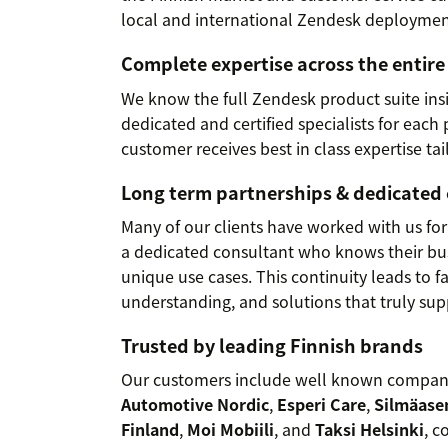
local and international Zendesk deploymen
Complete expertise across the entir
We know the full Zendesk product suite ins
dedicated and certified specialists for each
customer receives best in class expertise tai
Long term partnerships & dedicated
Many of our clients have worked with us for
a dedicated consultant who knows their bus
unique use cases. This continuity leads to 
understanding, and solutions that truly su
Trusted by leading Finnish brands
Our customers include well known compan
Automotive Nordic
,
Esperi Care
,
Silmäas
Finland
,
Moi Mobiili
, and
Taksi Helsinki
, c