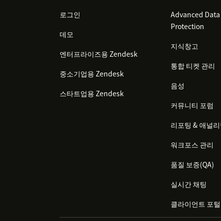
로그인
Advanced Data 
Protection
데모
지식창고
엔터프라이즈용 Zendesk
통합 티켓 관리
중소기업용 Zendesk
음성
스타트업용 Zendesk
커뮤니티 포럼
리포팅 & 애널
워크포스 관리
품질 보증(QA)
실시간 채팅
클라이언트 포털