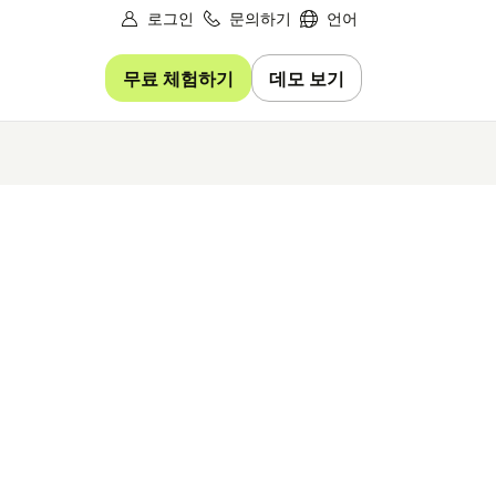
로그인
문의하기
언어
무료 체험하기
데모 보기