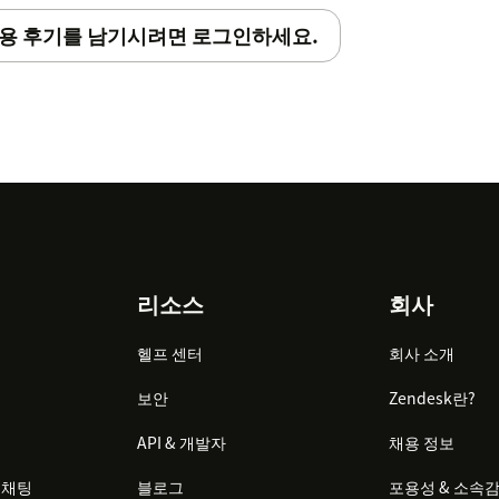
용 후기를 남기시려면 로그인하세요.
리소스
회사
헬프 센터
회사 소개
보안
Zendesk란?
API & 개발자
채용 정보
 채팅
블로그
포용성 & 소속