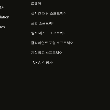
트웨어
고서
실시간 채팅 소프트웨어
ation
포럼 소프트웨어
res
헬프 데스크 소프트웨어
클라이언트 포털 소프트웨어
지식창고 소프트웨어
TOP AI 상담사