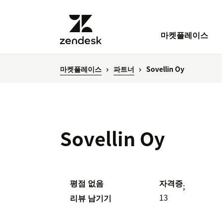
마켓플레이스
마켓플레이스
파트너
Sovellin Oy
Sovellin Oy
평점 없음
자격증
;
13
리뷰 남기기