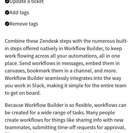
Update a ticket
Add tags
Remove tags
Combine these Zendesk steps with the numerous built-
in steps offered natively in Workflow Builder, to keep
work flowing across all your automations, all in one
place. Send workflows in messages, embed them in
canvases, bookmark them in a channel, and more.
Workflow Builder seamlessly integrates into the way
you work in Slack, making it simple for the entire team
to get on board.
Because Workflow Builder is so flexible, workflows can
be created for a wide range of tasks. Many people
create workflows for things like sharing info with new
teammates, submitting time-off requests for approval,