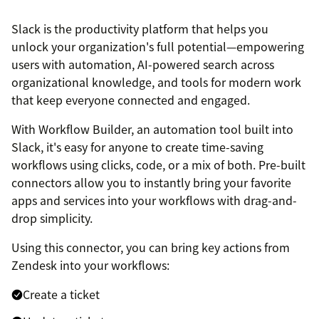
Slack is the productivity platform that helps you
unlock your organization's full potential—empowering
users with automation, AI-powered search across
organizational knowledge, and tools for modern work
that keep everyone connected and engaged.
With Workflow Builder, an automation tool built into
Slack, it's easy for anyone to create time-saving
workflows using clicks, code, or a mix of both. Pre-built
connectors allow you to instantly bring your favorite
apps and services into your workflows with drag-and-
drop simplicity.
Using this connector, you can bring key actions from
Zendesk into your workflows:
Create a ticket