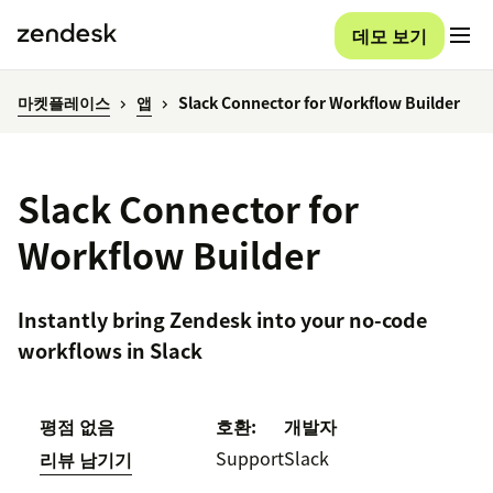
데모 보기
마켓플레이스
앱
Slack Connector for Workflow Builder
Slack Connector for
Workflow Builder
Instantly bring Zendesk into your no-code
workflows in Slack
평점 없음
호환:
개발자
Support
Slack
리뷰 남기기