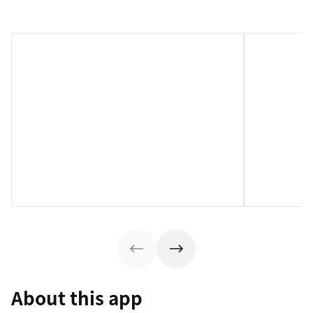
About this app