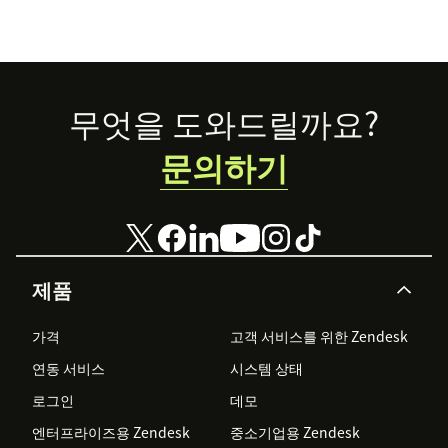
Footer
무엇을 도와드릴까요?
문의하기
제품
가격
고객 서비스를 위한 Zendesk
연동 서비스
시스템 상태
로그인
데모
엔터프라이즈용 Zendesk
중소기업용 Zendesk