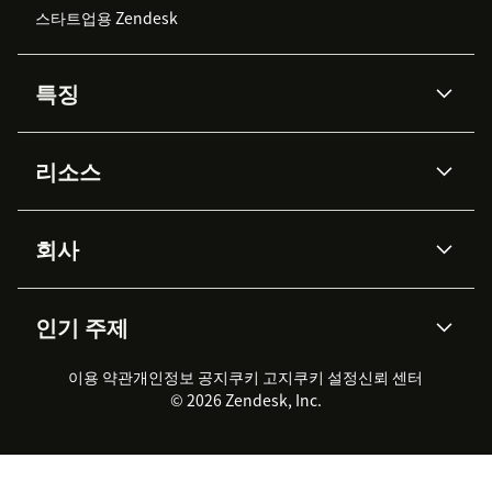
스타트업용 Zendesk
특징
AI 상담사
코파일럿
리소스
Zendesk AI
메시징 & 실시간 채팅
Advanced Data Privacy &
지식창고
헬프 센터
보안
Protection
회사
API & 개발자
블로그
통합 티켓 관리
음성
AI 리서치
이벤트 & 웨비나
회사 소개
Zendesk란?
커뮤니티 포럼
리포팅 & 애널리틱스
인기 주제
고객 사례
Academy
채용 정보
포용성 & 소속감
워크포스 관리
품질 보증(QA)
파트너
전문 서비스
지속 가능성 보고서
Zendesk Foundation
실시간 채팅
이용 약관
개인정보 공지
쿠키 고지
클라이언트 포털
쿠키 설정
신뢰 센터
2026 CX 트렌드
제품 업데이트
© 2026 Zendesk, Inc.
Zendesk Ventures
법적 정보
고객 서비스 소프트웨어
헬프 데스크 통합 티켓 관리 소
프트웨어
실시간 채팅 소프트웨어
포럼 소프트웨어