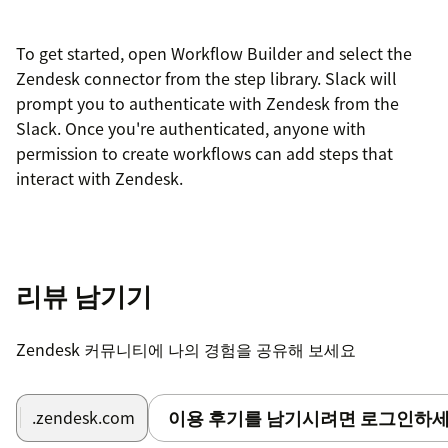
To get started, open Workflow Builder and select the
Zendesk connector from the step library. Slack will
prompt you to authenticate with Zendesk from the
Slack. Once you're authenticated, anyone with
permission to create workflows can add steps that
interact with Zendesk.
리뷰 남기기
Zendesk 커뮤니티에 나의 경험을 공유해 보세요
이용 후기를 남기시려면 로그인하세
.zendesk.com