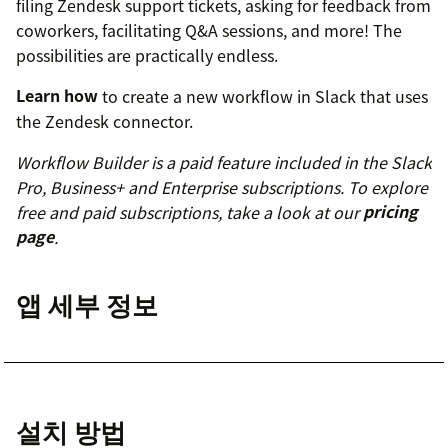
filing Zendesk support tickets, asking for feedback from
coworkers, facilitating Q&A sessions, and more! The
possibilities are practically endless.
Learn how
to create a new workflow in Slack that uses
the Zendesk connector.
Workflow Builder is a paid feature included in the Slack
Pro, Business+ and Enterprise subscriptions. To explore
free and paid subscriptions, take a look at our
pricing
page
.
앱 세부 정보
설치 방법