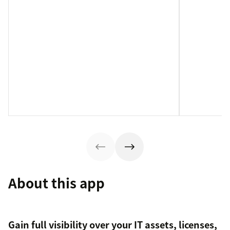
About this app
Gain full visibility over your IT assets, licenses,