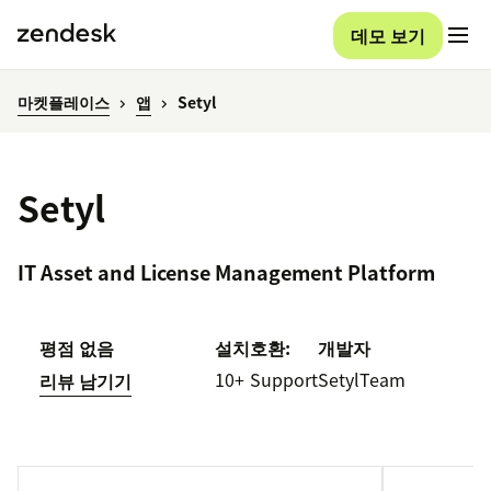
데모 보기
마켓플레이스
앱
Setyl
Setyl
IT Asset and License Management Platform
평점 없음
설치
호환:
개발자
10+
Support
SetylTeam
리뷰 남기기