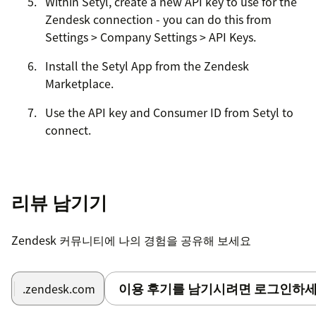
Within Setyl, create a new API key to use for the
Zendesk connection - you can do this from
Settings > Company Settings > API Keys.
Install the Setyl App from the Zendesk
Marketplace.
Use the API key and Consumer ID from Setyl to
connect.
Enable Private Conversations toggle if you don't
want Setyl to fetch ticket subject and
description.
리뷰 남기기
Zendesk 커뮤니티에 나의 경험을 공유해 보세요
이용 후기를 남기시려면 로그인하세
.zendesk.com