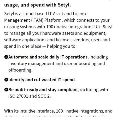
usage, and spend with Setyl.
Setyl is a cloud-based IT Asset and License
Management (ITAM) Platform, which connects to your
existing systems with 100+ native integrations.Use Setyl
to manage all your hardware assets and equipment,
software applications and licenses, vendors, users and
spend in one place — helping you to:
Automate and scale daily IT operations
, including
inventory management and user onboarding and
offboarding.
Identify and cut wasted IT spend
.
Be audit-ready and stay compliant
, including with
ISO 27001 and SOC 2.
With its intuitive interface, 100+ native integrations, and