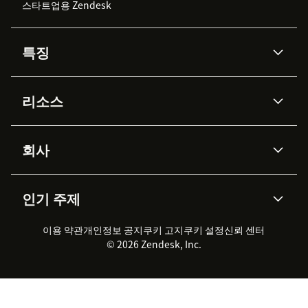
스타트업용 Zendesk
특징
AI 상담사
코파일럿
리소스
Zendesk AI
메시징 & 실시간 채팅
Advanced Data Privacy &
지식창고
헬프 센터
보안
Protection
회사
API & 개발자
블로그
통합 티켓 관리
음성
AI 리서치
이벤트 & 웨비나
회사 소개
Zendesk란?
커뮤니티 포럼
리포팅 & 애널리틱스
인기 주제
고객 사례
Academy
채용 정보
포용성 & 소속감
워크포스 관리
품질 보증(QA)
파트너
전문 서비스
지속 가능성 보고서
Zendesk Foundation
실시간 채팅
이용 약관
개인정보 공지
쿠키 고지
클라이언트 포털
쿠키 설정
신뢰 센터
2026 CX 트렌드
제품 업데이트
© 2026 Zendesk, Inc.
Zendesk Ventures
법적 정보
고객 서비스 소프트웨어
헬프 데스크 통합 티켓 관리 소
프트웨어
실시간 채팅 소프트웨어
포럼 소프트웨어