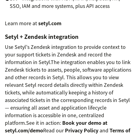
SSO, IAM and more systems, plus API access
Learn more at
setyl.com
Setyl + Zendesk integration
Use Setyl's Zendesk integration to provide context to
your support tickets in Zendesk and record the
information in Setyl.The integration enables you to link
Zendesk tickets to assets, people, software applications
and other records in Setyl. This allows you to view
relevant Setyl record details directly within Zendesk
tickets, while automatically keeping a history of
associated tickets in the corresponding records in Setyl
— ensuring all asset and application lifecycle
information is accessible in one, centralized
platform.See it in action:
Book your demo at
setyl.com/demo
Read our
Privacy Policy
and
Terms of