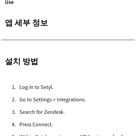
Use
앱 세부 정보
설치 방법
Log in to Setyl.
Go to Settings > Integrations.
Search for Zendesk.
Press Connect.