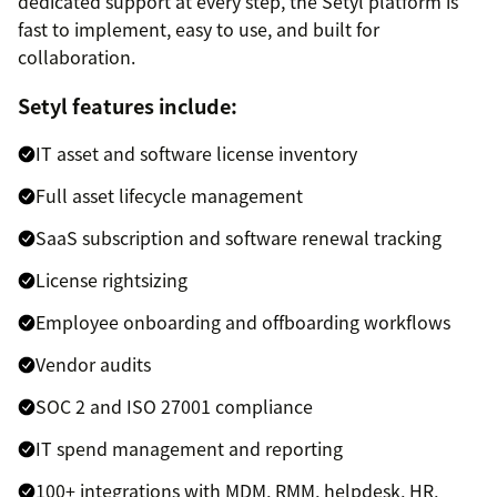
dedicated support at every step, the Setyl platform is
fast to implement, easy to use, and built for
collaboration.
Setyl features include:
IT asset and software license inventory
Full asset lifecycle management
SaaS subscription and software renewal tracking
License rightsizing
Employee onboarding and offboarding workflows
Vendor audits
SOC 2 and ISO 27001 compliance
IT spend management and reporting
100+ integrations with MDM, RMM, helpdesk, HR,