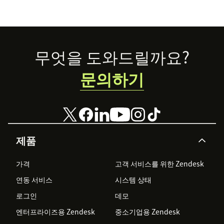
Footer
무엇을 도와드릴까요?
문의하기
제품
가격
고객 서비스를 위한 Zendesk
연동 서비스
시스템 상태
로그인
데모
엔터프라이즈용 Zendesk
중소기업용 Zendesk