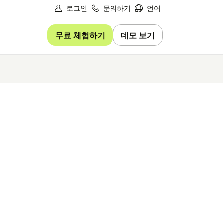
로그인
문의하기
언어
무료 체험하기
데모 보기