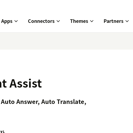
Apps
Connectors
Themes
Partners
t Assist
 Auto Answer, Auto Translate,
자