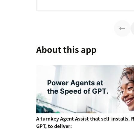
About this app
A turnkey Agent Assist that self-installs.
GPT, to deliver: