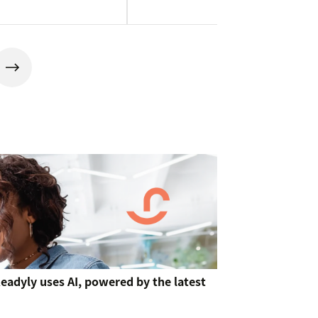
 Readyly uses AI, powered by the latest