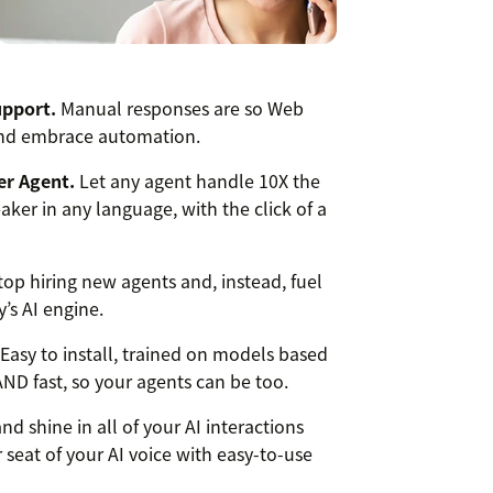
upport.
Manual responses are so Web
 and embrace automation.
er Agent.
Let any agent handle 10X the
ker in any language, with the click of a
op hiring new agents and, instead, fuel
’s AI engine.
Easy to install, trained on models based
 AND fast, so your agents can be too.
nd shine in all of your AI interactions
 seat of your AI voice with easy-to-use