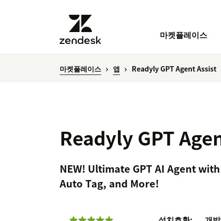
마켓플레이스
마켓플레이스
앱
Readyly GPT Agent Assist
Readyly GPT Agen
NEW! Ultimate GPT AI Agent with
Auto Tag, and More!
설치
호환:
개발