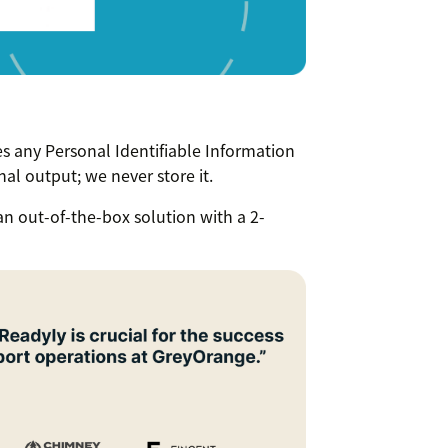
 any Personal Identifiable Information
inal output; we never store it.
 an out-of-the-box solution with a 2-