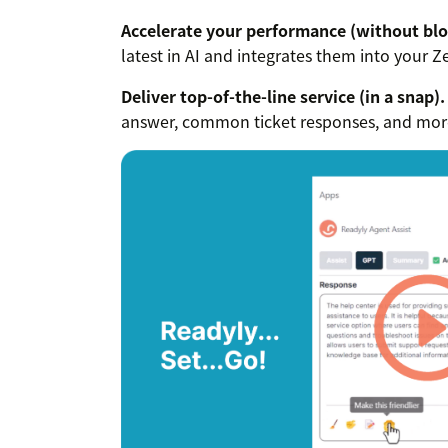
Accelerate your performance (without blo
latest in AI and integrates them into your 
Deliver top-of-the-line service (in a snap).
answer, common ticket responses, and more 