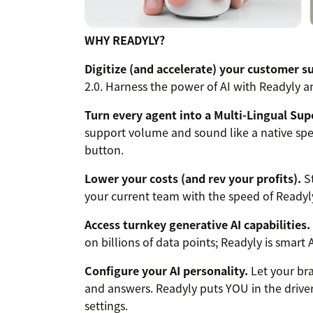
WHY READYLY?
Digitize (and accelerate) your customer s
2.0. Harness the power of AI with Readyly
Turn every agent into a Multi-Lingual Sup
support volume and sound like a native spea
button.
Lower your costs (and rev your profits).
St
your current team with the speed of Readyly
Access turnkey generative AI capabilities.
on billions of data points; Readyly is smart
Configure your AI personality.
Let your bra
and answers. Readyly puts YOU in the driver
settings.