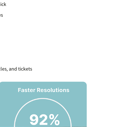
ick
es
les, and tickets