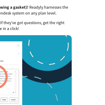
wing a gasket)!
Readyly harnesses the
Zendesk system on any plan level.
If they’ve got questions, get the right
in a click!