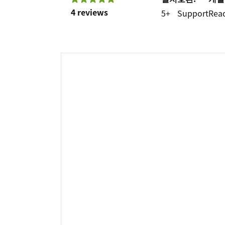
4 reviews
5+
Support
Rea