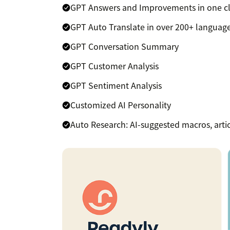
GPT Answers and Improvements in one cl
GPT Auto Translate in over 200+ languag
GPT Conversation Summary
GPT Customer Analysis
GPT Sentiment Analysis
Customized AI Personality
Auto Research: AI-suggested macros, artic