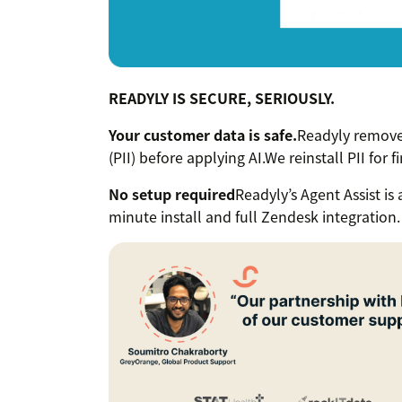
READYLY IS SECURE, SERIOUSLY.
Your customer data is safe.
Readyly removes
(PII) before applying AI.We reinstall PII for f
No setup required
Readyly’s Agent Assist is
minute install and full Zendesk integration.