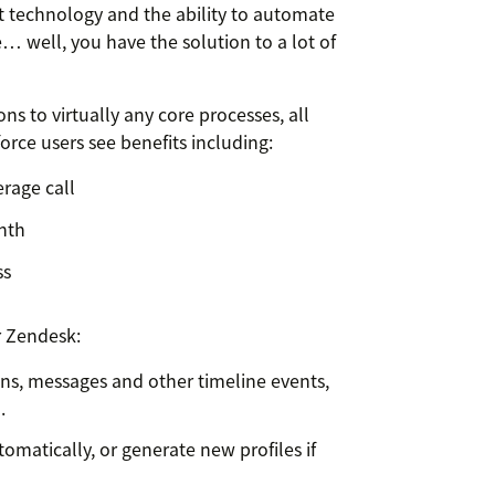
 technology and the ability to automate
 well, you have the solution to a lot of
s to virtually any core processes, all
force users see benefits including:
erage call
onth
ss
r Zendesk:
ns, messages and other timeline events,
l.
tomatically, or generate new profiles if