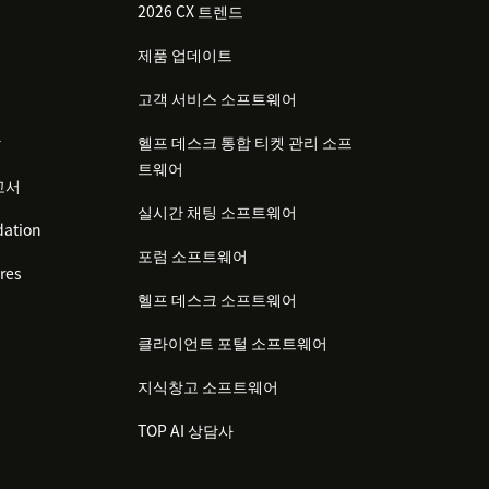
2026 CX 트렌드
제품 업데이트
고객 서비스 소프트웨어
감
헬프 데스크 통합 티켓 관리 소프
트웨어
고서
실시간 채팅 소프트웨어
ation
포럼 소프트웨어
res
헬프 데스크 소프트웨어
클라이언트 포털 소프트웨어
지식창고 소프트웨어
TOP AI 상담사