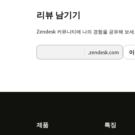
Each agent can request a password fo
have in Zendesk, assuming you have 
리뷰 남기기
babelforce as noted above.
Each agent now can make use of the b
Zendesk 커뮤니티에 나의 경험을 공유해 보
You can find a complete overview of the ins
이
.zendesk.com
If you have any questions, just contact us a
Footer
제품
특징