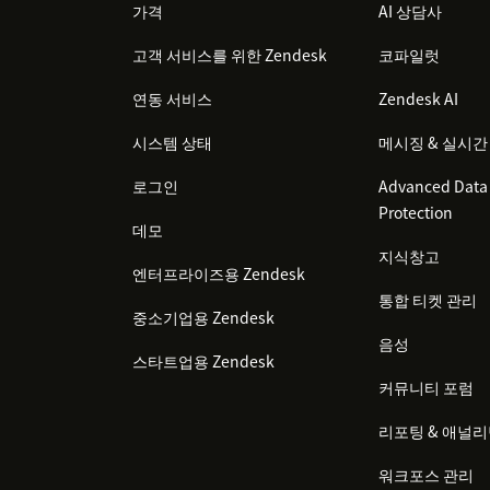
가격
AI 상담사
고객 서비스를 위한 Zendesk
코파일럿
연동 서비스
Zendesk AI
시스템 상태
메시징 & 실시간
로그인
Advanced Data 
Protection
데모
지식창고
엔터프라이즈용 Zendesk
통합 티켓 관리
중소기업용 Zendesk
음성
스타트업용 Zendesk
커뮤니티 포럼
리포팅 & 애널
워크포스 관리