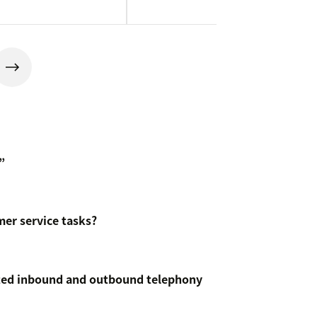
”
er service tasks?
ated inbound and outbound telephony