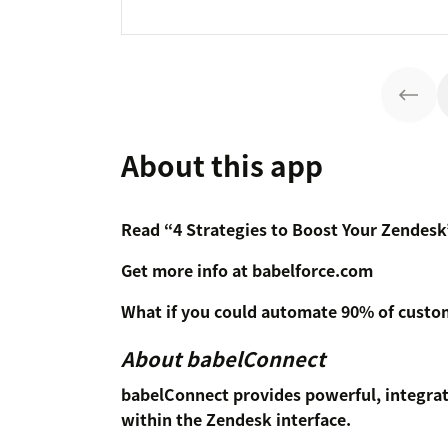
About this app
Read “4 Strategies to Boost Your Zendesk
Get more info at babelforce.com
What if you could automate 90% of custom
About babelConnect
babelConnect provides powerful, integr
within the Zendesk interface.