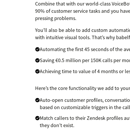
Combine that with our world-class VoiceBot
90% of customer service tasks and you have…
pressing problems.
You’ll also be able to add custom automation
with intuitive visual tools. That’s why babel
Automating the first 45 seconds of the av
Saving €0.5 million per 150K calls per m
Achieving time to value of 4 months or le
Here’s the core functionality we add to you
Auto-open customer profiles, conversatio
based on customizable triggers in the cal
Match callers to their Zendesk profiles au
they don’t exist.