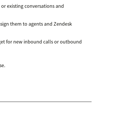
 or existing conversations and
assign them to agents and Zendesk
t for new inbound calls or outbound
se.