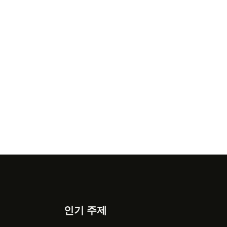
인기 주제