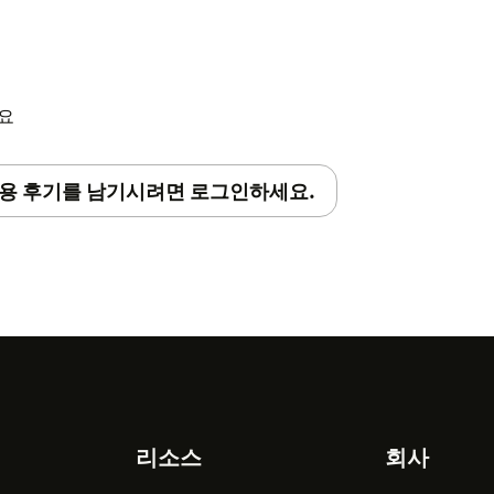
r the primary email address that they
sync’d that agent from Zendesk to
abelforce services.
세요
tallation process on our
help center
.
용 후기를 남기시려면 로그인하세요.
t
support@babelforce.com
리소스
회사