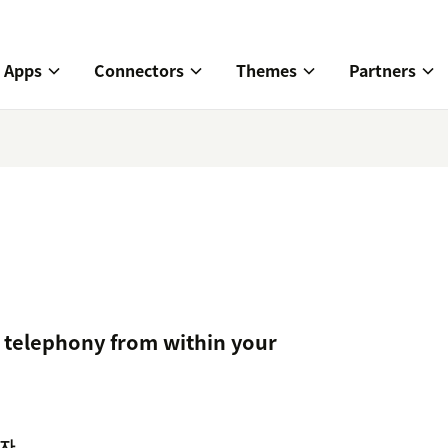
Apps
Connectors
Themes
Partners
telephony from within your
자