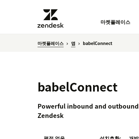
마켓플레이스
마켓플레이스
앱
babelConnect
babelConnect
Powerful inbound and outbound 
Zendesk
평점 없음
설치
호환:
개발