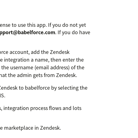
ense to use this app. If you do not yet
pport@babelforce.com
. If you do have
orce account, add the Zendesk
he integration a name, then enter the
the username (email address) of the
hat the admin gets from Zendesk.
Zendesk to babelforce by selecting the
MS.
s, integration process flows and lots
he marketplace in Zendesk.