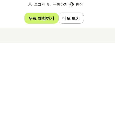
로그인
문의하기
언어
무료 체험하기
데모 보기