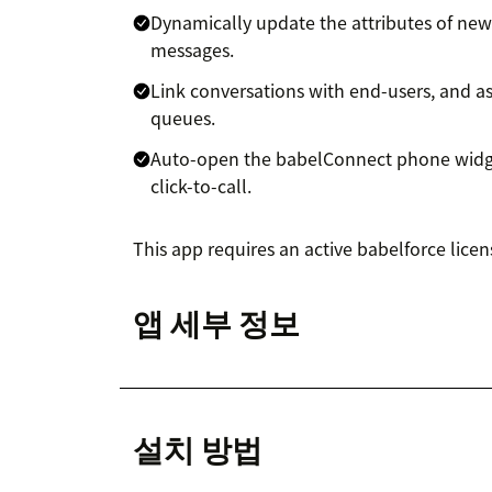
Dynamically update the attributes of new
messages.
Link conversations with end-users, and 
queues.
Auto-open the babelConnect phone widge
click-to-call.
This app requires an active babelforce licen
앱 세부 정보
설치 방법