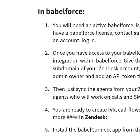
In babelforce:
You will need an active babelforce lic
have a babelforce license, contact
su
an account, log in.
Once you have access to your babelf
integration within babelforce. Give t
subdomain of your Zendesk account, 
admin owner and add an API token t
Then just sync the agents from your 
agents who will work on calls and S
You are ready to create IVR, call-flow
more.####
In Zendesk:
Install the babelConnect app from t