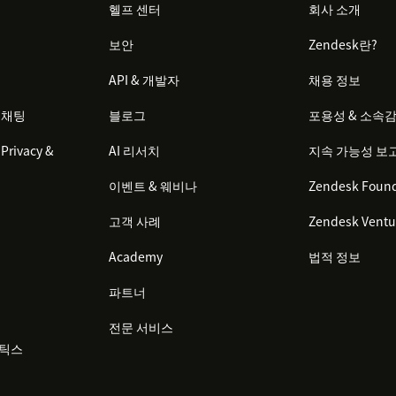
헬프 센터
회사 소개
보안
Zendesk란?
API & 개발자
채용 정보
 채팅
블로그
포용성 & 소속
Privacy &
AI 리서치
지속 가능성 보
이벤트 & 웨비나
Zendesk Found
고객 사례
Zendesk Ventu
Academy
법적 정보
파트너
전문 서비스
리틱스