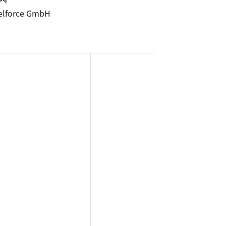
elforce GmbH