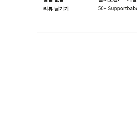
50+
Support
bab
리뷰 남기기