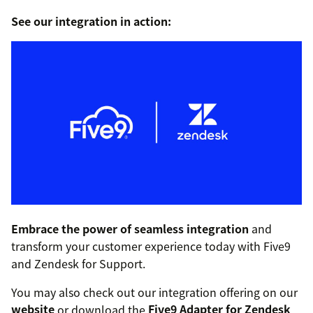
See our integration in action:
Embrace the power of seamless integration
and
transform your customer experience today with Five9
and Zendesk for Support.
You may also check out our integration offering on our
website
or download the
Five9 Adapter for Zendesk