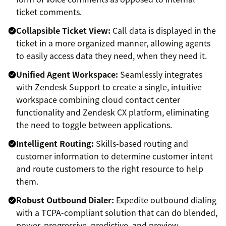
ticket comments.
Collapsible Ticket View:
Call data is displayed in the
ticket in a more organized manner, allowing agents
to easily access data they need, when they need it.
Unified Agent Workspace:
Seamlessly integrates
with Zendesk Support to create a single, intuitive
workspace combining cloud contact center
functionality and Zendesk CX platform, eliminating
the need to toggle between applications.
Intelligent Routing:
Skills-based routing and
customer information to determine customer intent
and route customers to the right resource to help
them.
Robust Outbound Dialer:
Expedite outbound dialing
with a TCPA-compliant solution that can do blended,
power, progressive, predictive, and preview