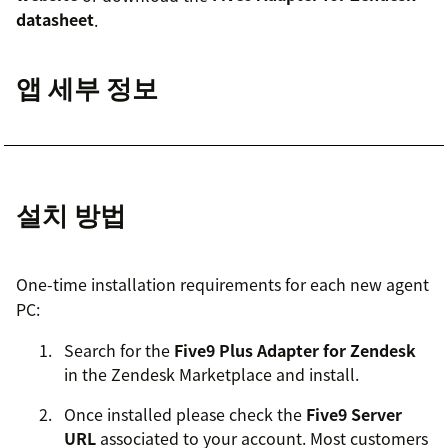
datasheet
.
앱 세부 정보
설치 방법
One-time installation requirements for each new agent
PC:
Search for the
Five9 Plus Adapter for Zendesk
in the Zendesk Marketplace and install.
Once installed please check the
Five9 Server
URL
associated to your account. Most customers