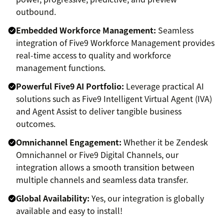
outbound.
Embedded Workforce Management:
Seamless
integration of Five9 Workforce Management provides
real-time access to quality and workforce
management functions.
Powerful Five9 AI Portfolio:
Leverage practical AI
solutions such as Five9 Intelligent Virtual Agent (IVA)
and Agent Assist to deliver tangible business
outcomes.
Omnichannel Engagement:
Whether it be Zendesk
Omnichannel or Five9 Digital Channels, our
integration allows a smooth transition between
multiple channels and seamless data transfer.
Global Availability:
Yes, our integration is globally
available and easy to install!