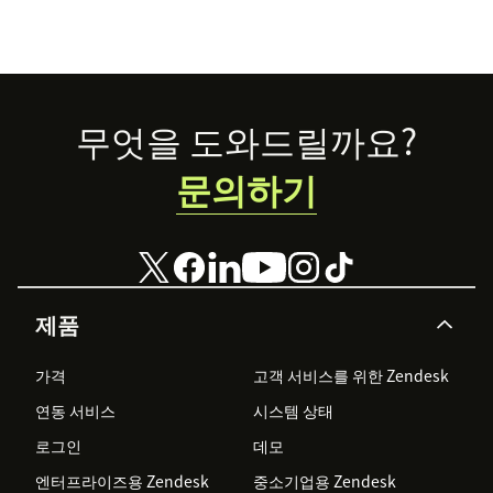
Footer
무엇을 도와드릴까요?
문의하기
제품
가격
고객 서비스를 위한 Zendesk
연동 서비스
시스템 상태
로그인
데모
엔터프라이즈용 Zendesk
중소기업용 Zendesk