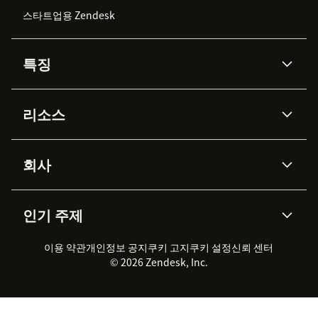
스타트업용 Zendesk
특징
AI 상담사
코파일럿
리소스
Zendesk AI
메시징 & 실시간 채팅
Advanced Data Privacy &
지식창고
헬프 센터
보안
Protection
회사
API & 개발자
블로그
통합 티켓 관리
음성
AI 리서치
이벤트 & 웨비나
회사 소개
Zendesk란?
커뮤니티 포럼
리포팅 & 애널리틱스
인기 주제
고객 사례
Academy
채용 정보
포용성 & 소속감
워크포스 관리
품질 보증(QA)
파트너
전문 서비스
지속 가능성 보고서
Zendesk Foundation
실시간 채팅
이용 약관
개인정보 공지
쿠키 고지
클라이언트 포털
쿠키 설정
신뢰 센터
2026 CX 트렌드
제품 업데이트
© 2026 Zendesk, Inc.
Zendesk Ventures
법적 정보
고객 서비스 소프트웨어
헬프 데스크 통합 티켓 관리 소
프트웨어
실시간 채팅 소프트웨어
포럼 소프트웨어