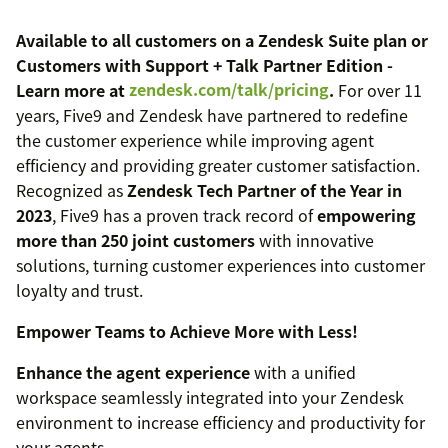
Available to all customers on a Zendesk Suite plan or
Customers with Support + Talk Partner Edition -
Learn more at
zendesk.com/talk/pricing
.
For over 11
years, Five9 and Zendesk have partnered to redefine
the customer experience while improving agent
efficiency and providing greater customer satisfaction.
Recognized as
Zendesk Tech Partner of the Year in
2023
, Five9 has a proven track record of
empowering
more than 250 joint customers
with innovative
solutions, turning customer experiences into customer
loyalty and trust.
Empower Teams to Achieve More with Less!
Enhance the agent experience
with a unified
workspace seamlessly integrated into your Zendesk
environment to increase efficiency and productivity for
your agents.