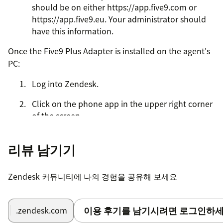
should be on either https://app.five9.com or
https://app.five9.eu. Your administrator should
have this information.
Once the Five9 Plus Adapter is installed on the agent's
PC:
Log into Zendesk.
Click on the phone app in the upper right corner
of the screen.
If SSO is enabled, then NO login is required.
리뷰 남기기
If SSO is not enabled, you will have to login with
the following information:
Zendesk 커뮤니티에 나의 경험을 공유해 보세요
Your Five9 agent username
Your Five9 agent password
이용 후기를 남기시려면 로그인하세
.zendesk.com
Your station (obtain from Five9 admin)