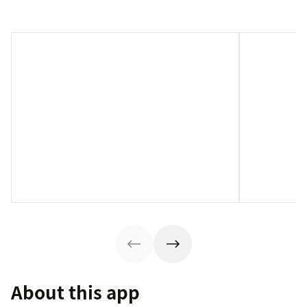
About this app