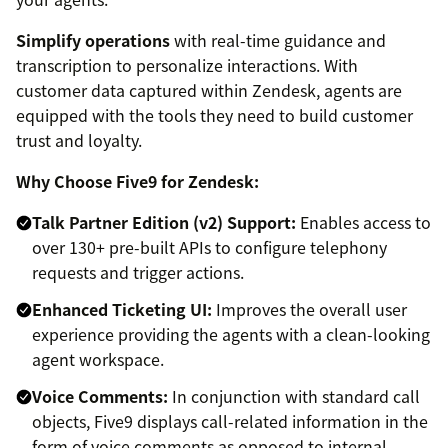
Simplify operations
with real-time guidance and
transcription to personalize interactions. With
customer data captured within Zendesk, agents are
equipped with the tools they need to build customer
trust and loyalty.
Why Choose Five9 for Zendesk:
Talk Partner Edition (v2) Support:
Enables access to
over 130+ pre-built APIs to configure telephony
requests and trigger actions.
Enhanced Ticketing UI:
Improves the overall user
experience providing the agents with a clean-looking
agent workspace.
Voice Comments:
In conjunction with standard call
objects, Five9 displays call-related information in the
form of voice comments as opposed to internal