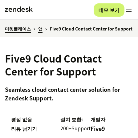
데모 보기
마켓플레이스
앱
Five9 Cloud Contact Center for Support
Five9 Cloud Contact
Center for Support
Seamless cloud contact center solution for
Zendesk Support.
평점 없음
설치
호환:
개발자
200+
Support
Five9
리뷰 남기기