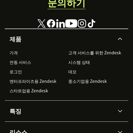
문의하기
제품
가격
고객 서비스를 위한 Zendesk
연동 서비스
시스템 상태
로그인
데모
엔터프라이즈용 Zendesk
중소기업용 Zendesk
스타트업용 Zendesk
특징
AI 상담사
코파일럿
리소스