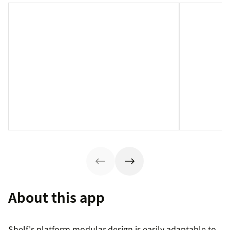
About this app
Shelf's platform modular design is easily adaptable to