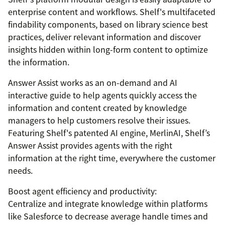
enterprise content and workflows. Shelf's multifaceted
findability components, based on library science best
practices, deliver relevant information and discover
insights hidden within long-form content to optimize
the information.
Answer Assist works as an on-demand and AI
interactive guide to help agents quickly access the
information and content created by knowledge
managers to help customers resolve their issues.
Featuring Shelf's patented AI engine, MerlinAI, Shelf’s
Answer Assist provides agents with the right
information at the right time, everywhere the customer
needs.
Boost agent efficiency and productivity:
Centralize and integrate knowledge within platforms
like Salesforce to decrease average handle times and