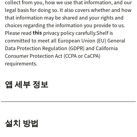
collect from you, how we use that information, and our
legal basis for doing so. It also covers whether and how
that information may be shared and your rights and
choices regarding the information you provide to us.
Please read
this
privacy policy carefully.Shelf is
committed to meet all European Union (EU) General
Data Protection Regulation (GDPR) and California
Consumer Protection Act (CCPA or CaCPA)
requirements.
앱 세부 정보
설치 방법