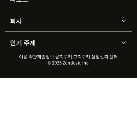
Zendesk AI
메시징 & 실시간 채팅
Advanced Data Privacy &
지식창고
헬프 센터
보안
Protection
회사
API & 개발자
블로그
통합 티켓 관리
음성
AI 리서치
이벤트 & 웨비나
회사 소개
Zendesk란?
커뮤니티 포럼
리포팅 & 애널리틱스
인기 주제
고객 사례
Academy
채용 정보
포용성 & 소속감
워크포스 관리
품질 보증(QA)
파트너
전문 서비스
지속 가능성 보고서
Zendesk Foundation
실시간 채팅
이용 약관
개인정보 공지
쿠키 고지
클라이언트 포털
쿠키 설정
신뢰 센터
2026 CX 트렌드
제품 업데이트
© 2026 Zendesk, Inc.
Zendesk Ventures
법적 정보
고객 서비스 소프트웨어
헬프 데스크 통합 티켓 관리 소
프트웨어
실시간 채팅 소프트웨어
포럼 소프트웨어
헬프 데스크 소프트웨어
클라이언트 포털 소프트웨어
지식창고 소프트웨어
TOP AI 상담사