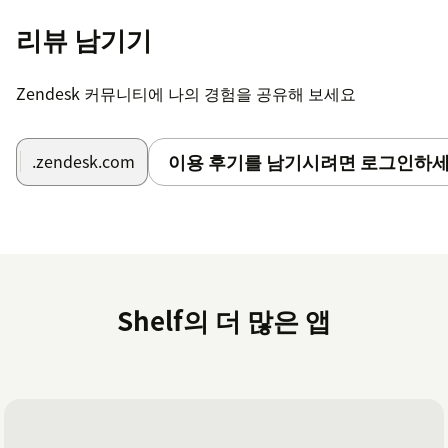
installed Shelf App there.
리뷰 남기기
Click the Shelf App card to open the App page.
Zendesk 커뮤니티에 나의 경험을 공유해 보세요
In the Configuration ID field enter the Answer
Assist Configuration ID (you can find it when you
open the needed Answer Assist configuration in
이용 후기를 남기시려면 로그인하세
.zendesk.com
the Answer Assist Configurator of your Shelf
instance’s Admin Panel).
Click the Update button to finish the setup.
Once the above steps are completed, you have
successfully installed the Shelf App and performed its
Shelf의 더 많은 앱
initial setup. Further configuration of the Zendesk Shelf
App is described in the Shelf Integrations with Zendesk:
Installation and Configuration Guide document.