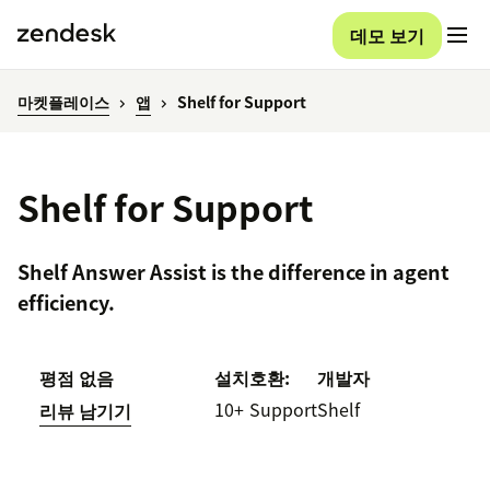
데모 보기
마켓플레이스
앱
Shelf for Support
Shelf for Support
Shelf Answer Assist is the difference in agent
efficiency.
평점 없음
설치
호환:
개발자
10+
Support
Shelf
리뷰 남기기