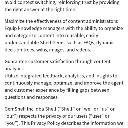
avoid context switching, reinforcing trust by providing
the right answer at the right time.
Maximize the effectiveness of content administrators:
Equip knowledge managers with the ability to organize
and categorize content into reusable, easily
understandable Shelf Gems, such as FAQs, dynamic
decision trees, wikis, images, and videos.
Guarantee customer satisfaction through content
analytics:
Utilize integrated feedback, analytics, and insights to
continuously manage, optimize, and improve the agent
and customer experience by filling gaps between
questions and responses.
GemShelf Inc. dba Shelf (“Shelf” or “we” or “us” or
“our”) respects the privacy of our users (“user” or
“you”). This Privacy Policy describes the information we