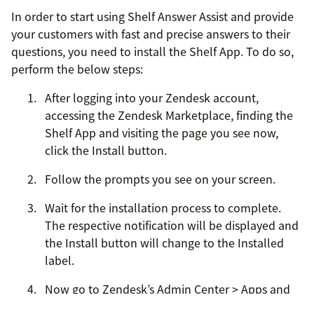
In order to start using Shelf Answer Assist and provide
your customers with fast and precise answers to their
questions, you need to install the Shelf App. To do so,
perform the below steps:
After logging into your Zendesk account,
accessing the Zendesk Marketplace, finding the
Shelf App and visiting the page you see now,
click the Install button.
Follow the prompts you see on your screen.
Wait for the installation process to complete.
The respective notification will be displayed and
the Install button will change to the Installed
label.
Now go to Zendesk’s Admin Center > Apps and
integrations > My Apps and find the newly