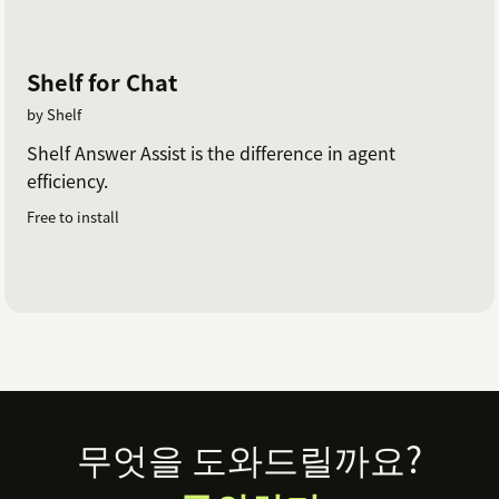
Shelf for Chat
by Shelf
Shelf Answer Assist is the difference in agent
efficiency.
Free to install
Footer
무엇을 도와드릴까요?