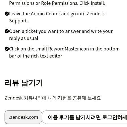
Permissions or Role Permissions. Click Install.
Leave the Admin Center and go into Zendesk
Support.
Open a ticket you want to answer and write your
reply as usual
Click on the small RewordMaster icon in the bottom
bar of the rich text editor
A popup should appear. Click on the -🪄 Reword my
message- button
리뷰 남기기
Wait a few seconds and the reworded message will
appear.
Zendesk 커뮤니티에 나의 경험을 공유해 보세요
👏 Congratulation you have now a world class support!
이용 후기를 남기시려면 로그인하세
.zendesk.com