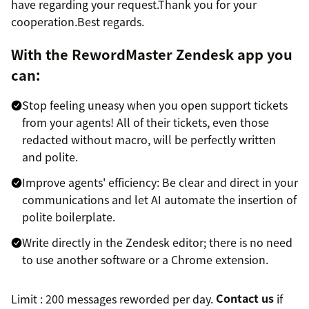
have regarding your request.Thank you for your
cooperation.Best regards.
With the RewordMaster Zendesk app you
can:
Stop feeling uneasy when you open support tickets
from your agents! All of their tickets, even those
redacted without macro, will be perfectly written
and polite.
Improve agents' efficiency: Be clear and direct in your
communications and let AI automate the insertion of
polite boilerplate.
Write directly in the Zendesk editor; there is no need
to use another software or a Chrome extension.
Limit : 200 messages reworded per day.
Contact us
if