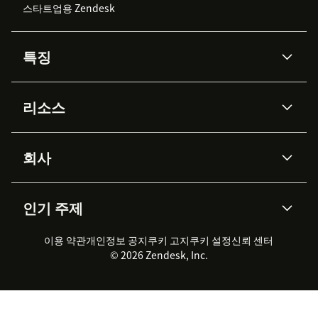
스타트업용 Zendesk
특징
AI 상담사
코파일럿
리소스
Zendesk AI
메시징 & 실시간 채팅
Advanced Data Privacy &
지식창고
헬프 센터
보안
Protection
회사
API & 개발자
블로그
통합 티켓 관리
음성
AI 리서치
이벤트 & 웨비나
회사 소개
Zendesk란?
커뮤니티 포럼
리포팅 & 애널리틱스
인기 주제
고객 사례
Academy
채용 정보
포용성 & 소속감
워크포스 관리
품질 보증(QA)
파트너
전문 서비스
지속 가능성 보고서
Zendesk Foundation
실시간 채팅
이용 약관
개인정보 공지
쿠키 고지
클라이언트 포털
쿠키 설정
신뢰 센터
2026 CX 트렌드
제품 업데이트
© 2026 Zendesk, Inc.
Zendesk Ventures
법적 정보
고객 서비스 소프트웨어
헬프 데스크 통합 티켓 관리 소
프트웨어
실시간 채팅 소프트웨어
포럼 소프트웨어