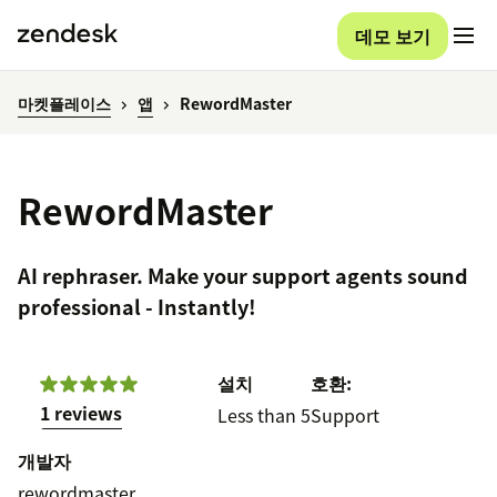
데모 보기
마켓플레이스
앱
RewordMaster
RewordMaster
AI rephraser. Make your support agents sound
professional - Instantly!
설치
호환:
1 reviews
Less than 5
Support
개발자
rewordmaster