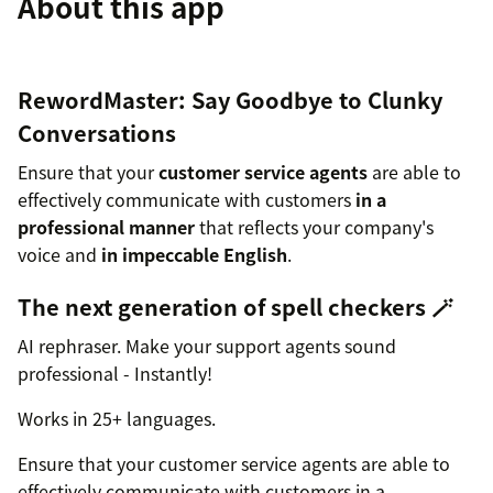
About this app
RewordMaster: Say Goodbye to Clunky
Conversations
Ensure that your
customer service agents
are able to
effectively communicate with customers
in a
professional manner
that reflects your company's
voice and
in impeccable English
.
The next generation of spell checkers 🪄
AI rephraser. Make your support agents sound
professional - Instantly!
Works in 25+ languages.
Ensure that your customer service agents are able to
effectively communicate with customers in a