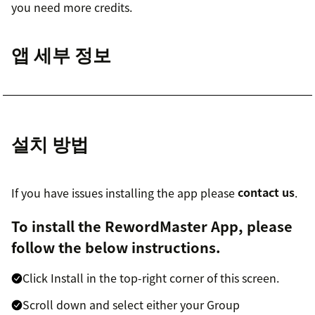
you need more credits.
앱 세부 정보
설치 방법
If you have issues installing the app please
contact us
.
To install the RewordMaster App, please
follow the below instructions.
Click Install in the top-right corner of this screen.
Scroll down and select either your Group