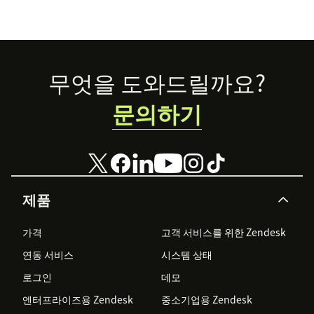
Footer
무엇을 도와드릴까요?
문의하기
제품
가격
고객 서비스를 위한 Zendesk
연동 서비스
시스템 상태
로그인
데모
엔터프라이즈용 Zendesk
중소기업용 Zendesk