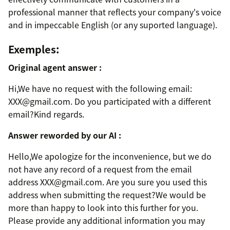
professional manner that reflects your company's voice
and in impeccable English (or any suported language).
Exemples:
Original agent answer :
Hi,We have no request with the following email:
XXX@gmail.com. Do you participated with a different
email?Kind regards.
Answer reworded by our AI :
Hello,We apologize for the inconvenience, but we do
not have any record of a request from the email
address XXX@gmail.com. Are you sure you used this
address when submitting the request?We would be
more than happy to look into this further for you.
Please provide any additional information you may