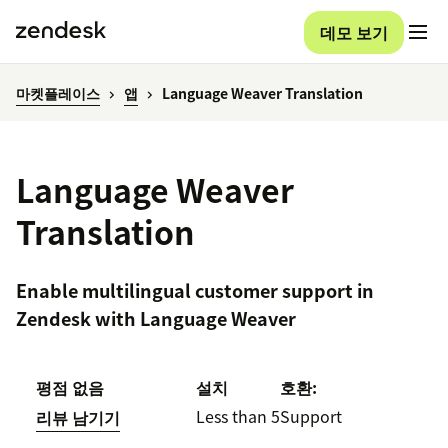
데모 보기
마켓플레이스
앱
Language Weaver Translation
Language Weaver
Translation
Enable multilingual customer support in
Zendesk with Language Weaver
평점 없음
설치
호환:
Less than 5
Support
리뷰 남기기