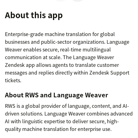
About this app
Enterprise-grade machine translation for global
businesses and public-sector organizations. Language
Weaver enables secure, real-time multilingual
communication at scale. The Language Weaver
Zendesk app allows agents to translate customer
messages and replies directly within Zendesk Support
tickets.
About RWS and Language Weaver
RWS is a global provider of language, content, and AI-
driven solutions. Language Weaver combines advanced
AI with linguistic expertise to deliver secure, high-
quality machine translation for enterprise use.