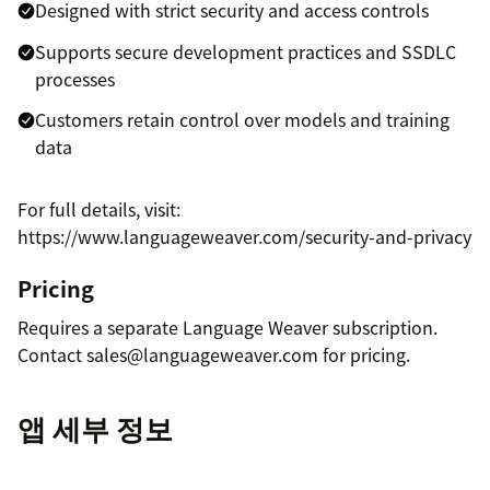
Designed with strict security and access controls
Supports secure development practices and SSDLC
processes
Customers retain control over models and training
data
For full details, visit:
https://www.languageweaver.com/security-and-privacy
Pricing
Requires a separate Language Weaver subscription.
Contact sales@languageweaver.com for pricing.
앱 세부 정보