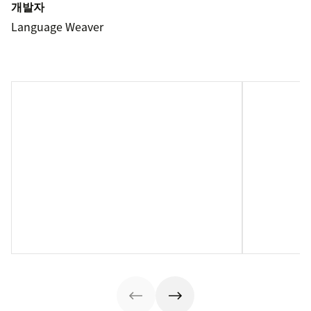
개발자
Language Weaver