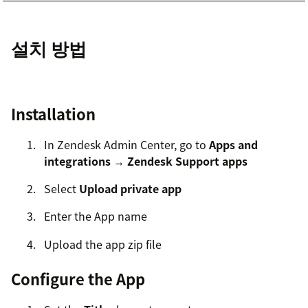
설치 방법
Installation
In Zendesk Admin Center, go to
Apps and
integrations → Zendesk Support apps
Select
Upload private app
Enter the App name
Upload the app zip file
Configure the App