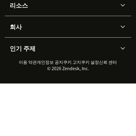
리소스
Zendesk AI
메시징 & 실시간 채팅
Authentication and App Initiation
Advanced Data Privacy &
지식창고
헬프 센터
보안
Protection
회사
API & 개발자
블로그
Open any ticket in Zendesk Support
통합 티켓 관리
음성
AI 리서치
이벤트 & 웨비나
회사 소개
Zendesk란?
커뮤니티 포럼
리포팅 & 애널리틱스
Click the Language Weaver app in the sidebar
인기 주제
고객 사례
Academy
채용 정보
포용성 & 소속감
워크포스 관리
품질 보증(QA)
Select
Connect Zendesk Account
파트너
전문 서비스
지속 가능성 보고서
Zendesk Foundation
실시간 채팅
이용 약관
개인정보 공지
쿠키 고지
클라이언트 포털
쿠키 설정
신뢰 센터
2026 CX 트렌드
제품 업데이트
© 2026 Zendesk, Inc.
Approve permissions
Zendesk Ventures
법적 정보
고객 서비스 소프트웨어
헬프 데스크 통합 티켓 관리 소
프트웨어
Confirm successful OAuth connection
실시간 채팅 소프트웨어
포럼 소프트웨어
If settings are incorrect, the app will display an error
헬프 데스크 소프트웨어
클라이언트 포털 소프트웨어
with guidance at https://docs.rws.com.
지식창고 소프트웨어
TOP AI 상담사