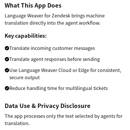
What This App Does
Language Weaver for Zendesk brings machine
translation directly into the agent workflow.
Key capabilities:
Translate incoming customer messages
Translate agent responses before sending
Use Language Weaver Cloud or Edge for consistent,
secure output
Reduce handling time for multilingual tickets
Data Use & Privacy Disclosure
The app processes only the text selected by agents for
translation.