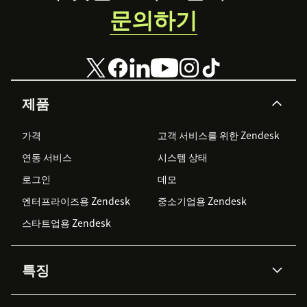
문의하기
Client Secret
User Credential Login
User email
제품
User password
가격
고객 서비스를 위한 Zendesk
(Optional) Set a default model name for all agents
연동 서비스
시스템 상태
로그인
데모
Language Weaver Edge
엔터프라이즈용 Zendesk
중소기업용 Zendesk
Select Edge if registered (Cloud and Edge are
스타트업용 Zendesk
mutually exclusive)
Enter Edge Base URL and Port
특징
Enter Edge username and password
AI 상담사
코파일럿
Click
Install
to complete setup