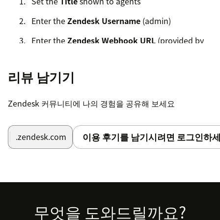
Set the
Title
shown to agents
Enter the
Zendesk Username
(admin)
Enter the
Zendesk Webhook URL
(provided by
RWS)
Enter the
Zendesk Subdomain
리뷰 남기기
Language Weaver Cloud
Zendesk 커뮤니티에 나의 경험을 공유해 보세요
Select Cloud if registered (only one service can be
used)
이용 후기를 남기시려면 로그인하세
.zendesk.com
Enter the Cloud Base URL
Choose login type: API or User Credentials
API Login
Footer
무엇을 도와드릴까요?
Client ID