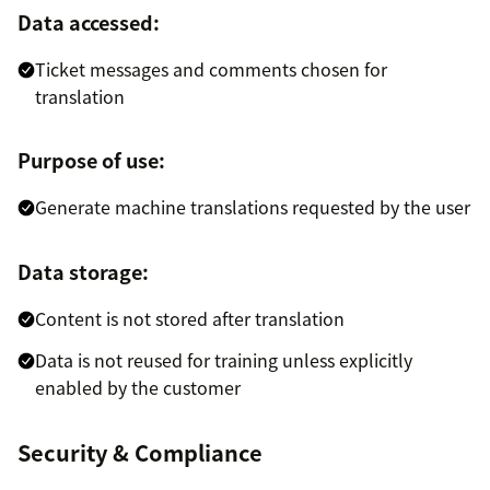
Data accessed:
Ticket messages and comments chosen for
translation
Purpose of use:
Generate machine translations requested by the user
Data storage:
Content is not stored after translation
Data is not reused for training unless explicitly
enabled by the customer
Security & Compliance