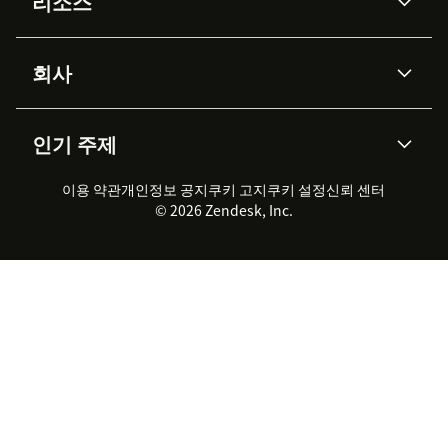
리소스
Zendesk AI
메시징 & 실시간 채팅
Advanced Data Privacy &
지식창고
헬프 센터
보안
Protection
회사
API & 개발자
블로그
통합 티켓 관리
음성
AI 리서치
이벤트 & 웨비나
회사 소개
Zendesk란?
커뮤니티 포럼
리포팅 & 애널리틱스
인기 주제
고객 사례
Academy
채용 정보
포용성 & 소속감
워크포스 관리
품질 보증(QA)
파트너
전문 서비스
지속 가능성 보고서
Zendesk Foundation
실시간 채팅
이용 약관
개인정보 공지
쿠키 고지
클라이언트 포털
쿠키 설정
신뢰 센터
2026 CX 트렌드
제품 업데이트
© 2026 Zendesk, Inc.
Zendesk Ventures
법적 정보
고객 서비스 소프트웨어
헬프 데스크 통합 티켓 관리 소
프트웨어
실시간 채팅 소프트웨어
포럼 소프트웨어
헬프 데스크 소프트웨어
클라이언트 포털 소프트웨어
지식창고 소프트웨어
TOP AI 상담사