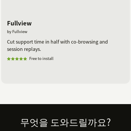
Fullview
by Fullview
Cut support time in half with co-browsing and
session replays.
Free to install
Footer
무엇을 도와드릴까요?