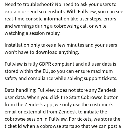
Need to troubleshoot? No need to ask your users to
explain or send screenshots. With Fullview, you can see
real-time console information like user steps, errors
and warnings during a cobrowsing call or while
watching a session replay.
Installation only takes a few minutes and your users
won’t have to download anything.
Fullview is fully GDPR compliant and all user data is
stored within the EU, so you can ensure maximum
safety and compliance while solving support tickets.
Data handling: Fullview does not store any Zendesk
user data. When you click the Start Cobrowse button
from the Zendesk app, we only use the customer’s
email or externalId from Zendesk to initiate the
cobrowse session in Fullview. For tickets, we store the
ticket id when a cobrowse starts so that we can post a