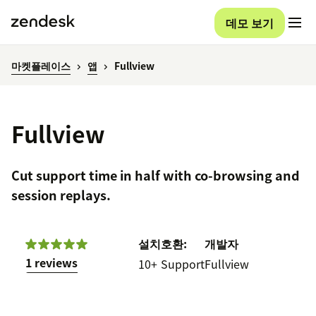
데모 보기
마켓플레이스
앱
Fullview
Fullview
Cut support time in half with co-browsing and
session replays.
설치
호환:
개발자
1 reviews
10+
Support
Fullview