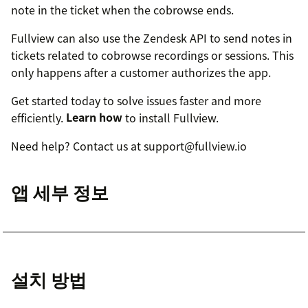
note in the ticket when the cobrowse ends.
Fullview can also use the Zendesk API to send notes in
tickets related to cobrowse recordings or sessions. This
only happens after a customer authorizes the app.
Get started today to solve issues faster and more
efficiently.
Learn how
to install Fullview.
Need help? Contact us at support@fullview.io
앱 세부 정보
설치 방법