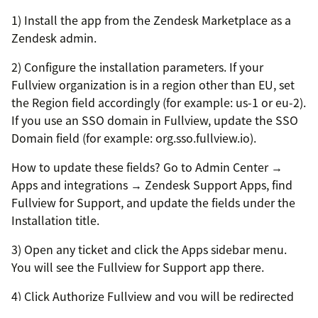
1) Install the app from the Zendesk Marketplace as a
Zendesk admin.
2) Configure the installation parameters. If your
Fullview organization is in a region other than EU, set
the Region field accordingly (for example: us-1 or eu-2).
If you use an SSO domain in Fullview, update the SSO
Domain field (for example: org.sso.fullview.io).
How to update these fields? Go to Admin Center →
Apps and integrations → Zendesk Support Apps, find
Fullview for Support, and update the fields under the
Installation title.
3) Open any ticket and click the Apps sidebar menu.
You will see the Fullview for Support app there.
4) Click Authorize Fullview and you will be redirected
to the OAuth consent screen to grant access.