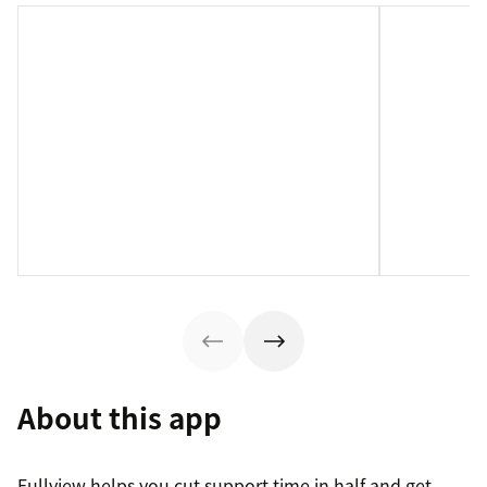
About this app
Fullview helps you cut support time in half and get