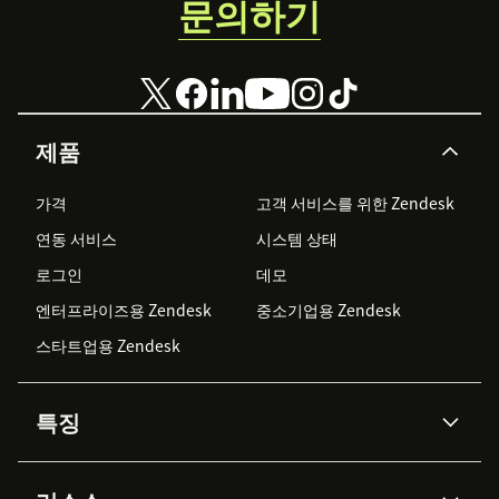
문의하기
제품
가격
고객 서비스를 위한 Zendesk
연동 서비스
시스템 상태
로그인
데모
엔터프라이즈용 Zendesk
중소기업용 Zendesk
스타트업용 Zendesk
특징
AI 상담사
코파일럿