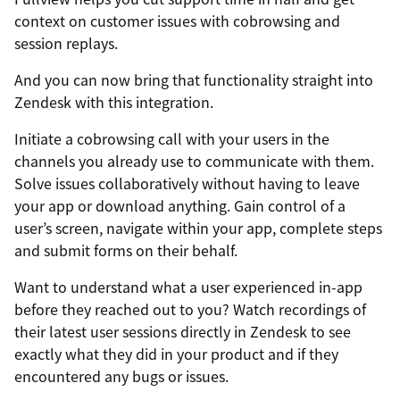
context on customer issues with cobrowsing and
session replays.
And you can now bring that functionality straight into
Zendesk with this integration.
Initiate a cobrowsing call with your users in the
channels you already use to communicate with them.
Solve issues collaboratively without having to leave
your app or download anything. Gain control of a
user’s screen, navigate within your app, complete steps
and submit forms on their behalf.
Want to understand what a user experienced in-app
before they reached out to you? Watch recordings of
their latest user sessions directly in Zendesk to see
exactly what they did in your product and if they
encountered any bugs or issues.