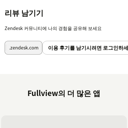
Why do we need a token? We use it to send notes to
리뷰 남기기
your tickets containing session replays and cobrowse
recordings.
Zendesk 커뮤니티에 나의 경험을 공유해 보세요
이용 후기를 남기시려면 로그인하세
.zendesk.com
Fullview의 더 많은 앱