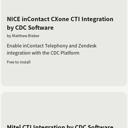
NICE inContact CXone CTI Integration
by CDC Software
by Matthew Bieber
Enable inContact Telephony and Zendesk
integration with the CDC Platform
Free to install
Mitel CTI Integration by CDC Software