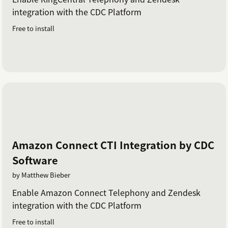
integration with the CDC Platform
Free to install
Amazon Connect CTI Integration by CDC
Software
by Matthew Bieber
Enable Amazon Connect Telephony and Zendesk
integration with the CDC Platform
Free to install