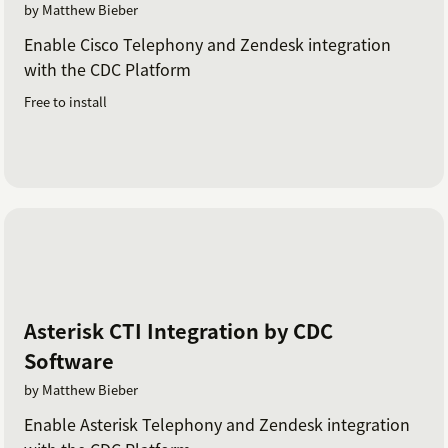
by Matthew Bieber
Enable Cisco Telephony and Zendesk integration
with the CDC Platform
Free to install
Asterisk CTI Integration by CDC
Software
by Matthew Bieber
Enable Asterisk Telephony and Zendesk integration