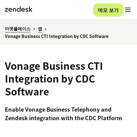
데모 보기
마켓플레이스
앱
Vonage Business CTI Integration by CDC Software
Vonage Business CTI
Integration by CDC
Software
Enable Vonage Business Telephony and
Zendesk integration with the CDC Platform