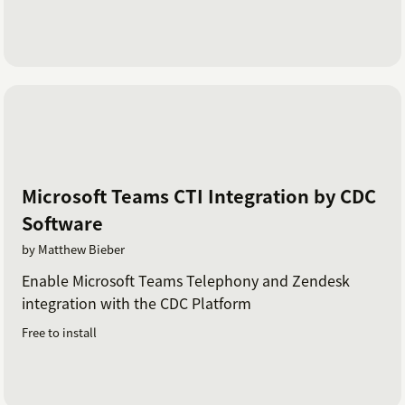
Microsoft Teams CTI Integration by CDC
Software
by Matthew Bieber
Enable Microsoft Teams Telephony and Zendesk
integration with the CDC Platform
Free to install