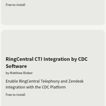
Free to install
RingCentral CTI Integration by CDC
Software
by Matthew Bieber
Enable RingCentral Telephony and Zendesk
integration with the CDC Platform
Free to install