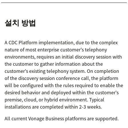
설치 방법
A CDC Platform implementation, due to the complex
nature of most enterprise customer's telephony
environments, requires an initial discovery session with
the customer to gather information about the
customer's existing telephony system. On completion
of the discovery session conference call, the platform
will be configured with the rules required to enable the
desired behavior and deployed within the customer's
premise, cloud, or hybrid environment. Typical
installations are completed within 2-3 weeks.
All current Vonage Business platforms are supported.