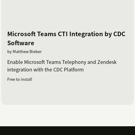
Microsoft Teams CTI Integration by CDC
Software
by Matthew Bieber
Enable Microsoft Teams Telephony and Zendesk
integration with the CDC Platform
Free to install