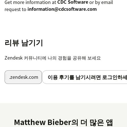
Get more information at
CDC Software
or by email
request to
information@cdcsoftware.com
리뷰 남기기
Zendesk 커뮤니티에 나의 경험을 공유해 보세요
이용 후기를 남기시려면 로그인하세
.zendesk.com
Matthew Bieber의 더 많은 앱