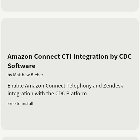
Amazon Connect CTI Integration by CDC
Software
by Matthew Bieber
Enable Amazon Connect Telephony and Zendesk
integration with the CDC Platform
Free to install