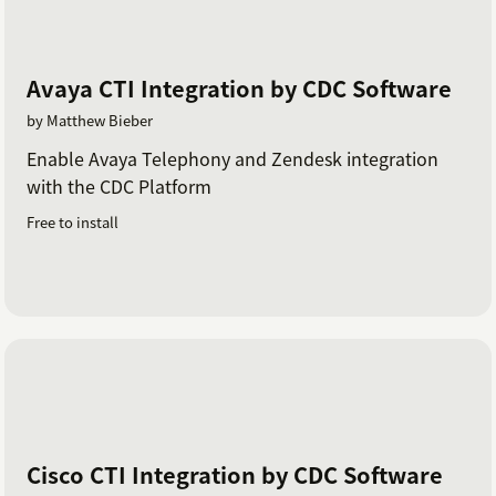
Avaya CTI Integration by CDC Software
by Matthew Bieber
Enable Avaya Telephony and Zendesk integration
with the CDC Platform
Free to install
Cisco CTI Integration by CDC Software