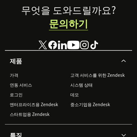
Footer
무엇을 도와드릴까요?
문의하기
제품
가격
고객 서비스를 위한 Zendesk
연동 서비스
시스템 상태
로그인
데모
엔터프라이즈용 Zendesk
중소기업용 Zendesk
스타트업용 Zendesk
특징