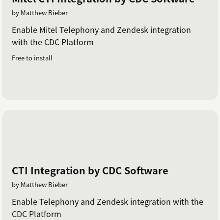
by Matthew Bieber
Enable Mitel Telephony and Zendesk integration
with the CDC Platform
Free to install
CTI Integration by CDC Software
by Matthew Bieber
Enable Telephony and Zendesk integration with the
CDC Platform