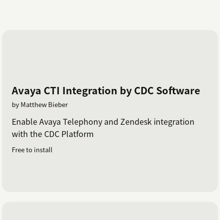
Avaya CTI Integration by CDC Software
by Matthew Bieber
Enable Avaya Telephony and Zendesk integration
with the CDC Platform
Free to install