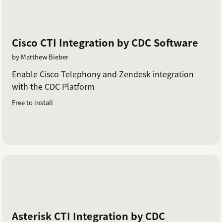
Cisco CTI Integration by CDC Software
by Matthew Bieber
Enable Cisco Telephony and Zendesk integration
with the CDC Platform
Free to install
Asterisk CTI Integration by CDC