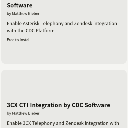
Software
by Matthew Bieber
Enable Asterisk Telephony and Zendesk integration
with the CDC Platform
Free to install
3CX CTI Integration by CDC Software
by Matthew Bieber
Enable 3CX Telephony and Zendesk integration with