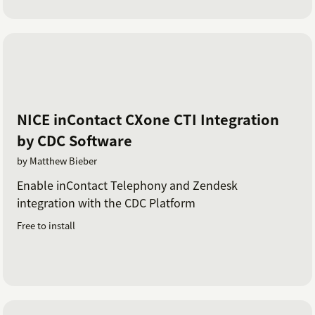
NICE inContact CXone CTI Integration
by CDC Software
by Matthew Bieber
Enable inContact Telephony and Zendesk
integration with the CDC Platform
Free to install