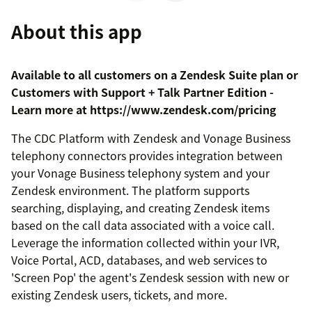
About this app
Available to all customers on a Zendesk Suite plan or
Customers with Support + Talk Partner Edition -
Learn more at https://www.zendesk.com/pricing
The CDC Platform with Zendesk and Vonage Business
telephony connectors provides integration between
your Vonage Business telephony system and your
Zendesk environment. The platform supports
searching, displaying, and creating Zendesk items
based on the call data associated with a voice call.
Leverage the information collected within your IVR,
Voice Portal, ACD, databases, and web services to
'Screen Pop' the agent's Zendesk session with new or
existing Zendesk users, tickets, and more.