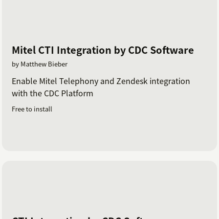
Mitel CTI Integration by CDC Software
by Matthew Bieber
Enable Mitel Telephony and Zendesk integration
with the CDC Platform
Free to install