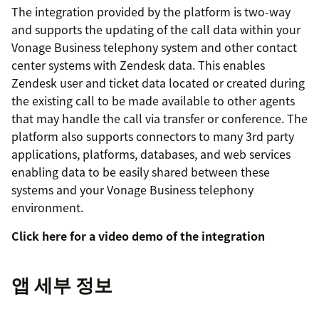
The integration provided by the platform is two-way
and supports the updating of the call data within your
Vonage Business telephony system and other contact
center systems with Zendesk data. This enables
Zendesk user and ticket data located or created during
the existing call to be made available to other agents
that may handle the call via transfer or conference. The
platform also supports connectors to many 3rd party
applications, platforms, databases, and web services
enabling data to be easily shared between these
systems and your Vonage Business telephony
environment.
Click here for a video demo of the integration
앱 세부 정보