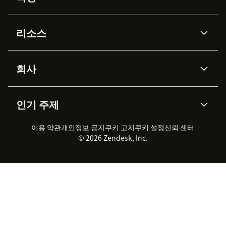
AI 상담사
코파일럿
리소스
Zendesk AI
메시징 & 실시간 채팅
Advanced Data Privacy &
지식창고
헬프 센터
보안
Protection
회사
API & 개발자
블로그
통합 티켓 관리
음성
AI 리서치
이벤트 & 웨비나
회사 소개
Zendesk란?
커뮤니티 포럼
리포팅 & 애널리틱스
인기 주제
고객 사례
Academy
채용 정보
포용성 & 소속감
워크포스 관리
품질 보증(QA)
파트너
전문 서비스
지속 가능성 보고서
Zendesk Foundation
실시간 채팅
이용 약관
개인정보 공지
쿠키 고지
클라이언트 포털
쿠키 설정
신뢰 센터
2026 CX 트렌드
제품 업데이트
© 2026 Zendesk, Inc.
Zendesk Ventures
법적 정보
고객 서비스 소프트웨어
헬프 데스크 통합 티켓 관리 소
프트웨어
실시간 채팅 소프트웨어
포럼 소프트웨어
헬프 데스크 소프트웨어
클라이언트 포털 소프트웨어
지식창고 소프트웨어
TOP AI 상담사