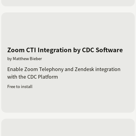
Zoom CTI Integration by CDC Software
by Matthew Bieber
Enable Zoom Telephony and Zendesk integration
with the CDC Platform
Free to install