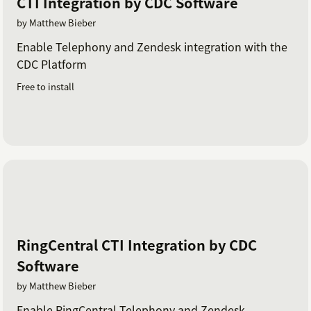
CTI Integration by CDC Software
by Matthew Bieber
Enable Telephony and Zendesk integration with the
CDC Platform
Free to install
RingCentral CTI Integration by CDC
Software
by Matthew Bieber
Enable RingCentral Telephony and Zendesk