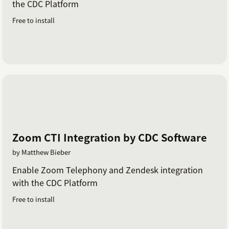
the CDC Platform
Free to install
Zoom CTI Integration by CDC Software
by Matthew Bieber
Enable Zoom Telephony and Zendesk integration
with the CDC Platform
Free to install