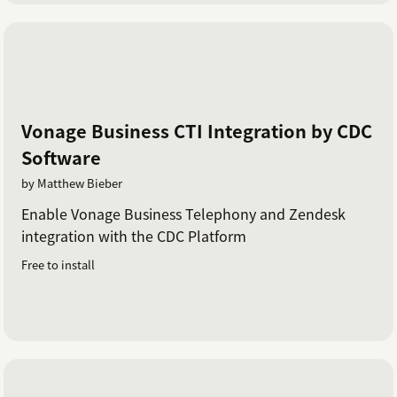
Vonage Business CTI Integration by CDC
Software
by Matthew Bieber
Enable Vonage Business Telephony and Zendesk
integration with the CDC Platform
Free to install