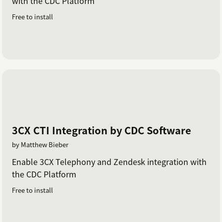
with the CDC Platform
Free to install
3CX CTI Integration by CDC Software
by Matthew Bieber
Enable 3CX Telephony and Zendesk integration with
the CDC Platform
Free to install