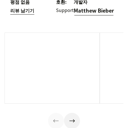
평점 없음
호환:
개발자
Support
Matthew Bieber
리뷰 남기기