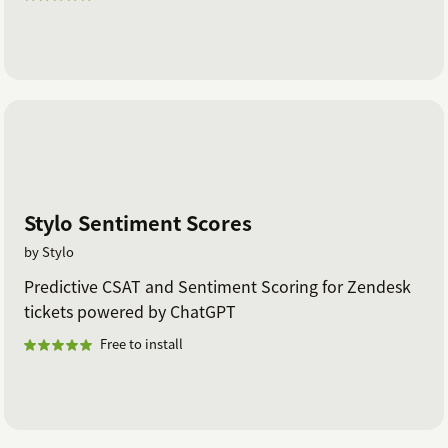
out to us with any questions!
Stylo Sentiment Scores
by Stylo
Predictive CSAT and Sentiment Scoring for Zendesk
tickets powered by ChatGPT
Free to install