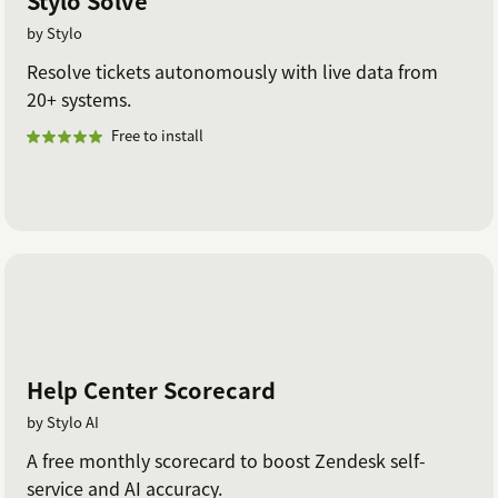
Stylo Solve
by Stylo
Resolve tickets autonomously with live data from
20+ systems.
Free to install
Help Center Scorecard
by Stylo AI
A free monthly scorecard to boost Zendesk self-
service and AI accuracy.