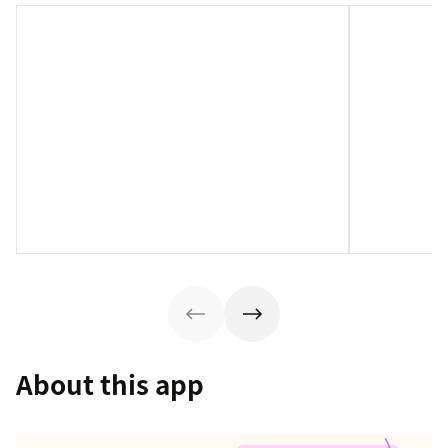
About this app