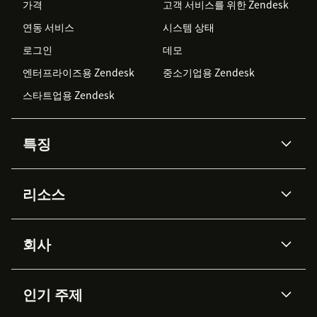
가격
고객 서비스를 위한 Zendesk
연동 서비스
시스템 상태
로그인
데모
엔터프라이즈용 Zendesk
중소기업용 Zendesk
스타트업용 Zendesk
특징
AI 상담사
코파일럿
리소스
Zendesk AI
메시징 & 실시간 채팅
Advanced Data Privacy &
지식창고
헬프 센터
보안
Protection
회사
API & 개발자
블로그
통합 티켓 관리
음성
AI 리서치
이벤트 & 웨비나
회사 소개
Zendesk란?
커뮤니티 포럼
리포팅 & 애널리틱스
인기 주제
고객 사례
Academy
채용 정보
포용성 & 소속감
워크포스 관리
품질 보증(QA)
파트너
전문 서비스