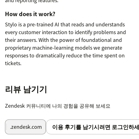
How does it work?
Stylo is a pre-trained AI that reads and understands
every customer interaction to identify problems and
their answers. With the power of foundational and
proprietary machine-learning models we generate
responses to dramatically reduce the time spent on
tickets.
How long does setup take?
리뷰 남기기
Stylo comes pre-trained so there's no need for any
additional training or adjustments. It works out of the
box and adapts to your business on its own. The
Zendesk 커뮤니티에 나의 경험을 공유해 보세요
moment you install our app, Stylo starts analyzing your
tickets, providing immediate feedback on how your
customers feel, when those feelings start to change,
이용 후기를 남기시려면 로그인하세
.zendesk.com
and what they are talking about. Stylo works