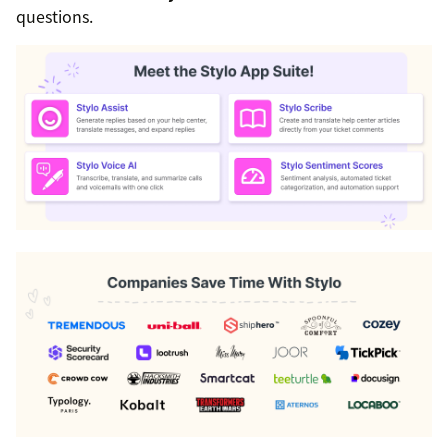
questions.