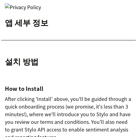
앱 세부 정보
설치 방법
How to Install
After clicking 'Install' above, you'll be guided through a
quick onboarding process (we promise, it's less than 3
minutes!), where we'll introduce you to Stylo and have
you review our terms and conditions. You'll also need
to grant Stylo API access to enable sentiment analysis
and reporting features.