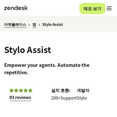
데모 보기
마켓플레이스
앱
Stylo Assist
Stylo Assist
Empower your agents. Automate the
repetitive.
설치
호환:
개발자
93 reviews
200+
Support
Stylo