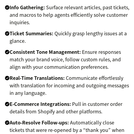
Info Gathering:
Surface relevant articles, past tickets,
and macros to help agents efficiently solve customer
inquiries.
Ticket Summaries:
Quickly grasp lengthy issues at a
glance.
Consistent Tone Management:
Ensure responses
match your brand voice, follow custom rules, and
align with your communication preferences.
Real‑Time Translations:
Communicate effortlessly
with translation for incoming and outgoing messages
in any language.
E‑Commerce Integrations:
Pull in customer order
details from Shopify and other platforms.
Auto‑Resolve Follow‑ups:
Automatically close
tickets that were re‑opened by a “thank you” when