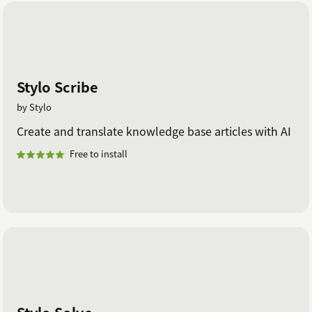
Stylo Scribe
by Stylo
Create and translate knowledge base articles with AI
Free to install