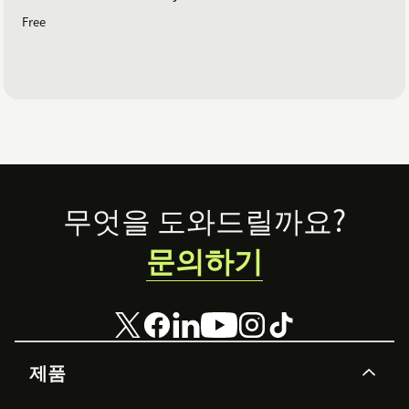
Free
Footer
무엇을 도와드릴까요?
문의하기
제품