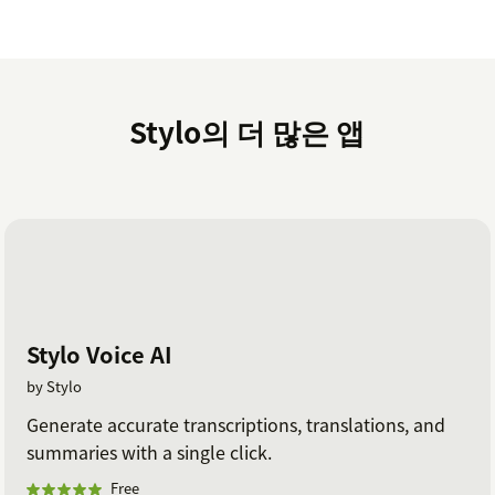
seamlessly for any business type - B2B, B2C, E-
commerce, Education, and more.
Is my ticket data secure?
Your data security is our top priority, and we've
Stylo의 더 많은 앱
designed our ChatGPT integration to keep your ticket
data safe and sound. With our founders' deep
cybersecurity backgrounds, we take protecting
customer information seriously and have the expertise
to back it up. See more about our comprehensive
security program
here
.
How much does this cost?
Stylo Voice AI
Begin with a free 14-day trial, no credit card required.
by Stylo
Our current plans and pricing can be found at
Generate accurate transcriptions, translations, and
askstylo.com/pricing
.
summaries with a single click.
Learn more at
https://www.askstylo.com
and reach
Free