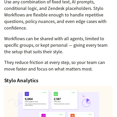
Use any combination of fixed text, AI prompts,
conditional logic, and Zendesk placeholders. Stylo
Workflows are flexible enough to handle repetitive
questions, policy nuances, and even edge cases with
confidence.
Workflows can be shared with all agents, limited to
specific groups, or kept personal — giving every team
the setup that suits their style.
They reduce friction at every step, so your team can
move faster and focus on what matters most.
Stylo Analytics