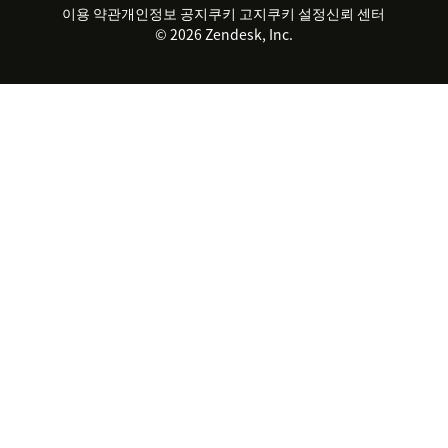
지속 가능성 보고서
Zendesk Foundation
실시간 채팅
이용 약관
개인정보 공지
쿠키 고지
클라이언트 포털
쿠키 설정
신뢰 센터
2026 CX 트렌드
제품 업데이트
© 2026 Zendesk, Inc.
Zendesk Ventures
법적 정보
고객 서비스 소프트웨어
헬프 데스크 통합 티켓 관리 소
프트웨어
실시간 채팅 소프트웨어
포럼 소프트웨어
헬프 데스크 소프트웨어
클라이언트 포털 소프트웨어
지식창고 소프트웨어
TOP AI 상담사