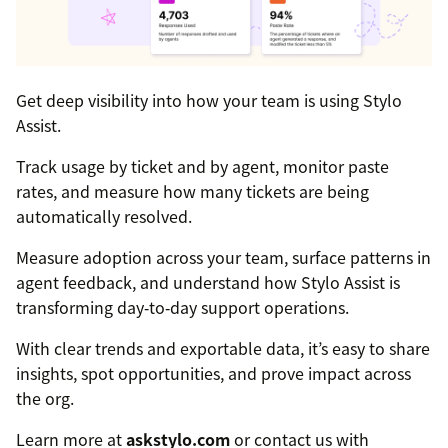
Get deep visibility into how your team is using Stylo
Assist.
Track usage by ticket and by agent, monitor paste
rates, and measure how many tickets are being
automatically resolved.
Measure adoption across your team, surface patterns in
agent feedback, and understand how Stylo Assist is
transforming day‑to‑day support operations.
With clear trends and exportable data, it’s easy to share
insights, spot opportunities, and prove impact across
the org.
Learn more at
askstylo.com
or contact us with