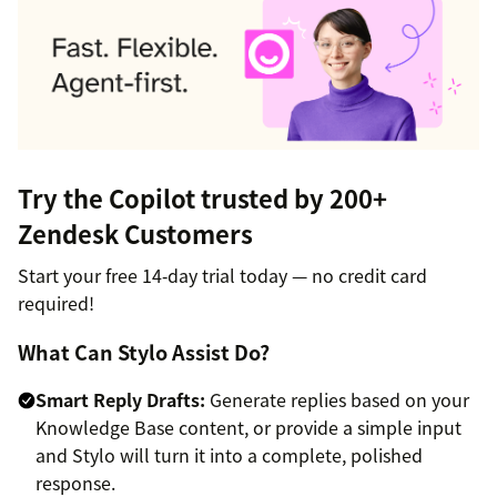
Try the Copilot trusted by 200+
Zendesk Customers
Start your free 14‑day trial today — no credit card
required!
What Can Stylo Assist Do?
Smart Reply Drafts:
Generate replies based on your
Knowledge Base content, or provide a simple input
and Stylo will turn it into a complete, polished
response.