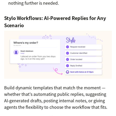
nothing further is needed.
Stylo Workflows: AI‑Powered Replies for Any
Scenario
Build dynamic templates that match the moment —
whether that's automating public replies, suggesting
AI‑generated drafts, posting internal notes, or giving
agents the flexibility to choose the workflow that fits.