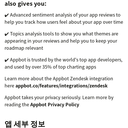
also gives you:
✔️ Advanced sentiment analysis of your app reviews to
help you track how users feel about your app over time
✔️ Topics analysis tools to show you what themes are
appearing in your reviews and help you to keep your
roadmap relevant
✔️ Appbot is trusted by the world's top app developers,
and used by over 35% of top charting apps
Learn more about the Appbot Zendesk integration
here
appbot.co/features/integrations/zendesk
Appbot takes your privacy seriously. Learn more by
reading the
Appbot Privacy Policy
앱 세부 정보