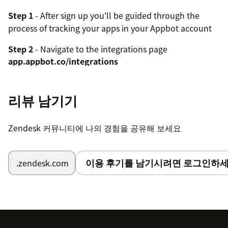
Step 1
- After sign up you'll be guided through the
process of tracking your apps in your Appbot account
Step 2
- Navigate to the integrations page
app.appbot.co/integrations
Step 3
- Ensure the app you want to integrate is
selected in the filter bar on the right
리뷰 남기기
Step 4
- Add a new Zendesk integration
Zendesk 커뮤니티에 나의 경험을 공유해 보세요
Step 5
- Follow the configuration instructions shown
after creating the integration to link your integration
이용 후기를 남기시려면 로그인하세
token into Zendesk
.zendesk.com
Repeat the process for any other apps you want to
manage through Zendesk.
For more detailed guide follow the instructions