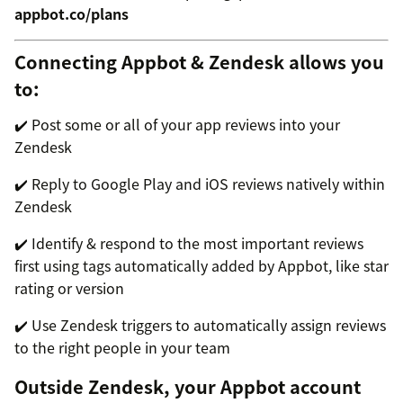
appbot.co/plans
Connecting Appbot & Zendesk allows you
to:
✔️ Post some or all of your app reviews into your
Zendesk
✔️ Reply to Google Play and iOS reviews natively within
Zendesk
✔️ Identify & respond to the most important reviews
first using tags automatically added by Appbot, like star
rating or version
✔️ Use Zendesk triggers to automatically assign reviews
to the right people in your team
Outside Zendesk, your Appbot account