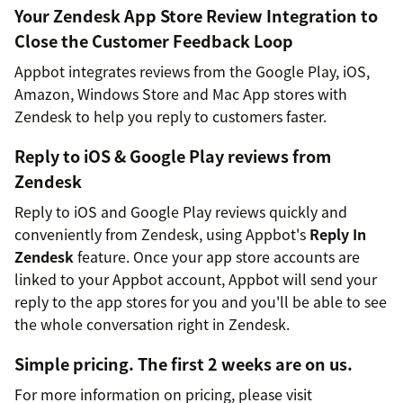
Your Zendesk App Store Review Integration to
Close the Customer Feedback Loop
Appbot integrates reviews from the Google Play, iOS,
Amazon, Windows Store and Mac App stores with
Zendesk to help you reply to customers faster.
Reply to iOS & Google Play reviews from
Zendesk
Reply to iOS and Google Play reviews quickly and
conveniently from Zendesk, using Appbot's
Reply In
Zendesk
feature. Once your app store accounts are
linked to your Appbot account, Appbot will send your
reply to the app stores for you and you'll be able to see
the whole conversation right in Zendesk.
Simple pricing. The first 2 weeks are on us.
For more information on pricing, please visit