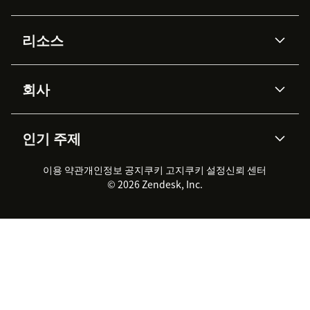
AI 상담사
코파일럿
리소스
Zendesk AI
메시징 & 실시간 채팅
Advanced Data Privacy &
지식창고
헬프 센터
보안
Protection
회사
API & 개발자
블로그
통합 티켓 관리
음성
AI 리서치
이벤트 & 웨비나
회사 소개
Zendesk란?
커뮤니티 포럼
리포팅 & 애널리틱스
인기 주제
고객 사례
Academy
채용 정보
포용성 & 소속감
워크포스 관리
품질 보증(QA)
파트너
전문 서비스
지속 가능성 보고서
Zendesk Foundation
실시간 채팅
이용 약관
개인정보 공지
쿠키 고지
클라이언트 포털
쿠키 설정
신뢰 센터
2026 CX 트렌드
제품 업데이트
© 2026 Zendesk, Inc.
Zendesk Ventures
법적 정보
고객 서비스 소프트웨어
헬프 데스크 통합 티켓 관리 소
프트웨어
실시간 채팅 소프트웨어
포럼 소프트웨어
헬프 데스크 소프트웨어
클라이언트 포털 소프트웨어
지식창고 소프트웨어
TOP AI 상담사