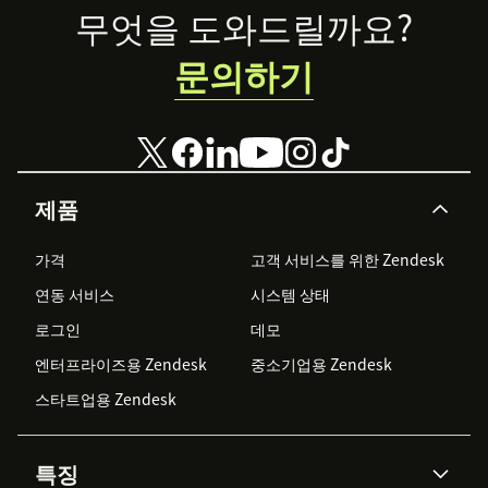
outlined in the Appbot Support Centre here:
Footer
무엇을 도와드릴까요?
support.appbot.co/help-docs/replying-to-reviews-
from-within-zendesk/
문의하기
Have a question or suggestion?
Please contact us at
appbot.co/contact
or check out
our FAQ section here:
support.appbot.co/section/faq
제품
가격
고객 서비스를 위한 Zendesk
연동 서비스
시스템 상태
로그인
데모
엔터프라이즈용 Zendesk
중소기업용 Zendesk
스타트업용 Zendesk
특징