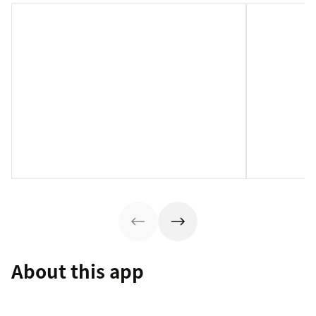
About this app