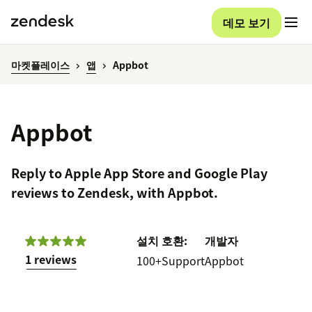
데모 보기
마켓플레이스
앱
Appbot
Appbot
Reply to Apple App Store and Google Play
reviews to Zendesk, with Appbot.
설치
호환:
개발자
1 reviews
100+
Support
Appbot