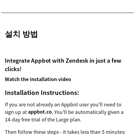
설치 방법
Integrate Appbot with Zendesk in just a few
clicks!
Watch the installation video
Installation Instructions:
If you are not already an Appbot user you'll need to
sign up at
appbot.co
. You'll be automatically given a
14-day free trial of the Large plan.
Then follow these steps - it takes less than 5 minutes: