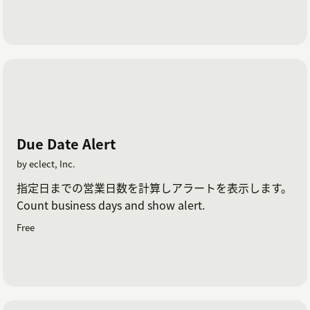
Due Date Alert
by eclect, Inc.
指定日までの営業日数を計算しアラートを表示します。
Count business days and show alert.
Free