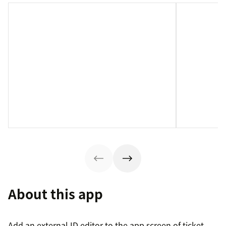
About this app
Add an external ID editor to the app screen of ticket,