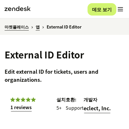
데모 보기
마켓플레이스
앱
External ID Editor
External ID Editor
Edit external ID for tickets, users and
organizations.
설치
호환:
개발자
1 reviews
5+
Support
eclect, Inc.