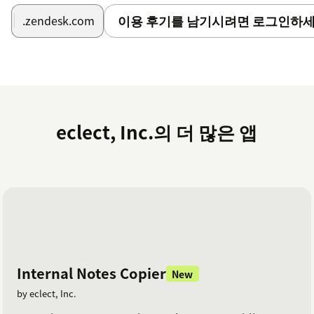
이용 후기를 남기시려면 로그인하세
.zendesk.com
eclect, Inc.의 더 많은 앱
Internal Notes Copier
New
by eclect, Inc.