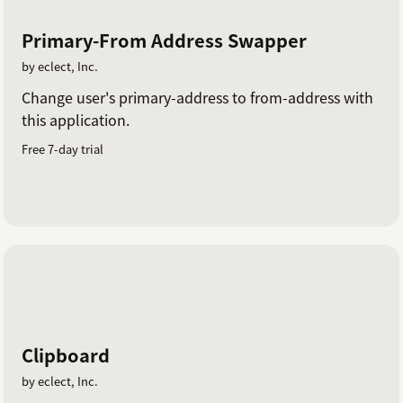
Primary-From Address Swapper
by eclect, Inc.
Change user's primary-address to from-address with
this application.
Free 7-day trial
Clipboard
by eclect, Inc.