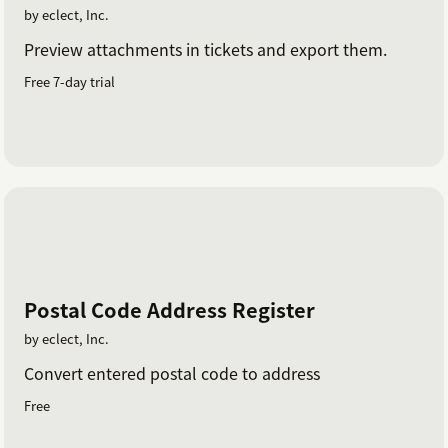
by eclect, Inc.
Preview attachments in tickets and export them.
Free 7-day trial
Postal Code Address Register
by eclect, Inc.
Convert entered postal code to address
Free