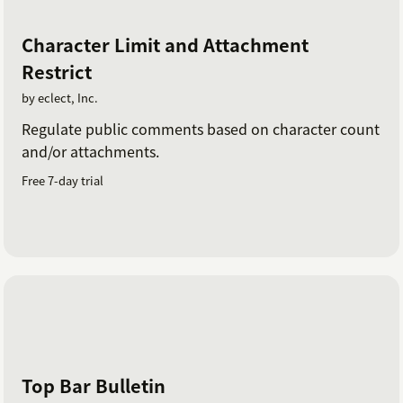
Character Limit and Attachment
Restrict
by eclect, Inc.
Regulate public comments based on character count
and/or attachments.
Free 7-day trial
Top Bar Bulletin