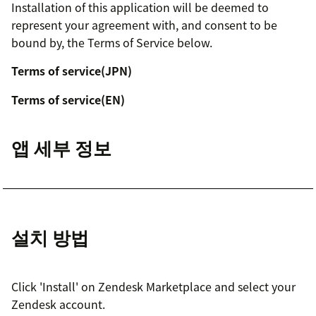
Installation of this application will be deemed to
represent your agreement with, and consent to be
bound by, the Terms of Service below.
Terms of service(JPN)
Terms of service(EN)
앱 세부 정보
설치 방법
Click 'Install' on Zendesk Marketplace and select your
Zendesk account.