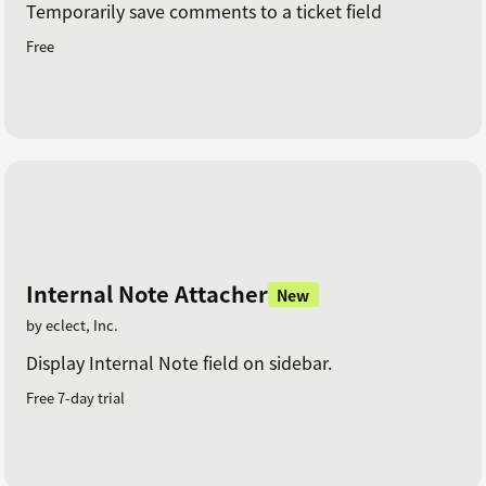
Temporarily save comments to a ticket field
Free
Internal Note Attacher
New
by eclect, Inc.
Display Internal Note field on sidebar.
Free 7-day trial