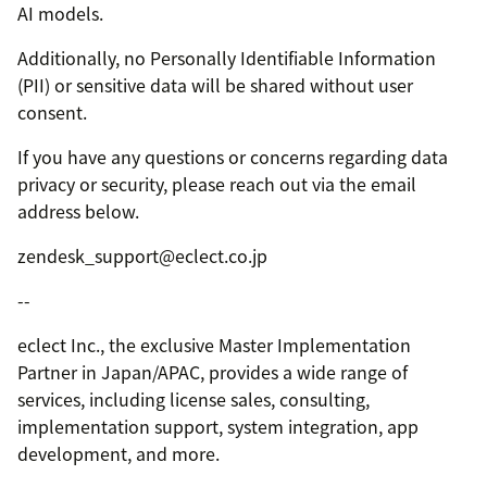
AI models.
Additionally, no Personally Identifiable Information
(PII) or sensitive data will be shared without user
consent.
If you have any questions or concerns regarding data
privacy or security, please reach out via the email
address below.
zendesk_support@eclect.co.jp
--
eclect Inc., the exclusive Master Implementation
Partner in Japan/APAC, provides a wide range of
services, including license sales, consulting,
implementation support, system integration, app
development, and more.