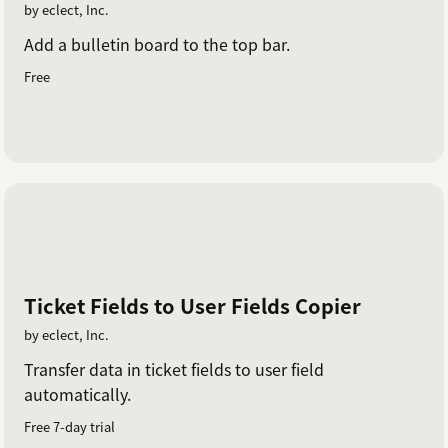
by eclect, Inc.
Add a bulletin board to the top bar.
Free
Ticket Fields to User Fields Copier
by eclect, Inc.
Transfer data in ticket fields to user field
automatically.
Free 7-day trial