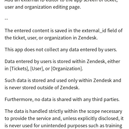
user and organization editing page.
--
The entered content is saved in the external_id field of
the ticket, user, or organization in Zendesk.
This app does not collect any data entered by users.
Data entered by users is stored within Zendesk, either
in [Tickets], [User], or [Organization].
Such data is stored and used only within Zendesk and
is never stored outside of Zendesk.
Furthermore, no data is shared with any third parties.
The data is handled strictly within the scope necessary
to provide the service and, unless explicitly disclosed, it
is never used for unintended purposes such as training