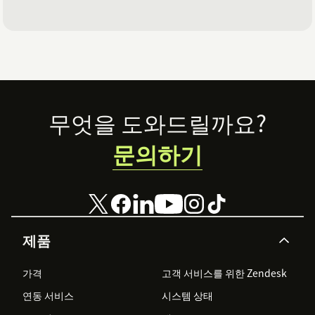
Footer
무엇을 도와드릴까요?
문의하기
제품
가격
고객 서비스를 위한 Zendesk
연동 서비스
시스템 상태