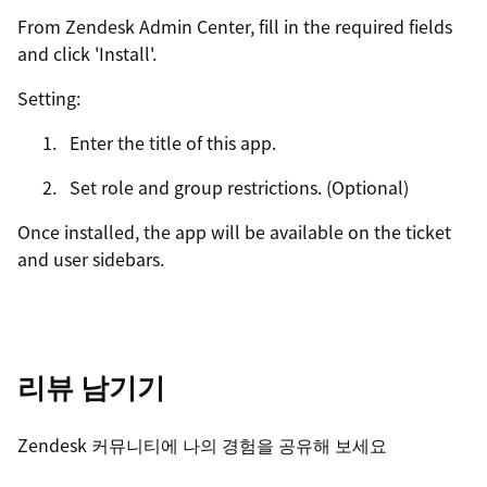
From Zendesk Admin Center, fill in the required fields
and click 'Install'.
Setting:
Enter the title of this app.
Set role and group restrictions. (Optional)
Once installed, the app will be available on the ticket
and user sidebars.
리뷰 남기기
Zendesk 커뮤니티에 나의 경험을 공유해 보세요