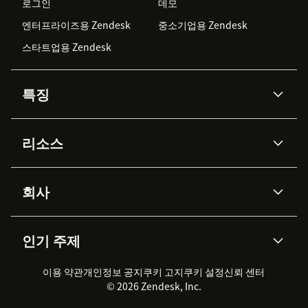
로그인
데모
엔터프라이즈용 Zendesk
중소기업용 Zendesk
스타트업용 Zendesk
특징
AI 상담사
코파일럿
리소스
Zendesk AI
메시징 & 실시간 채팅
Advanced Data Privacy &
지식창고
헬프 센터
보안
Protection
회사
API & 개발자
블로그
통합 티켓 관리
음성
AI 리서치
이벤트 & 웨비나
회사 소개
Zendesk란?
커뮤니티 포럼
리포팅 & 애널리틱스
인기 주제
고객 사례
Academy
채용 정보
포용성 & 소속감
워크포스 관리
품질 보증(QA)
파트너
전문 서비스
지속 가능성 보고서
Zendesk Foundation
실시간 채팅
이용 약관
개인정보 공지
쿠키 고지
클라이언트 포털
쿠키 설정
신뢰 센터
2026 CX 트렌드
제품 업데이트
© 2026 Zendesk, Inc.
Zendesk Ventures
법적 정보
고객 서비스 소프트웨어
헬프 데스크 통합 티켓 관리 소