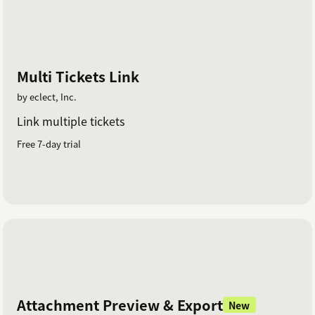
Multi Tickets Link
by eclect, Inc.
Link multiple tickets
Free 7-day trial
Attachment Preview & Export
New