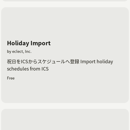
Holiday Import
by eclect, Inc.
祝日をICSからスケジュールへ登録 Import holiday
schedules from ICS
Free