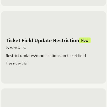
Ticket Field Update Restriction
New
by eclect, Inc.
Restrict updates/modifications on ticket field
Free 7-day trial