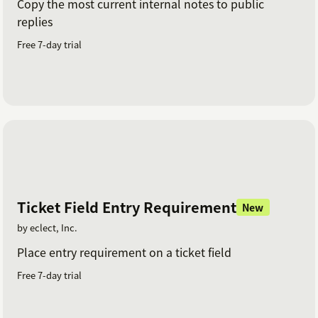
Copy the most current internal notes to public
replies
Free 7-day trial
Ticket Field Entry Requirement
New
by eclect, Inc.
Place entry requirement on a ticket field
Free 7-day trial