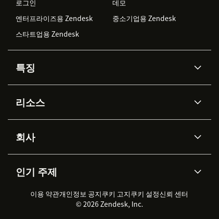
로그인
데모
엔터프라이즈용 Zendesk
중소기업용 Zendesk
스타트업용 Zendesk
특징
AI 상담사
코파일럿
리소스
Zendesk AI
메시징 & 실시간 채팅
Advanced Data Privacy &
지식창고
헬프 센터
보안
Protection
회사
API & 개발자
블로그
통합 티켓 관리
음성
AI 리서치
이벤트 & 웨비나
회사 소개
Zendesk란?
커뮤니티 포럼
리포팅 & 애널리틱스
인기 주제
고객 사례
Academy
채용 정보
포용성 & 소속감
워크포스 관리
품질 보증(QA)
파트너
전문 서비스
지속 가능성 보고서
Zendesk Foundation
실시간 채팅
이용 약관
개인정보 공지
쿠키 고지
클라이언트 포털
쿠키 설정
신뢰 센터
2026 CX 트렌드
제품 업데이트
© 2026 Zendesk, Inc.
Zendesk Ventures
법적 정보
고객 서비스 소프트웨어
헬프 데스크 통합 티켓 관리 소