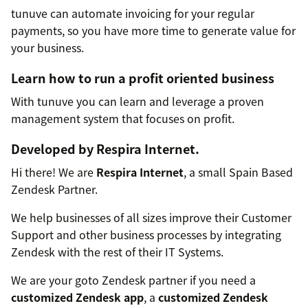
tunuve can automate invoicing for your regular
payments, so you have more time to generate value for
your business.
Learn how to run a profit oriented business
With tunuve you can learn and leverage a proven
management system that focuses on profit.
Developed by
Respira Internet
.
Hi there! We are
Respira Internet
, a small Spain Based
Zendesk Partner.
We help businesses of all sizes improve their Customer
Support and other business processes by integrating
Zendesk with the rest of their IT Systems.
We are your goto Zendesk partner if you need a
customized Zendesk app
, a
customized Zendesk