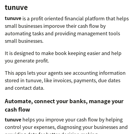
tunuve
tunuve
is a profit oriented financial platform that helps
small businesses imporove their cash flow by
automating tasks and providing management tools
small businesses.
It is designed to make book keeping easier and help
you generate profit.
This apps lets your agents see accounting information
stored in tunuve, like invoices, payments, due dates
and contact data.
Automate, connect your banks, manage your
cash flow
tunuve
helps you improve your cash flow by helping
control your expenses, diagnosing your businesses and