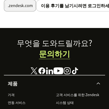
이용 후기를 남기시려면 로그인하세
.zendesk.com
Footer
무엇을 도와드릴까요?
문의하기
제품
가격
고객 서비스를 위한 Zendesk
연동 서비스
시스템 상태