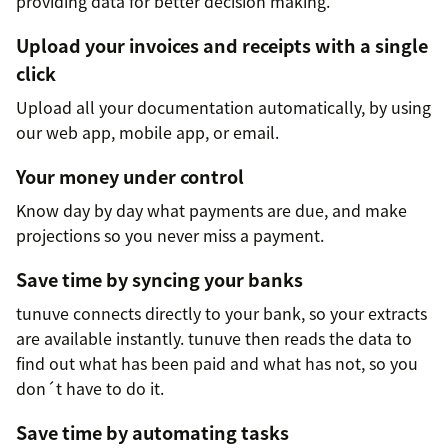
providing data for better decision making.
Upload your invoices and receipts with a single
click
Upload all your documentation automatically, by using
our web app, mobile app, or email.
Your money under control
Know day by day what payments are due, and make
projections so you never miss a payment.
Save time by syncing your banks
tunuve connects directly to your bank, so your extracts
are available instantly. tunuve then reads the data to
find out what has been paid and what has not, so you
don´t have to do it.
Save time by automating tasks