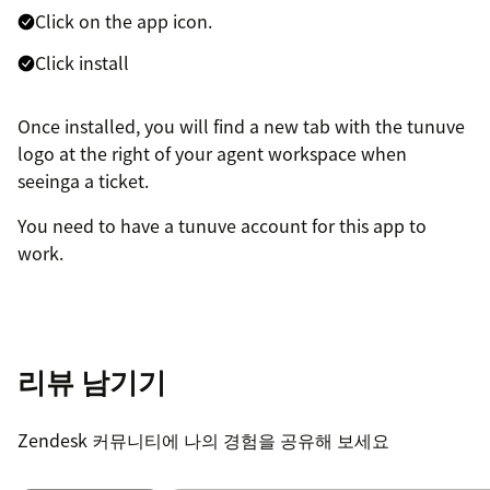
Click on the app icon.
Click install
Once installed, you will find a new tab with the tunuve
logo at the right of your agent workspace when
seeinga a ticket.
You need to have a tunuve account for this app to
work.
리뷰 남기기
Zendesk 커뮤니티에 나의 경험을 공유해 보세요