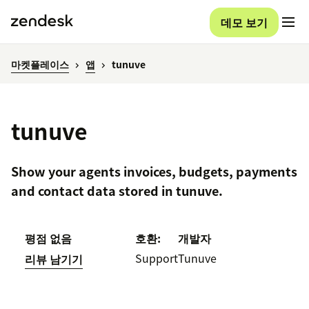
데모 보기
마켓플레이스
앱
tunuve
tunuve
Show your agents invoices, budgets, payments
and contact data stored in tunuve.
평점 없음
호환:
개발자
Support
Tunuve
리뷰 남기기