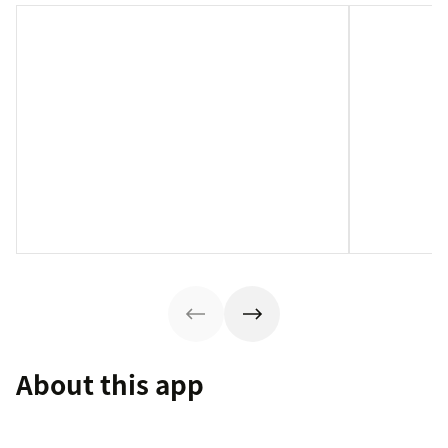
About this app