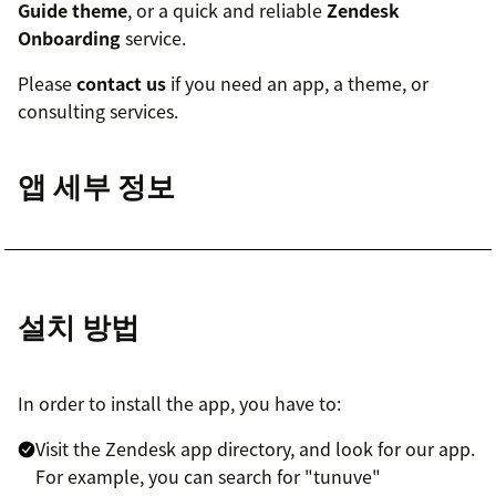
Guide theme
, or a quick and reliable
Zendesk
Onboarding
service.
Please
contact us
if you need an app, a theme, or
consulting services.
앱 세부 정보
설치 방법
In order to install the app, you have to:
Visit the Zendesk app directory, and look for our app.
For example, you can search for "tunuve"