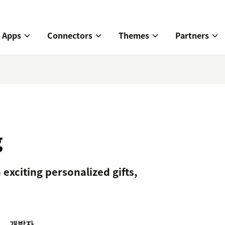
Apps
Connectors
Themes
Partners
g
xciting personalized gifts,
개발자