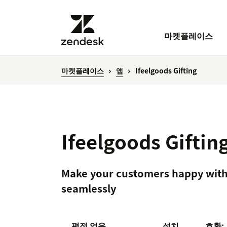
마켓플레이스
마켓플레이스
앱
Ifeelgoods Gifting
Ifeelgoods Giftin
Make your customers happy with e
seamlessly
평점 없음
설치
호환: