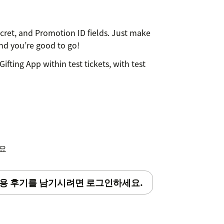
ecret, and Promotion ID fields. Just make
nd you’re good to go!
Gifting App within test tickets, with test
gifts, just email your contact
to schedule: - Selection of the gifts
ts; - Gifts payment; - App set-up
세요
ret ad Promotion ID fields).
용 후기를 남기시려면 로그인하세요.