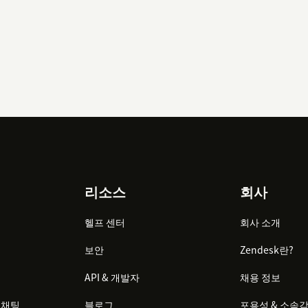
리소스
회사
헬프 센터
회사 소개
보안
Zendesk란?
API & 개발자
채용 정보
 채팅
블로그
포용성 & 소속