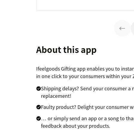
About this app
Ifeelgoods Gifting app enables you to instant
in one click to your consumers within your Z
Shipping delays? Send your consumer a m
replacement!
Faulty product? Delight your consumer wit
… or simply send an app or a song to tha
feedback about your products.