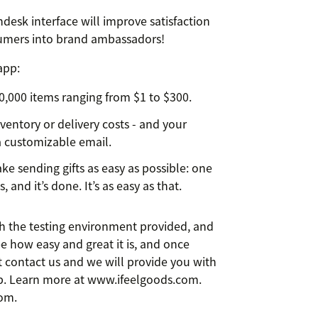
desk interface will improve satisfaction
nsumers into brand ambassadors!
app:
 10,000 items ranging from $1 to $300.
nventory or delivery costs - and your
 a customizable email.
e sending gifts as easy as possible: one
, and it’s done. It’s as easy as that.
ith the testing environment provided, and
 See how easy and great it is, and once
st contact us and we will provide you with
pp. Learn more at www.ifeelgoods.com.
com.