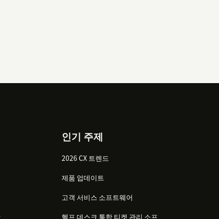
인기 주제
2026 CX 트렌드
제품 업데이트
고객 서비스 소프트웨어
감
헬프 데스크 통합 티켓 관리 소프