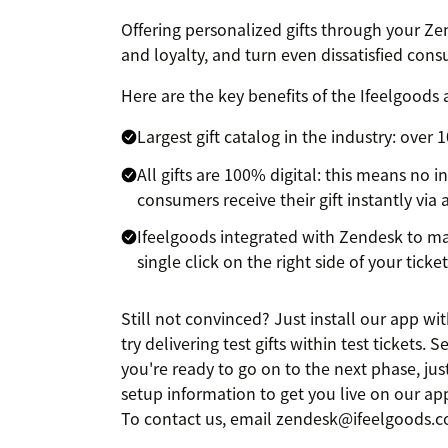
Offering personalized gifts through your Zen
and loyalty, and turn even dissatisfied co
Here are the key benefits of the Ifeelgoods 
Largest gift catalog in the industry: over
All gifts are 100% digital: this means no i
consumers receive their gift instantly via
Ifeelgoods integrated with Zendesk to mak
single click on the right side of your tickets
Still not convinced? Just install our app w
try delivering test gifts within test tickets.
you're ready to go on to the next phase, ju
setup information to get you live on our a
To contact us, email zendesk@ifeelgoods.