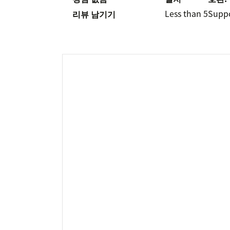
Less than 5
Supp
리뷰 남기기