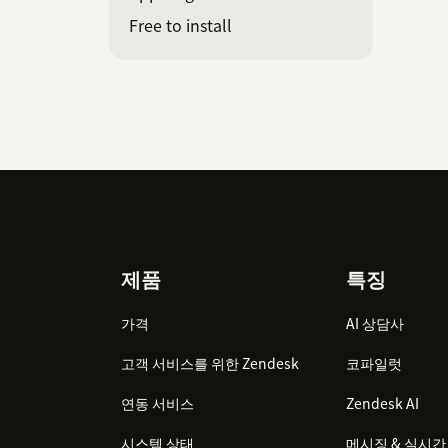
Free to install
Footer
제품
특징
가격
AI 상담사
고객 서비스를 위한 Zendesk
코파일럿
연동 서비스
Zendesk AI
시스템 상태
메시징 & 실시간