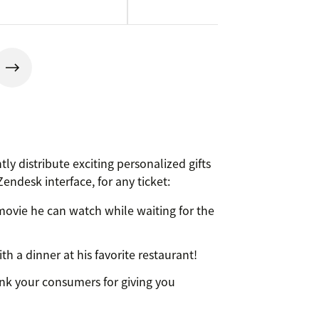
ly distribute exciting personalized gifts
endesk interface, for any ticket:
ovie he can watch while waiting for the
h a dinner at his favorite restaurant!
nk your consumers for giving you