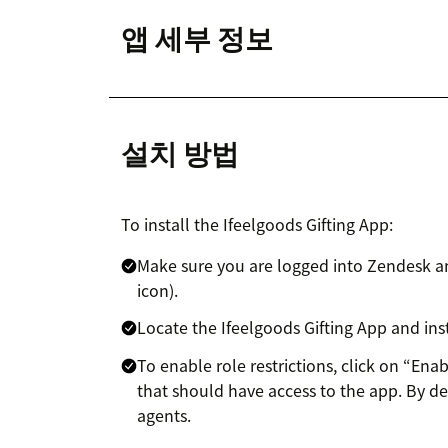
앱 세부 정보
설치 방법
To install the Ifeelgoods Gifting App:
Make sure you are logged into Zendesk a
icon).
Locate the Ifeelgoods Gifting App and insta
To enable role restrictions, click on “Enab
that should have access to the app. By def
agents.