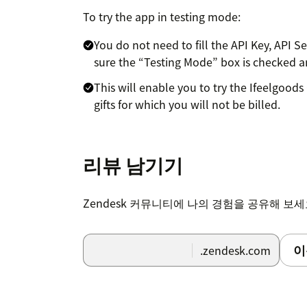
To try the app in testing mode:
You do not need to fill the API Key, API S
sure the “Testing Mode” box is checked a
This will enable you to try the Ifeelgoods 
gifts for which you will not be billed.
To activate the app in live mode with real 
information to zendesk@ifeelgoods.com.
리뷰 남기기
An Ifeelgoods staff member will contact you 
within Ifeelgoods’ catalog of 10,000+ conten
Zendesk 커뮤니티에 나의 경험을 공유해 보
(information to enter in the API Key, API Sec
이
.zendesk.com