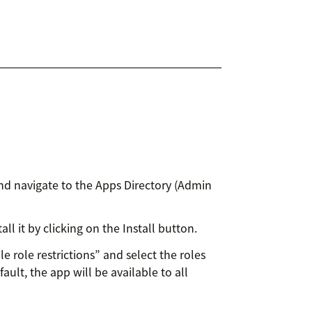
nd navigate to the Apps Directory (Admin
ll it by clicking on the Install button.
le role restrictions” and select the roles
ault, the app will be available to all