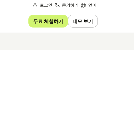
로그인
문의하기
언어
무료 체험하기
데모 보기