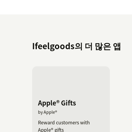
Ifeelgoods의 더 많은 앱
Apple® Gifts
by Apple®
Reward customers with
Apple® gifts