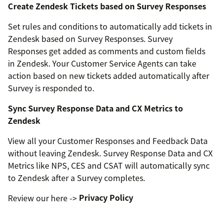
Create Zendesk Tickets based on Survey Responses
Set rules and conditions to automatically add tickets in
Zendesk based on Survey Responses. Survey
Responses get added as comments and custom fields
in Zendesk. Your Customer Service Agents can take
action based on new tickets added automatically after
Survey is responded to.
Sync Survey Response Data and CX Metrics to
Zendesk
View all your Customer Responses and Feedback Data
without leaving Zendesk. Survey Response Data and CX
Metrics like NPS, CES and CSAT will automatically sync
to Zendesk after a Survey completes.
Review our here ->
Privacy Policy