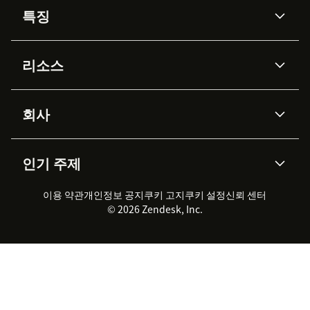
특징
AI 상담사
코파일럿
리소스
Zendesk AI
메시징 & 실시간 채팅
Advanced Data Privacy &
지식창고
헬프 센터
보안
Protection
회사
API & 개발자
블로그
통합 티켓 관리
음성
AI 리서치
이벤트 & 웨비나
회사 소개
Zendesk란?
커뮤니티 포럼
리포팅 & 애널리틱스
인기 주제
고객 사례
Academy
채용 정보
포용성 & 소속감
워크포스 관리
품질 보증(QA)
파트너
전문 서비스
지속 가능성 보고서
Zendesk Foundation
실시간 채팅
이용 약관
개인정보 공지
쿠키 고지
클라이언트 포털
쿠키 설정
신뢰 센터
2026 CX 트렌드
제품 업데이트
© 2026 Zendesk, Inc.
Zendesk Ventures
법적 정보
고객 서비스 소프트웨어
헬프 데스크 통합 티켓 관리 소
프트웨어
실시간 채팅 소프트웨어
포럼 소프트웨어
헬프 데스크 소프트웨어
클라이언트 포털 소프트웨어
지식창고 소프트웨어
TOP AI 상담사