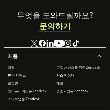
account and sync your agents.
Footer
Choose from the integrations you'd like to turn
무엇을 도와드릴까요?
on - Trigger Email Survey after a Ticket is Solved
문의하기
or Updated, Send Survey Question embedded in
Zendesk Email, Sync Survey Responses to
Zendesk.
Add conditions as per the integration you'd like
to set up.
제품
Save and that's all.
가격
고객 서비스를 위한 Zendesk
Once you start getting responses, you can view your
연동 서비스
시스템 상태
responses and feedback reports in real-time in
Zonka
로그인
데모
Feedback
. You can also sync back CX Metrics and
Responses to Zendesk.
엔터프라이즈용 Zendesk
중소기업용 Zendesk
스타트업용 Zendesk