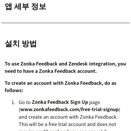
앱 세부 정보
설치 방법
To use Zonka Feedback and Zendesk integration, you
need to have a Zonka Feedback account.
To create an account with Zonka Feedback, do as
follows:
Go to
Zonka Feedback Sign Up
page
(
www.zonkafeedback.com/free-trial-signup
)
and create an account with Zonka Feedback.
This will be a free trial account and does not