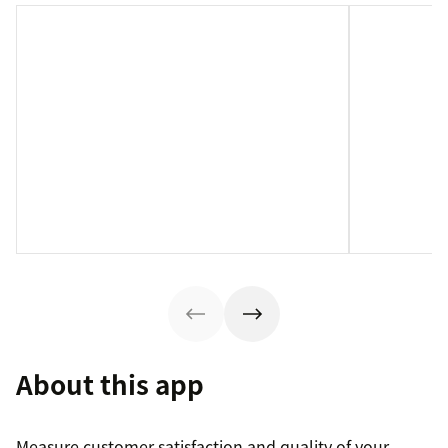
About this app
Measure customer satisfaction and quality of your