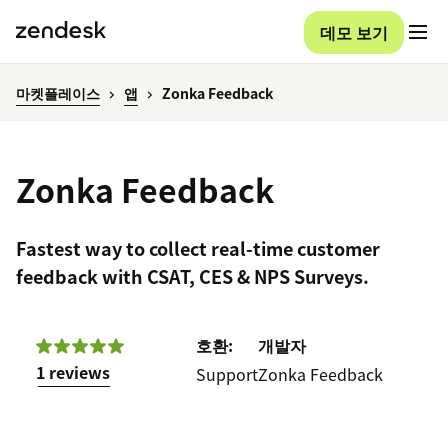
데모 보기
마켓플레이스
앱
Zonka Feedback
Zonka Feedback
Fastest way to collect real-time customer
feedback with CSAT, CES & NPS Surveys.
호환:
개발자
1 reviews
Support
Zonka Feedback