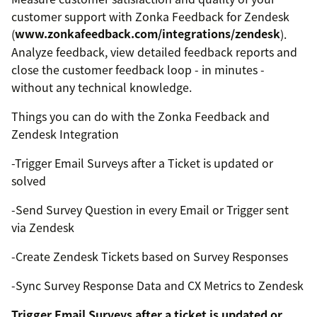
customer support with Zonka Feedback for Zendesk
(
www.zonkafeedback.com/integrations/zendesk
).
Analyze feedback, view detailed feedback reports and
close the customer feedback loop - in minutes -
without any technical knowledge.
Things you can do with the Zonka Feedback and
Zendesk Integration
-Trigger Email Surveys after a Ticket is updated or
solved
-Send Survey Question in every Email or Trigger sent
via Zendesk
-Create Zendesk Tickets based on Survey Responses
-Sync Survey Response Data and CX Metrics to Zendesk
Trigger Email Surveys after a ticket is updated or