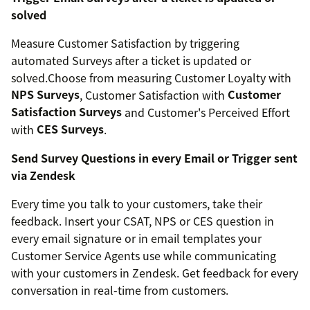
solved
Measure Customer Satisfaction by triggering
automated Surveys after a ticket is updated or
solved.Choose from measuring Customer Loyalty with
NPS Surveys
, Customer Satisfaction with
Customer
Satisfaction Surveys
and Customer's Perceived Effort
with
CES Surveys
.
Send Survey Questions in every Email or Trigger sent
via Zendesk
Every time you talk to your customers, take their
feedback. Insert your CSAT, NPS or CES question in
every email signature or in email templates your
Customer Service Agents use while communicating
with your customers in Zendesk. Get feedback for every
conversation in real-time from customers.