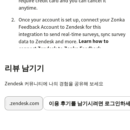
require credit card and you can cancel it
anytime.
Once your account is set up, connect your Zonka
Feedback Account to Zendesk for this
integration to send real-time surveys, sync survey
data to Zendesk and more.
Learn how to
connect Zendesk to Zonka Feedback
.
To get started with the Zonka Feedback and Zendesk
리뷰 남기기
integration, do as follows:
Sign in to your Zonka Feedback account
.
Zendesk 커뮤니티에 나의 경험을 공유해 보세요
Create a Survey with all the questions you'd like
to ask -
Net Promoter Score
,
Customer Effort
Score
,
Customer Satisfaction Score
and more.
이용 후기를 남기시려면 로그인하세
.zendesk.com
Go to Surveys > Integrations > Zendesk
Enter your Zendesk domain, connect to your