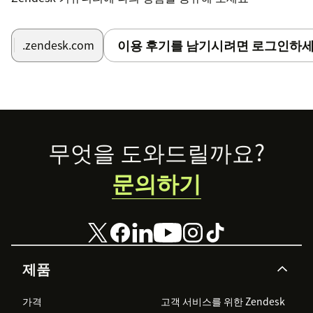
이용 후기를 남기시려면 로그인하세
.zendesk.com
Footer
무엇을 도와드릴까요?
문의하기
제품
가격
고객 서비스를 위한 Zendesk