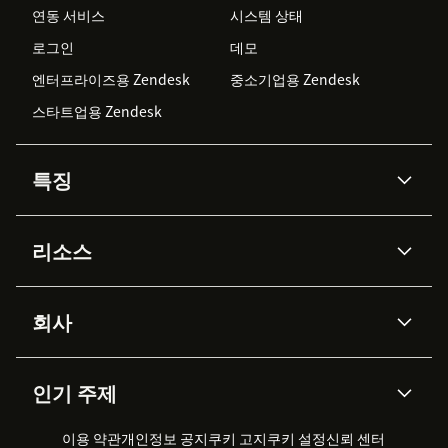
연동 서비스
시스템 상태
로그인
데모
엔터프라이즈용 Zendesk
중소기업용 Zendesk
스타트업용 Zendesk
특징
AI 상담사
코파일럿
리소스
Zendesk AI
메시징 & 실시간 채팅
Advanced Data Privacy &
지식창고
헬프 센터
보안
Protection
회사
API & 개발자
블로그
통합 티켓 관리
음성
AI 리서치
이벤트 & 웨비나
회사 소개
Zendesk란?
커뮤니티 포럼
리포팅 & 애널리틱스
인기 주제
고객 사례
Academy
채용 정보
포용성 & 소속감
워크포스 관리
품질 보증(QA)
파트너
전문 서비스
지속 가능성 보고서
Zendesk Foundation
실시간 채팅
이용 약관
개인정보 공지
쿠키 고지
클라이언트 포털
쿠키 설정
신뢰 센터
2026 CX 트렌드
제품 업데이트