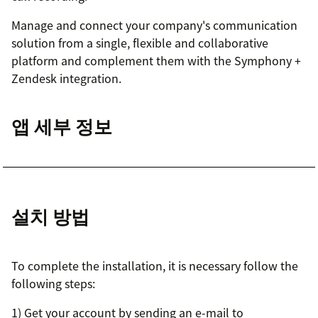
Manage and connect your company's communication
solution from a single, flexible and collaborative
platform and complement them with the Symphony +
Zendesk integration.
앱 세부 정보
설치 방법
To complete the installation, it is necessary follow the
following steps:
1) Get your account by sending an e-mail to