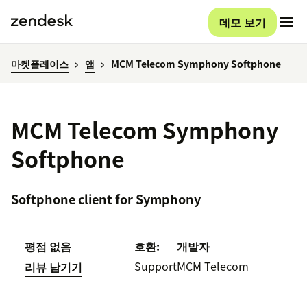
데모 보기
마켓플레이스
앱
MCM Telecom Symphony Softphone
MCM Telecom Symphony
Softphone
Softphone client for Symphony
평점 없음
호환:
개발자
Support
MCM Telecom
리뷰 남기기