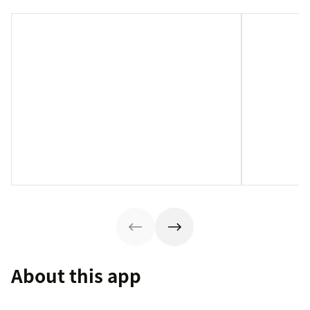
About this app