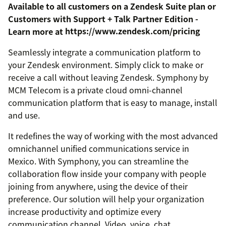
Available to all customers on a Zendesk Suite plan or
Customers with Support + Talk Partner Edition -
Learn more at
https://www.zendesk.com/pricing
Seamlessly integrate a communication platform to
your Zendesk environment. Simply click to make or
receive a call without leaving Zendesk. Symphony by
MCM Telecom is a private cloud omni-channel
communication platform that is easy to manage, install
and use.
It redefines the way of working with the most advanced
omnichannel unified communications service in
Mexico. With Symphony, you can streamline the
collaboration flow inside your company with people
joining from anywhere, using the device of their
preference. Our solution will help your organization
increase productivity and optimize every
communication channel. Video, voice, chat,