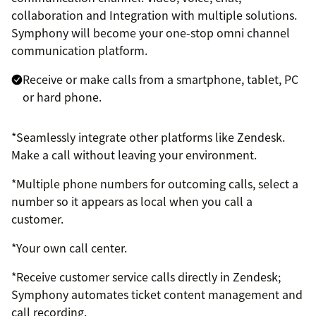
collaboration and Integration with multiple solutions.
Symphony will become your one-stop omni channel
communication platform.
Receive or make calls from a smartphone, tablet, PC
or hard phone.
*Seamlessly integrate other platforms like Zendesk.
Make a call without leaving your environment.
*Multiple phone numbers for outcoming calls, select a
number so it appears as local when you call a
customer.
*Your own call center.
*Receive customer service calls directly in Zendesk;
Symphony automates ticket content management and
call recording.