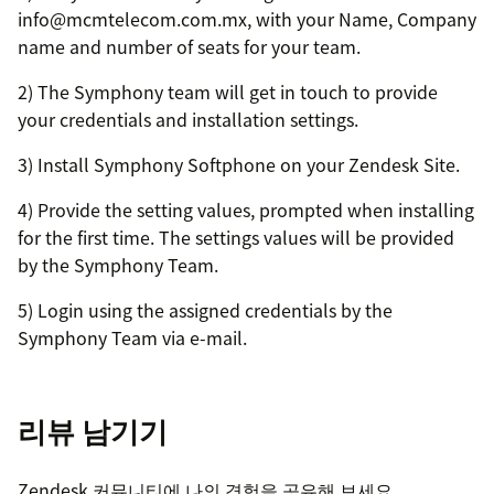
info@mcmtelecom.com.mx, with your Name, Company
name and number of seats for your team.
2) The Symphony team will get in touch to provide
your credentials and installation settings.
3) Install Symphony Softphone on your Zendesk Site.
4) Provide the setting values, prompted when installing
for the first time. The settings values will be provided
by the Symphony Team.
5) Login using the assigned credentials by the
Symphony Team via e-mail.
리뷰 남기기
Zendesk 커뮤니티에 나의 경험을 공유해 보세요