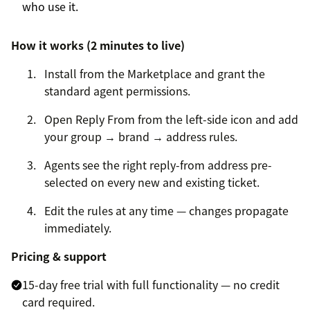
who use it.
How it works (2 minutes to live)
Install from the Marketplace and grant the
standard agent permissions.
Open Reply From from the left-side icon and add
your group → brand → address rules.
Agents see the right reply-from address pre-
selected on every new and existing ticket.
Edit the rules at any time — changes propagate
immediately.
Pricing & support
15-day free trial with full functionality — no credit
card required.