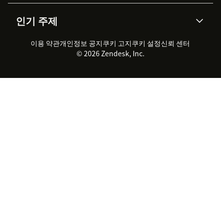
AI 리서치
이벤트 & 웨비나
회사 소개
Zendesk란?
커뮤니티 포럼
리포팅 & 애널리틱스
인기 주제
고객 사례
Academy
채용 정보
포용성 & 소속감
워크포스 관리
품질 보증(QA)
파트너
전문 서비스
지속 가능성 보고서
Zendesk Foundation
실시간 채팅
이용 약관
개인정보 공지
쿠키 고지
클라이언트 포털
쿠키 설정
신뢰 센터
2026 CX 트렌드
제품 업데이트
© 2026 Zendesk, Inc.
Zendesk Ventures
법적 정보
고객 서비스 소프트웨어
헬프 데스크 통합 티켓 관리 소
프트웨어
실시간 채팅 소프트웨어
포럼 소프트웨어
헬프 데스크 소프트웨어
클라이언트 포털 소프트웨어
지식창고 소프트웨어
TOP AI 상담사