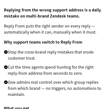
Replying from the wrong support address is a daily
mistake on multi-brand Zendesk teams.
Reply From puts the right sender on every reply —
automatically when it can, manually when it must.
Why support teams switch to Reply From
Stop the cross-brand reply mistakes that erode
customer trust.
Cut the time agents spend hunting for the right
reply-from address from seconds to zero.
Give admins real control over which group replies
from which brand — no triggers, no automations to
maintain.
What you get