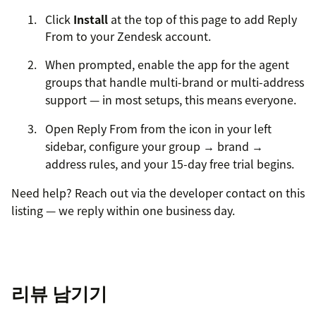
Click
Install
at the top of this page to add Reply
From to your Zendesk account.
When prompted, enable the app for the agent
groups that handle multi-brand or multi-address
support — in most setups, this means everyone.
Open Reply From from the icon in your left
sidebar, configure your group → brand →
address rules, and your 15-day free trial begins.
Need help? Reach out via the developer contact on this
listing — we reply within one business day.
리뷰 남기기