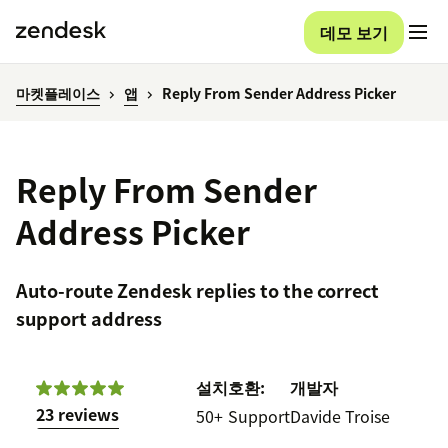
데모 보기
마켓플레이스
앱
Reply From Sender Address Picker
Reply From Sender
Address Picker
Auto-route Zendesk replies to the correct
support address
설치
호환:
개발자
23 reviews
50+
Support
Davide Troise