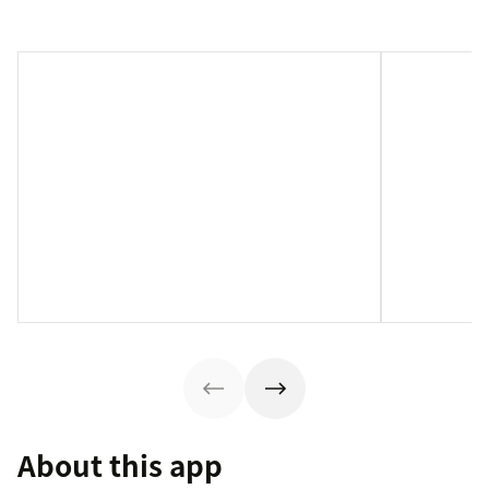
About this app