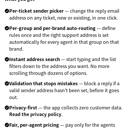
Per-ticket sender picker
— change the reply email
address on any ticket, new or existing, in one click.
Per-group and per-brand auto-routing
— define
rules once and the right support address is set
automatically for every agent in that group on that
brand.
Instant address search
— start typing and the list
filters down to the address you want. No more
scrolling through dozens of options.
Validation that stops mistakes
— block a reply if a
valid sender address hasn't been set, before it goes
out.
Privacy-first
— the app collects zero customer data.
Read the privacy policy
.
Fair, per-agent pricing
— pay only for the agents