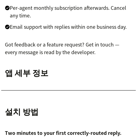
Per-agent monthly subscription afterwards. Cancel
any time.
Email support with replies within one business day.
Got feedback or a feature request? Get in touch —
every message is read by the developer.
앱 세부 정보
설치 방법
Two minutes to your first correctly-routed reply.