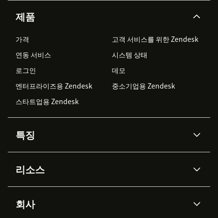
제품
가격
고객 서비스를 위한 Zendesk
연동 서비스
시스템 상태
로그인
데모
엔터프라이즈용 Zendesk
중소기업용 Zendesk
스타트업용 Zendesk
특징
AI 상담사
코파일럿
리소스
Zendesk AI
메시징 & 실시간 채팅
Advanced Data Privacy &
지식창고
헬프 센터
보안
Protection
회사
API & 개발자
블로그
통합 티켓 관리
음성