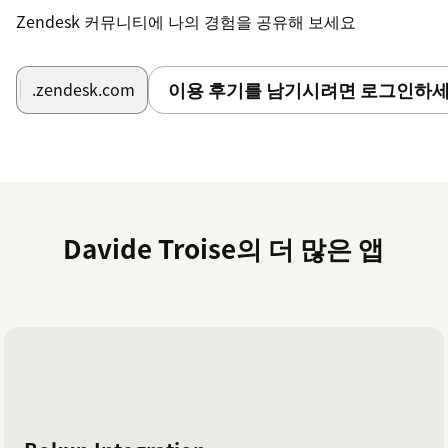
Zendesk 커뮤니티에 나의 경험을 공유해 보세요
이용 후기를 남기시려면 로그인하세
.zendesk.com
Davide Troise의 더 많은 앱