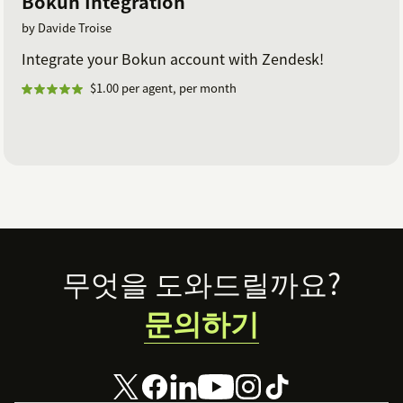
Bokun Integration
by Davide Troise
Integrate your Bokun account with Zendesk!
$1.00 per agent, per month
Footer
무엇을 도와드릴까요?
문의하기