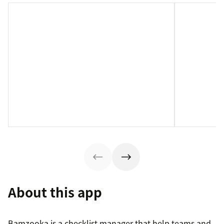
About this app
Bamzooka is a checklist manager that help teams and