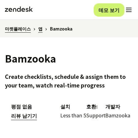
데모 보기
마켓플레이스
앱
Bamzooka
Bamzooka
Create checklists, schedule & assign them to
your team, watch real-time progress
평점 없음
설치
호환:
개발자
Less than 5
Support
Bamzooka
리뷰 남기기