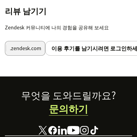
리뷰 남기기
Zendesk 커뮤니티에 나의 경험을 공유해 보세요
이용 후기를 남기시려면 로그인하세
.zendesk.com
Footer
무엇을 도와드릴까요?
문의하기