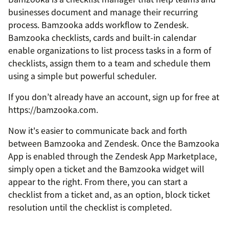
businesses document and manage their recurring
process. Bamzooka adds workflow to Zendesk.
Bamzooka checklists, cards and built-in calendar
enable organizations to list process tasks in a form of
checklists, assign them to a team and schedule them
using a simple but powerful scheduler.
If you don’t already have an account, sign up for free at
https://bamzooka.com.
Now it's easier to communicate back and forth
between Bamzooka and Zendesk. Once the Bamzooka
App is enabled through the Zendesk App Marketplace,
simply open a ticket and the Bamzooka widget will
appear to the right. From there, you can start a
checklist from a ticket and, as an option, block ticket
resolution until the checklist is completed.