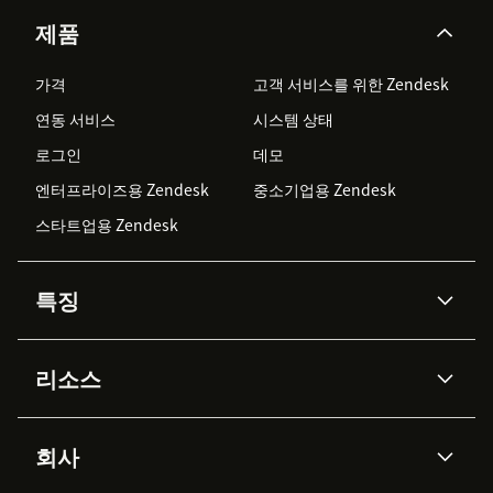
제품
가격
고객 서비스를 위한 Zendesk
연동 서비스
시스템 상태
로그인
데모
엔터프라이즈용 Zendesk
중소기업용 Zendesk
스타트업용 Zendesk
특징
AI 상담사
코파일럿
리소스
Zendesk AI
메시징 & 실시간 채팅
Advanced Data Privacy &
지식창고
헬프 센터
보안
Protection
회사
API & 개발자
블로그
통합 티켓 관리
음성