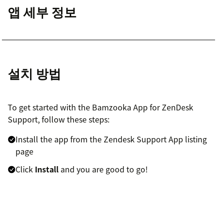
앱 세부 정보
설치 방법
To get started with the Bamzooka App for ZenDesk
Support, follow these steps:
Install the app from the Zendesk Support App listing
page
Click
Install
and you are good to go!