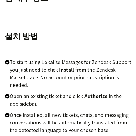
설치 방법
To start using Lokalise Messages for Zendesk Support
you just need to click
Install
from the Zendesk
Marketplace. No account or prior subscription is
needed.
Open an existing ticket and click
Authorize
in the
app sidebar.
Once installed, all new tickets, chats, and messaging
conversations will be automatically translated from
the detected language to your chosen base