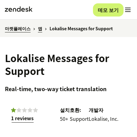
데모 보기
마켓플레이스
앱
Lokalise Messages for Support
Lokalise Messages for
Support
Real-time, two-way ticket translation
설치
호환:
개발자
1 reviews
50+
Support
Lokalise, Inc.