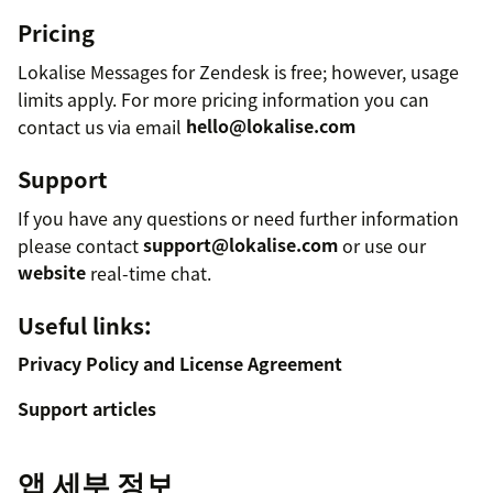
Pricing
Lokalise Messages for Zendesk is free; however, usage
limits apply. For more pricing information you can
contact us via email
hello@lokalise.com
Support
If you have any questions or need further information
please contact
support@lokalise.com
or use our
website
real-time chat.
Useful links:
Privacy Policy and License Agreement
Support articles
앱 세부 정보