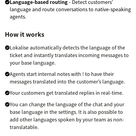
Language-based routing
- Detect customers’
language and route conversations to native-speaking
agents.
How it works
Lokalise automatically detects the language of the
ticket and instantly translates incoming messages to
your base language.
Agents start internal notes with ! to have their
messages translated into the customer’s language.
Your customers get translated replies in real-time.
You can change the language of the chat and your
base language in the settings. It is also possible to
add other languages spoken by your team as non-
translatable.