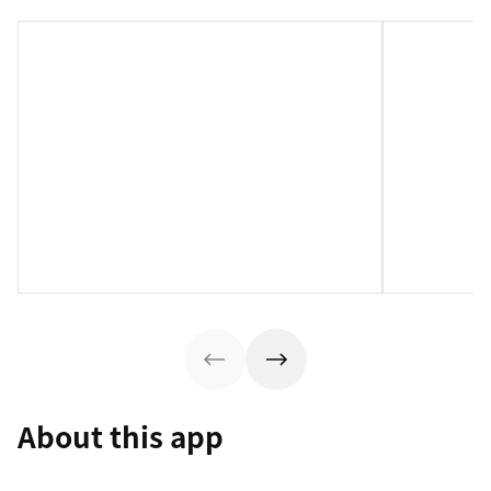
About this app