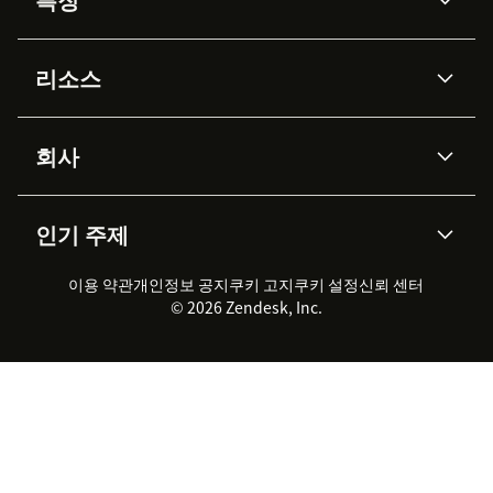
AI 상담사
코파일럿
리소스
Zendesk AI
메시징 & 실시간 채팅
Advanced Data Privacy &
지식창고
헬프 센터
보안
Protection
회사
API & 개발자
블로그
통합 티켓 관리
음성
AI 리서치
이벤트 & 웨비나
회사 소개
Zendesk란?
커뮤니티 포럼
리포팅 & 애널리틱스
인기 주제
고객 사례
Academy
채용 정보
포용성 & 소속감
워크포스 관리
품질 보증(QA)
파트너
전문 서비스
지속 가능성 보고서
Zendesk Foundation
실시간 채팅
이용 약관
개인정보 공지
쿠키 고지
클라이언트 포털
쿠키 설정
신뢰 센터
2026 CX 트렌드
제품 업데이트
© 2026 Zendesk, Inc.
Zendesk Ventures
법적 정보
고객 서비스 소프트웨어
헬프 데스크 통합 티켓 관리 소
프트웨어
실시간 채팅 소프트웨어
포럼 소프트웨어
헬프 데스크 소프트웨어
클라이언트 포털 소프트웨어
지식창고 소프트웨어
TOP AI 상담사