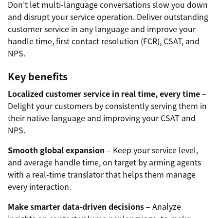
Don't let multi-language conversations slow you down
and disrupt your service operation. Deliver outstanding
customer service in any language and improve your
handle time, first contact resolution (FCR), CSAT, and
NPS.
Key benefits
Localized customer service in real time, every time
–
Delight your customers by consistently serving them in
their native language and improving your CSAT and
NPS.
Smooth global expansion
– Keep your service level,
and average handle time, on target by arming agents
with a real-time translator that helps them manage
every interaction.
Make smarter data-driven decisions
– Analyze