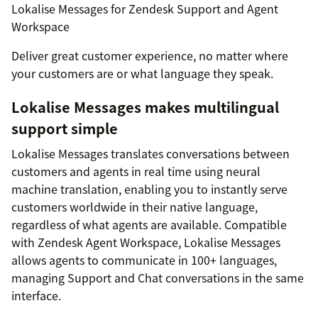
Lokalise Messages for Zendesk Support and Agent
Workspace
Deliver great customer experience, no matter where
your customers are or what language they speak.
Lokalise Messages makes multilingual
support simple
Lokalise Messages translates conversations between
customers and agents in real time using neural
machine translation, enabling you to instantly serve
customers worldwide in their native language,
regardless of what agents are available. Compatible
with Zendesk Agent Workspace, Lokalise Messages
allows agents to communicate in 100+ languages,
managing Support and Chat conversations in the same
interface.