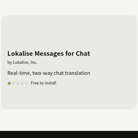
Lokalise Messages for Chat
by Lokalise, Inc.
Real-time, two-way chat translation
Free to install