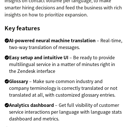
insights on contact volume per language, to make
smarter hiring decisions and feed the business with rich
insights on how to prioritize expansion.
Key features
AI-powered neural machine translation
– Real-time,
two-way translation of messages.
Easy setup and intuitive UI
– Be ready to provide
multilingual service in a matter of minutes right in
the Zendesk interface
Glossary
– Make sure common industry and
company terminology is correctly translated or not
translated at all, with customized glossary entries.
Analytics dashboard
– Get full visibility of customer
service interactions per language with language stats
dashboard and metrics.