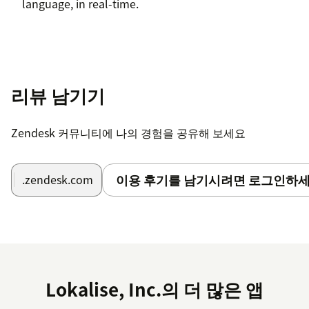
language, in real-time.
리뷰 남기기
Zendesk 커뮤니티에 나의 경험을 공유해 보세요
이용 후기를 남기시려면 로그인하세
.zendesk.com
Lokalise, Inc.의 더 많은 앱