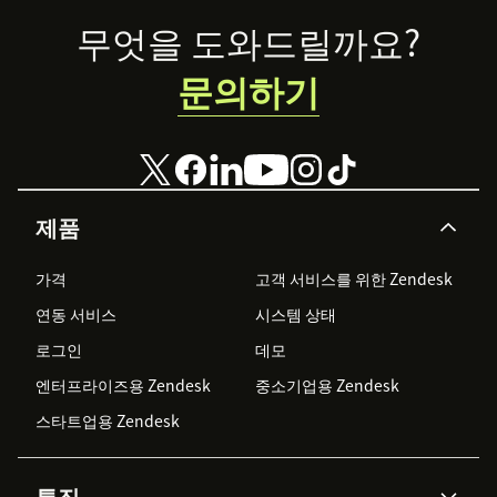
Footer
무엇을 도와드릴까요?
문의하기
제품
가격
고객 서비스를 위한 Zendesk
연동 서비스
시스템 상태
로그인
데모
엔터프라이즈용 Zendesk
중소기업용 Zendesk
스타트업용 Zendesk
특징