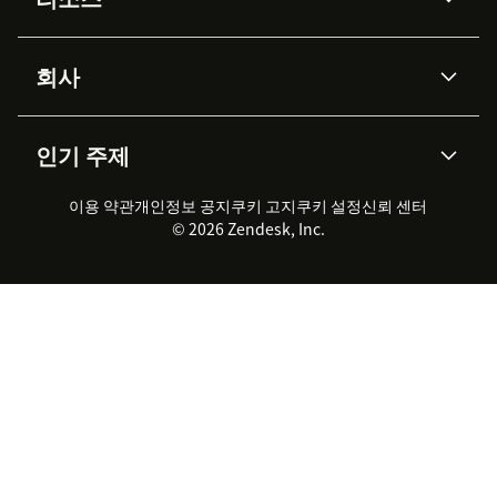
Zendesk AI
Category ID for new articles:
메시징 & 실시간 채팅
Specify where to c
category ID displays in application URLs. Go to
Advanced Data Privacy &
지식창고
헬프 센터
보안
Base
>
Manage
. The categoryID displays at the 
Protection
회사
API & 개발자
블로그
https://app.knowledgeowl.com/kb/category/id/
통합 티켓 관리
음성
AI 리서치
이벤트 & 웨비나
회사 소개
Publishing status for new articles:
Zendesk란?
Select
커뮤니티 포럼
리포팅 & 애널리틱스
인기 주제
which status to apply to articles created by
고객 사례
Academy
채용 정보
포용성 & 소속감
워크포스 관리
품질 보증(QA)
Zendesk agents. Possible article statuses are
파트너
전문 서비스
지속 가능성 보고서
Zendesk Foundation
실시간 채팅
이용 약관
개인정보 공지
쿠키 고지
클라이언트 포털
쿠키 설정
신뢰 센터
2026 CX 트렌드
제품 업데이트
Draft, Ready to Publish, Published, and Needs
© 2026 Zendesk, Inc.
Zendesk Ventures
Review.
법적 정보
고객 서비스 소프트웨어
헬프 데스크 통합 티켓 관리 소
프트웨어
Click
Install
and go to a Zendesk ticket. The
실시간 채팅 소프트웨어
포럼 소프트웨어
KnowledgeOwl Support Assist app will display in
헬프 데스크 소프트웨어
클라이언트 포털 소프트웨어
the sidebar. Click on
Apps
to show or hide the
지식창고 소프트웨어
TOP AI 상담사
sidebar.