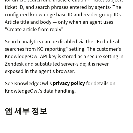
ticket ID, and search phrases entered by agents- The
configured knowledge base ID and reader group IDs-
Article title and body — only when an agent uses
"Create article from reply"
Search analytics can be disabled via the "Exclude all
searches from KO reporting" setting. The customer's
KnowledgeOwl API key is stored as a secure setting in
Zendesk and substituted server-side; it is never
exposed in the agent's browser.
See KnowledgeOwl's
privacy policy
for details on
KnowledgeOwl's data handling.
앱 세부 정보