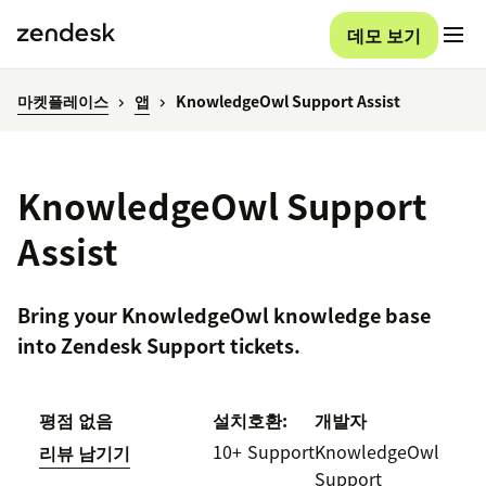
데모 보기
마켓플레이스
앱
KnowledgeOwl Support Assist
KnowledgeOwl Support
Assist
Bring your KnowledgeOwl knowledge base
into Zendesk Support tickets.
평점 없음
설치
호환:
개발자
10+
Support
KnowledgeOwl
리뷰 남기기
Support