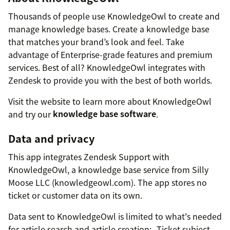
Thousands of people use KnowledgeOwl to create and
manage knowledge bases. Create a knowledge base
that matches your brand’s look and feel. Take
advantage of Enterprise-grade features and premium
services. Best of all? KnowledgeOwl integrates with
Zendesk to provide you with the best of both worlds.
Visit the website to learn more about KnowledgeOwl
and try our
knowledge base software
.
Data and privacy
This app integrates Zendesk Support with
KnowledgeOwl, a knowledge base service from Silly
Moose LLC (knowledgeowl.com). The app stores no
ticket or customer data on its own.
Data sent to KnowledgeOwl is limited to what's needed
for article search and article creation:- Ticket subject,