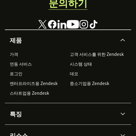
문의하기
suggestions and searches. This overrides any
specified reader groups.
Include restricted content from the
following reader groups:
Choose to include
restricted articles from specified reader
제품
groups. Reader group IDs display under
Your
Account
>
Readers
>
Groups
. Separate
가격
고객 서비스를 위한 Zendesk
reader group IDs with commas.
Include all
연동 서비스
시스템 상태
restricted content in search
overrides this
setting.
로그인
데모
엔터프라이즈용 Zendesk
중소기업용 Zendesk
(Optional)
Allow agents to create articles from
스타트업용 Zendesk
ticket replies:
Allow agents to create
KnowledgeOwl articles from inside Zendesk
tickets. Agents do not need a KnowledgeOwl
특징
user login to use this feature. Requires POST
access on the API key.
AI 상담사
코파일럿
리소스