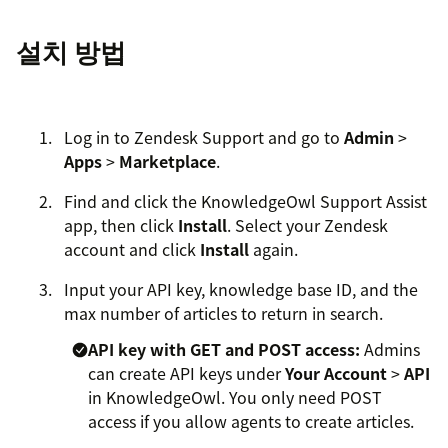
설치 방법
Log in to Zendesk Support and go to
Admin
>
Apps
>
Marketplace
.
Find and click the KnowledgeOwl Support Assist
app, then click
Install
. Select your Zendesk
account and click
Install
again.
Input your API key, knowledge base ID, and the
max number of articles to return in search.
API key with GET and POST access:
Admins
can create API keys under
Your Account
>
API
in KnowledgeOwl. You only need POST
access if you allow agents to create articles.