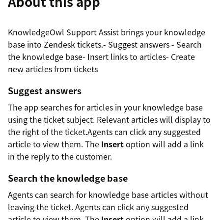
About this app
KnowledgeOwl Support Assist brings your knowledge
base into Zendesk tickets.- Suggest answers - Search
the knowledge base- Insert links to articles- Create
new articles from tickets
Suggest answers
The app searches for articles in your knowledge base
using the ticket subject. Relevant articles will display to
the right of the ticket.Agents can click any suggested
article to view them. The
Insert
option will add a link
in the reply to the customer.
Search the knowledge base
Agents can search for knowledge base articles without
leaving the ticket. Agents can click any suggested
article to view them. The
Insert
option will add a link