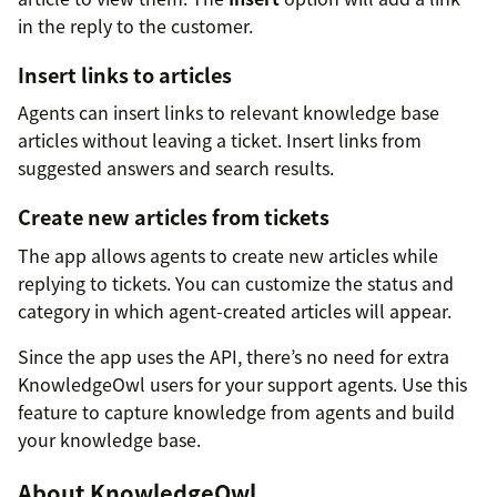
in the reply to the customer.
Insert links to articles
Agents can insert links to relevant knowledge base
articles without leaving a ticket. Insert links from
suggested answers and search results.
Create new articles from tickets
The app allows agents to create new articles while
replying to tickets. You can customize the status and
category in which agent-created articles will appear.
Since the app uses the API, there’s no need for extra
KnowledgeOwl users for your support agents. Use this
feature to capture knowledge from agents and build
your knowledge base.
About KnowledgeOwl