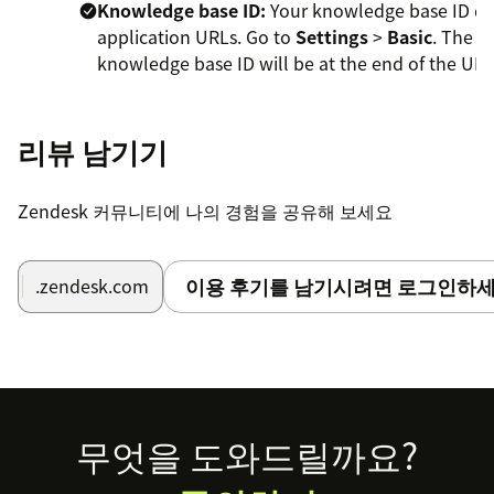
Knowledge base ID:
Your knowledge base ID dis
application URLs. Go to
Settings
>
Basic
. The
knowledge base ID will be at the end of the URL
https://app.knowledgeowl.com/kb/settings/id/
Max number of articles returned by search:
리뷰 남기기
Control how many results to display in
search. Must be a number between 1 and 20.
Zendesk 커뮤니티에 나의 경험을 공유해 보세요
Exclude all searches from KO reporting:
Removes agent searches from within Zendesk
from Searches with No Results report.
이용 후기를 남기시려면 로그인하세
.zendesk.com
(Optional) Specify how the app should handle
restricted content. By default, the app will only
display articles without any restrictions. Choose
only one option below.
Footer
무엇을 도와드릴까요?
Include all restricted content in search:
Choose to include all restricted articles in