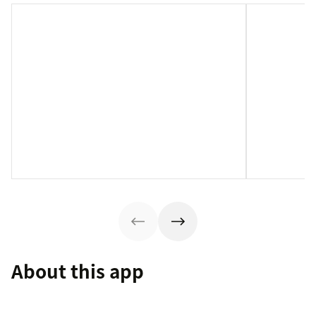
About this app