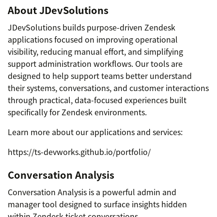
About JDevSolutions
JDevSolutions builds purpose-driven Zendesk
applications focused on improving operational
visibility, reducing manual effort, and simplifying
support administration workflows. Our tools are
designed to help support teams better understand
their systems, conversations, and customer interactions
through practical, data-focused experiences built
specifically for Zendesk environments.
Learn more about our applications and services:
https://ts-devworks.github.io/portfolio/
Conversation Analysis
Conversation Analysis is a powerful admin and
manager tool designed to surface insights hidden
within Zendesk ticket conversations.