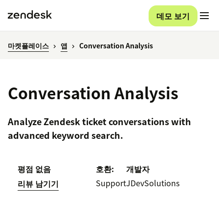
데모 보기
마켓플레이스
앱
Conversation Analysis
Conversation Analysis
Analyze Zendesk ticket conversations with
advanced keyword search.
평점 없음
호환:
개발자
Support
JDevSolutions
리뷰 남기기