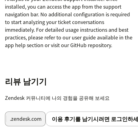
installed, you can access the app from the support
navigation bar. No additional configuration is required
to start analyzing your ticket conversations
immediately. For detailed usage instructions and best
practices, please refer to our user guide available in the
app help section or visit our GitHub repository.
리뷰 남기기
Zendesk 커뮤니티에 나의 경험을 공유해 보세요
이용 후기를 남기시려면 로그인하세
.zendesk.com