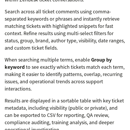
Search across all ticket comments using comma-
separated keywords or phrases and instantly retrieve
matching tickets with highlighted snippets for fast
context. Refine results using multi-select filters for
status, group, brand, author type, visibility, date ranges,
and custom ticket fields.
When searching multiple terms, enable
Group by
keyword
to see exactly which tickets match each term,
making it easier to identify patterns, overlap, recurring
issues, and operational trends across support
interactions.
Results are displayed in a sortable table with key ticket
metadata, including visibility (public or private), and
can be exported to CSV for reporting, QA review,
compliance auditing, training analysis, and deeper
operational investigation.