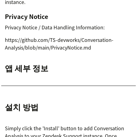
instance.
Privacy Notice
Privacy Notice / Data Handling Information:
https://github.com/TS-devworks/Conversation-
Analysis/blob/main/PrivacyNotice.md
앱 세부 정보
설치 방법
Simply click the 'Install' button to add Conversation
Analysis to your Zendesk Support instance. Once