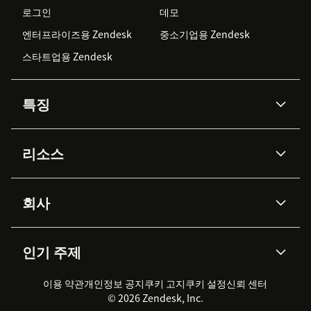
로그인
데모
엔터프라이즈용 Zendesk
중소기업용 Zendesk
스타트업용 Zendesk
특징
AI 상담사
코파일럿
리소스
Zendesk AI
메시징 & 실시간 채팅
Advanced Data Privacy &
지식창고
헬프 센터
보안
Protection
회사
API & 개발자
블로그
통합 티켓 관리
음성
AI 리서치
이벤트 & 웨비나
회사 소개
Zendesk란?
커뮤니티 포럼
리포팅 & 애널리틱스
인기 주제
고객 사례
Academy
채용 정보
포용성 & 소속감
워크포스 관리
품질 보증(QA)
파트너
전문 서비스
지속 가능성 보고서
Zendesk Foundation
실시간 채팅
이용 약관
개인정보 공지
쿠키 고지
클라이언트 포털
쿠키 설정
신뢰 센터
2026 CX 트렌드
제품 업데이트
© 2026 Zendesk, Inc.
Zendesk Ventures
법적 정보
고객 서비스 소프트웨어
헬프 데스크 통합 티켓 관리 소