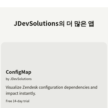
JDevSolutions의 더 많은 앱
ConfigMap
by JDevSolutions
Visualize Zendesk configuration dependencies and
impact instantly.
Free 14-day trial