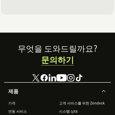
Footer
무엇을 도와드릴까요?
문의하기
제품
가격
고객 서비스를 위한 Zendesk
연동 서비스
시스템 상태