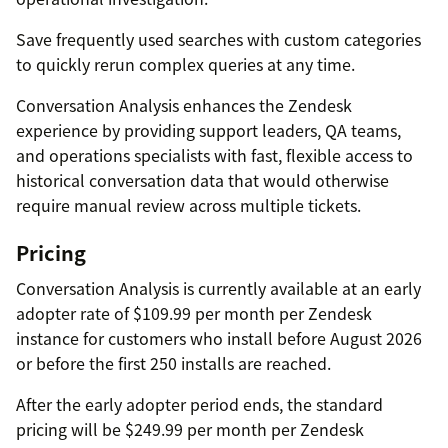
Save frequently used searches with custom categories
to quickly rerun complex queries at any time.
Conversation Analysis enhances the Zendesk
experience by providing support leaders, QA teams,
and operations specialists with fast, flexible access to
historical conversation data that would otherwise
require manual review across multiple tickets.
Pricing
Conversation Analysis is currently available at an early
adopter rate of $109.99 per month per Zendesk
instance for customers who install before August 2026
or before the first 250 installs are reached.
After the early adopter period ends, the standard
pricing will be $249.99 per month per Zendesk