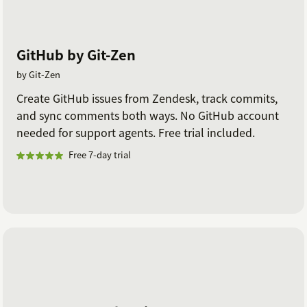
GitHub by Git-Zen
by Git-Zen
Create GitHub issues from Zendesk, track commits,
and sync comments both ways. No GitHub account
needed for support agents. Free trial included.
Free 7-day trial