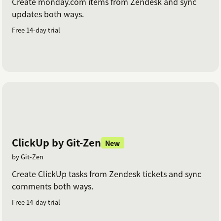
Create monday.com items from Zendesk and sync
updates both ways.
Free 14-day trial
ClickUp by Git-Zen
New
by Git-Zen
Create ClickUp tasks from Zendesk tickets and sync
comments both ways.
Free 14-day trial