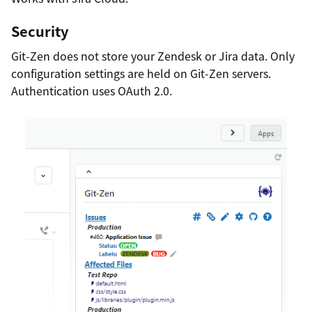
Security
Git-Zen does not store your Zendesk or Jira data. Only
configuration settings are held on Git-Zen servers.
Authentication uses OAuth 2.0.