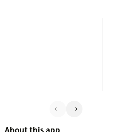
About this app