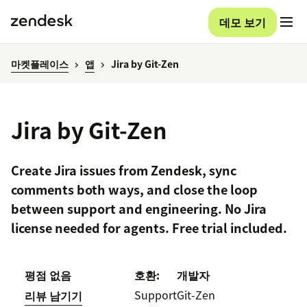
데모 보기
마켓플레이스
앱
Jira by Git-Zen
Jira by Git-Zen
Create Jira issues from Zendesk, sync
comments both ways, and close the loop
between support and engineering. No Jira
license needed for agents. Free trial included.
평점 없음
호환:
개발자
Support
Git-Zen
리뷰 남기기