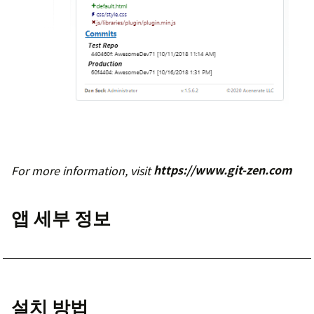
For more information, visit
https://www.git-zen.com
앱 세부 정보
설치 방법