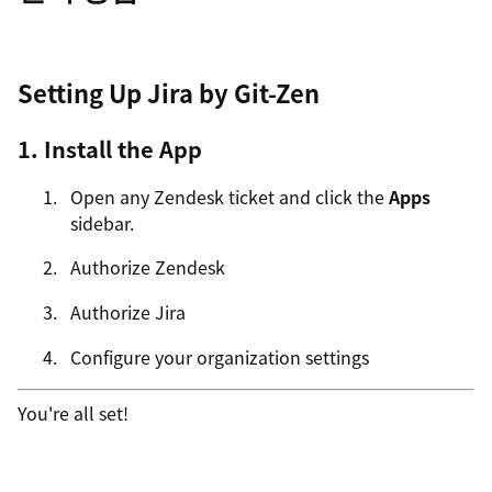
Setting Up Jira by Git-Zen
1. Install the App
Open any Zendesk ticket and click the
Apps
sidebar.
Authorize Zendesk
Authorize Jira
Configure your organization settings
You're all set!