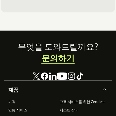
Footer
무엇을 도와드릴까요?
문의하기
제품
가격
고객 서비스를 위한 Zendesk
연동 서비스
시스템 상태