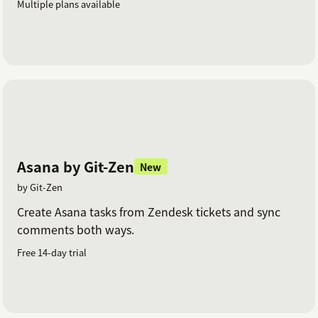
Multiple plans available
Asana by Git-Zen
New
by Git-Zen
Create Asana tasks from Zendesk tickets and sync
comments both ways.
Free 14-day trial