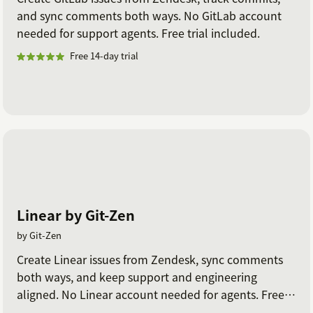
and sync comments both ways. No GitLab account
needed for support agents. Free trial included.
Free 14-day trial
Linear by Git-Zen
by Git-Zen
Create Linear issues from Zendesk, sync comments
both ways, and keep support and engineering
aligned. No Linear account needed for agents. Free
trial included.