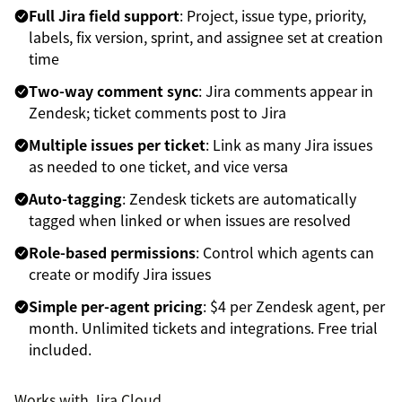
Full Jira field support
: Project, issue type, priority,
labels, fix version, sprint, and assignee set at creation
time
Two-way comment sync
: Jira comments appear in
Zendesk; ticket comments post to Jira
Multiple issues per ticket
: Link as many Jira issues
as needed to one ticket, and vice versa
Auto-tagging
: Zendesk tickets are automatically
tagged when linked or when issues are resolved
Role-based permissions
: Control which agents can
create or modify Jira issues
Simple per-agent pricing
: $4 per Zendesk agent, per
month. Unlimited tickets and integrations. Free trial
included.
Works with Jira Cloud.