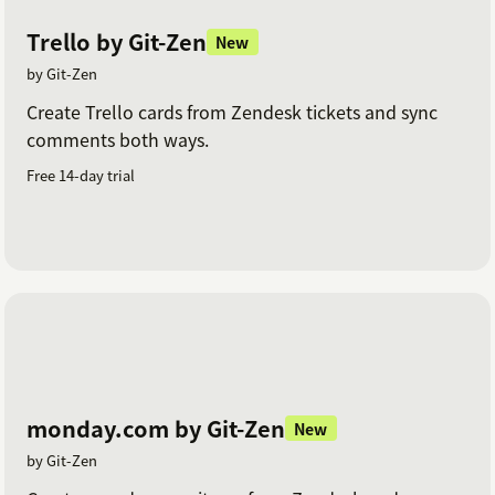
Trello by Git-Zen
New
by Git-Zen
Create Trello cards from Zendesk tickets and sync
comments both ways.
Free 14-day trial
monday.com by Git-Zen
New
by Git-Zen