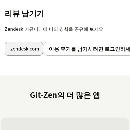
리뷰 남기기
Zendesk 커뮤니티에 나의 경험을 공유해 보세요
이용 후기를 남기시려면 로그인하세
.zendesk.com
Git-Zen의 더 많은 앱