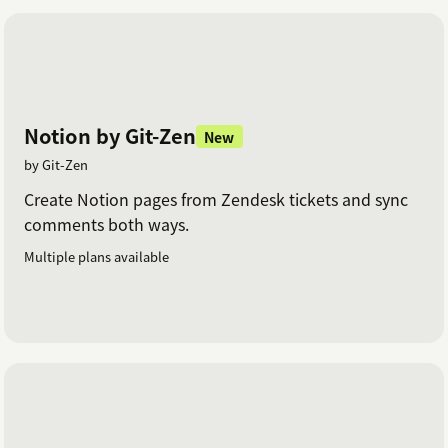
Notion by Git-Zen
New
by Git-Zen
Create Notion pages from Zendesk tickets and sync
comments both ways.
Multiple plans available