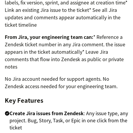
labels, fix version, sprint, and assignee at creation time*
Link an existing Jira issue to the ticket* See all Jira
updates and comments appear automatically in the
ticket timeline
From Jira, your engineering team can:
* Reference a
Zendesk ticket number in any Jira comment. the issue
appears in the ticket automatically* Leave Jira
comments that flow into Zendesk as public or private
notes
No Jira account needed for support agents. No
Zendesk access needed for your engineering team.
Key Features
Create Jira issues from Zendesk
: Any issue type, any
project. Bug, Story, Task, or Epic in one click from the
ticket