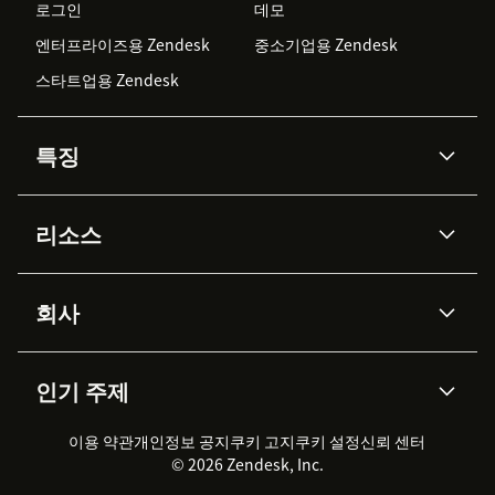
로그인
데모
엔터프라이즈용 Zendesk
중소기업용 Zendesk
스타트업용 Zendesk
특징
AI 상담사
코파일럿
리소스
Zendesk AI
메시징 & 실시간 채팅
Advanced Data Privacy &
지식창고
헬프 센터
보안
Protection
회사
API & 개발자
블로그
통합 티켓 관리
음성
AI 리서치
이벤트 & 웨비나
회사 소개
Zendesk란?
커뮤니티 포럼
리포팅 & 애널리틱스
인기 주제
고객 사례
Academy
채용 정보
포용성 & 소속감
워크포스 관리
품질 보증(QA)
파트너
전문 서비스
지속 가능성 보고서
Zendesk Foundation
실시간 채팅
이용 약관
개인정보 공지
쿠키 고지
클라이언트 포털
쿠키 설정
신뢰 센터
2026 CX 트렌드
제품 업데이트
© 2026 Zendesk, Inc.
Zendesk Ventures
법적 정보
고객 서비스 소프트웨어
헬프 데스크 통합 티켓 관리 소