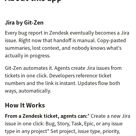
Jira by Git-Zen
Every bug report in Zendesk eventually becomes a Jira
issue. Right now that handoff is manual. Copy-pasted
summaries, lost context, and nobody knows what's
actually in progress.
Git-Zen automates it. Agents create Jira issues from
tickets in one click. Developers reference ticket
numbers and the link is instant. Updates flow both
ways, automatically.
How It Works
From a Zendesk ticket, agents can:
* Create a new Jira
issue in one click: Bug, Story, Task, Epic, or any issue
type in any project* Set project, issue type, priority,