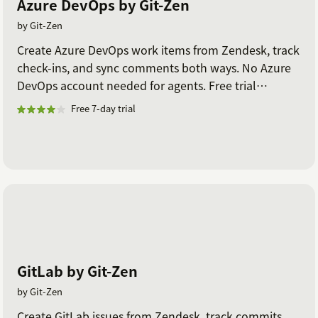
Azure DevOps by Git-Zen
by Git-Zen
Create Azure DevOps work items from Zendesk, track
check-ins, and sync comments both ways. No Azure
DevOps account needed for agents. Free trial
included.
Free 7-day trial
GitLab by Git-Zen
by Git-Zen
Create GitLab issues from Zendesk, track commits,