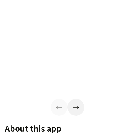
About this app