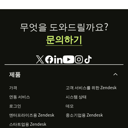
Footer
무엇을 도와드릴까요?
문의하기
제품
가격
고객 서비스를 위한 Zendesk
연동 서비스
시스템 상태
로그인
데모
엔터프라이즈용 Zendesk
중소기업용 Zendesk
스타트업용 Zendesk