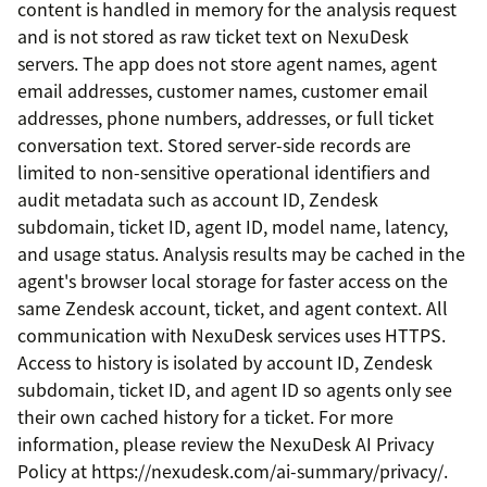
content is handled in memory for the analysis request
and is not stored as raw ticket text on NexuDesk
servers. The app does not store agent names, agent
email addresses, customer names, customer email
addresses, phone numbers, addresses, or full ticket
conversation text. Stored server-side records are
limited to non-sensitive operational identifiers and
audit metadata such as account ID, Zendesk
subdomain, ticket ID, agent ID, model name, latency,
and usage status. Analysis results may be cached in the
agent's browser local storage for faster access on the
same Zendesk account, ticket, and agent context. All
communication with NexuDesk services uses HTTPS.
Access to history is isolated by account ID, Zendesk
subdomain, ticket ID, and agent ID so agents only see
their own cached history for a ticket. For more
information, please review the NexuDesk AI Privacy
Policy at https://nexudesk.com/ai-summary/privacy/.