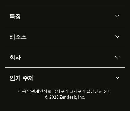
특징
AI 상담사
코파일럿
리소스
Zendesk AI
메시징 & 실시간 채팅
Advanced Data Privacy &
지식창고
헬프 센터
보안
Protection
회사
API & 개발자
블로그
통합 티켓 관리
음성
AI 리서치
이벤트 & 웨비나
회사 소개
Zendesk란?
커뮤니티 포럼
리포팅 & 애널리틱스
인기 주제
고객 사례
Academy
채용 정보
포용성 & 소속감
워크포스 관리
품질 보증(QA)
파트너
전문 서비스
지속 가능성 보고서
Zendesk Foundation
실시간 채팅
이용 약관
개인정보 공지
쿠키 고지
클라이언트 포털
쿠키 설정
신뢰 센터
2026 CX 트렌드
제품 업데이트
© 2026 Zendesk, Inc.
Zendesk Ventures
법적 정보
고객 서비스 소프트웨어
헬프 데스크 통합 티켓 관리 소
프트웨어
실시간 채팅 소프트웨어
포럼 소프트웨어
헬프 데스크 소프트웨어
클라이언트 포털 소프트웨어