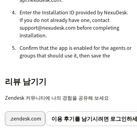
Enter the Installation ID provided by NexuDesk.
If you do not already have one, contact
support@nexudesk.com before completing
installation.
Confirm that the app is enabled for the agents or
groups that should use it, then save the
installation.
Open any Zendesk Support ticket and check the
리뷰 남기기
ticket sidebar. NexuDesk AI should load in the
sidebar and show the analysis, reply, settings,
Zendesk 커뮤니티에 나의 경험을 공유해 보세요
and account status views.
If the sidebar does not load, verify that the API
이용 후기를 남기시려면 로그인하세
.zendesk.com
Endpoint uses HTTPS, the Installation ID is
correct, and the agent has permission to access
installed Support apps.