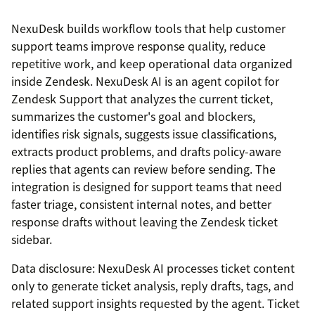
NexuDesk builds workflow tools that help customer
support teams improve response quality, reduce
repetitive work, and keep operational data organized
inside Zendesk. NexuDesk AI is an agent copilot for
Zendesk Support that analyzes the current ticket,
summarizes the customer's goal and blockers,
identifies risk signals, suggests issue classifications,
extracts product problems, and drafts policy-aware
replies that agents can review before sending. The
integration is designed for support teams that need
faster triage, consistent internal notes, and better
response drafts without leaving the Zendesk ticket
sidebar.
Data disclosure: NexuDesk AI processes ticket content
only to generate ticket analysis, reply drafts, tags, and
related support insights requested by the agent. Ticket