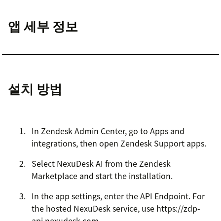
앱 세부 정보
설치 방법
In Zendesk Admin Center, go to Apps and
integrations, then open Zendesk Support apps.
Select NexuDesk AI from the Zendesk
Marketplace and start the installation.
In the app settings, enter the API Endpoint. For
the hosted NexuDesk service, use https://zdp-
api.nexudesk.com.