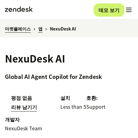
데모 보기
마켓플레이스
앱
NexuDesk AI
NexuDesk AI
Global AI Agent Copilot for Zendesk
평점 없음
설치
호환:
Less than 5
Support
리뷰 남기기
개발자
NexuDesk Team