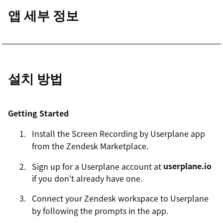
앱 세부 정보
설치 방법
Getting Started
Install the Screen Recording by Userplane app
from the Zendesk Marketplace.
Sign up for a Userplane account at
userplane.io
if you don't already have one.
Connect your Zendesk workspace to Userplane
by following the prompts in the app.