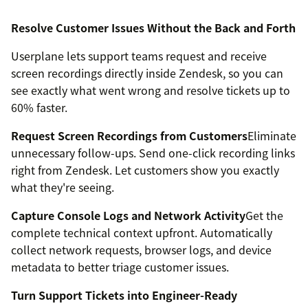
Resolve Customer Issues Without the Back and Forth
Userplane lets support teams request and receive
screen recordings directly inside Zendesk, so you can
see exactly what went wrong and resolve tickets up to
60% faster.
Request Screen Recordings from Customers
Eliminate
unnecessary follow-ups. Send one-click recording links
right from Zendesk. Let customers show you exactly
what they're seeing.
Capture Console Logs and Network Activity
Get the
complete technical context upfront. Automatically
collect network requests, browser logs, and device
metadata to better triage customer issues.
Turn Support Tickets into Engineer-Ready