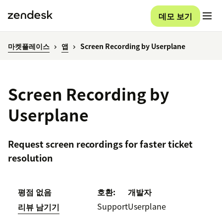
데모 보기
마켓플레이스
앱
Screen Recording by Userplane
Screen Recording by
Userplane
Request screen recordings for faster ticket
resolution
평점 없음
호환:
개발자
Support
Userplane
리뷰 남기기