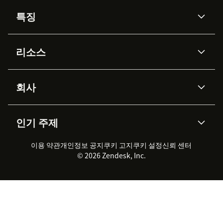
특징
AI 상담사
코파일럿
리소스
Zendesk AI
메시징 & 실시간 채팅
Advanced Data Privacy &
지식창고
헬프 센터
보안
Protection
회사
API & 개발자
블로그
통합 티켓 관리
음성
AI 리서치
이벤트 & 웨비나
회사 소개
Zendesk란?
커뮤니티 포럼
리포팅 & 애널리틱스
인기 주제
고객 사례
Academy
채용 정보
포용성 & 소속감
워크포스 관리
품질 보증(QA)
파트너
전문 서비스
지속 가능성 보고서
Zendesk Foundation
실시간 채팅
이용 약관
개인정보 공지
쿠키 고지
클라이언트 포털
쿠키 설정
신뢰 센터
2026 CX 트렌드
제품 업데이트
© 2026 Zendesk, Inc.
Zendesk Ventures
법적 정보
고객 서비스 소프트웨어
헬프 데스크 통합 티켓 관리 소
프트웨어
실시간 채팅 소프트웨어
포럼 소프트웨어
헬프 데스크 소프트웨어
클라이언트 포털 소프트웨어
지식창고 소프트웨어
TOP AI 상담사