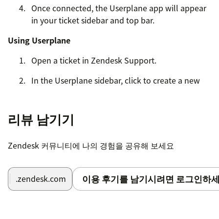
Once connected, the Userplane app will appear
in your ticket sidebar and top bar.
Using Userplane
Open a ticket in Zendesk Support.
In the Userplane sidebar, click to create a new
recording request.
Share the recording link with your customer via
리뷰 남기기
ticket reply.
When the customer completes the recording, it
Zendesk 커뮤니티에 나의 경험을 공유해 보세요
will appear in the Userplane sidebar with
console logs, network activity, and device
이용 후기를 남기시려면 로그인하세
.zendesk.com
metadata.
For detailed setup instructions, visit our
Help Center
.