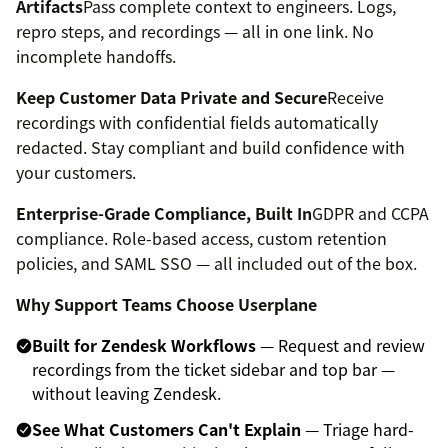
Artifacts
Pass complete context to engineers. Logs,
repro steps, and recordings — all in one link. No
incomplete handoffs.
Keep Customer Data Private and Secure
Receive
recordings with confidential fields automatically
redacted. Stay compliant and build confidence with
your customers.
Enterprise-Grade Compliance, Built In
GDPR and CCPA
compliance. Role-based access, custom retention
policies, and SAML SSO — all included out of the box.
Why Support Teams Choose Userplane
Built for Zendesk Workflows
— Request and review
recordings from the ticket sidebar and top bar —
without leaving Zendesk.
See What Customers Can't Explain
— Triage hard-