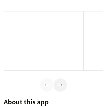
About this app