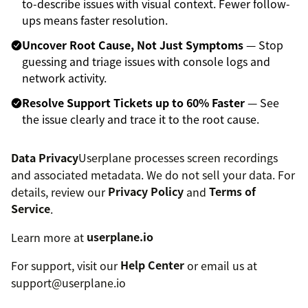
to-describe issues with visual context. Fewer follow-
ups means faster resolution.
Uncover Root Cause, Not Just Symptoms
— Stop
guessing and triage issues with console logs and
network activity.
Resolve Support Tickets up to 60% Faster
— See
the issue clearly and trace it to the root cause.
Data Privacy
Userplane processes screen recordings
and associated metadata. We do not sell your data. For
details, review our
Privacy Policy
and
Terms of
Service
.
Learn more at
userplane.io
For support, visit our
Help Center
or email us at
support@userplane.io