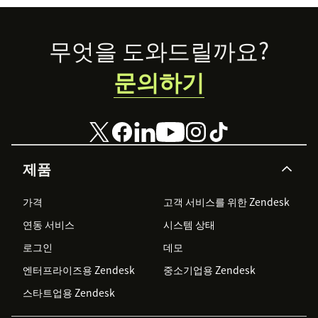
For support, email us at support@userplane.io
Footer
무엇을 도와드릴까요?
문의하기
제품
가격
고객 서비스를 위한 Zendesk
연동 서비스
시스템 상태
로그인
데모
엔터프라이즈용 Zendesk
중소기업용 Zendesk
스타트업용 Zendesk