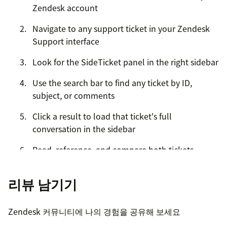
Zendesk account
Navigate to any support ticket in your Zendesk
Support interface
Look for the SideTicket panel in the right sidebar
Use the search bar to find any ticket by ID,
subject, or comments
Click a result to load that ticket's full
conversation in the sidebar
Read, reference, and compare both tickets
simultaneously
리뷰 남기기
Click Back to Search to look up a different ticket
at any time
Zendesk 커뮤니티에 나의 경험을 공유해 보세요
Your free credits are applied automatically upon