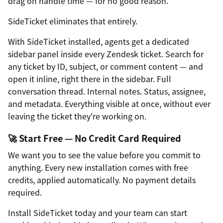
drag on handle time — for no good reason.
SideTicket eliminates that entirely.
With SideTicket installed, agents get a dedicated
sidebar panel inside every Zendesk ticket. Search for
any ticket by ID, subject, or comment content — and
open it inline, right there in the sidebar. Full
conversation thread. Internal notes. Status, assignee,
and metadata. Everything visible at once, without ever
leaving the ticket they're working on.
🚀 Start Free — No Credit Card Required
We want you to see the value before you commit to
anything. Every new installation comes with free
credits, applied automatically. No payment details
required.
Install SideTicket today and your team can start