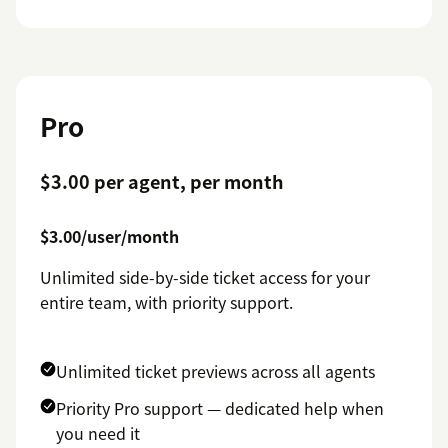
Pro
$3.00 per agent, per month
$3.00/user/month
Unlimited side-by-side ticket access for your
entire team, with priority support.
Unlimited ticket previews across all agents
Priority Pro support — dedicated help when
you need it