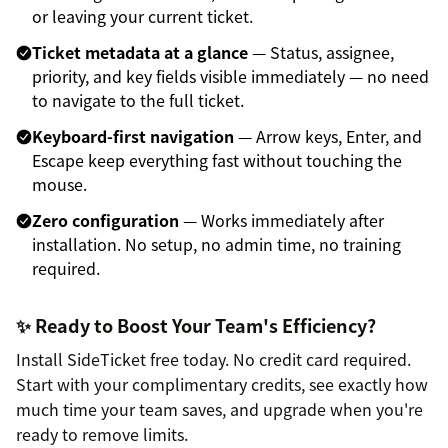
or leaving your current ticket.
Ticket metadata at a glance
— Status, assignee,
priority, and key fields visible immediately — no need
to navigate to the full ticket.
Keyboard-first navigation
— Arrow keys, Enter, and
Escape keep everything fast without touching the
mouse.
Zero configuration
— Works immediately after
installation. No setup, no admin time, no training
required.
✨ Ready to Boost Your Team's Efficiency?
Install SideTicket free today. No credit card required.
Start with your complimentary credits, see exactly how
much time your team saves, and upgrade when you're
ready to remove limits.