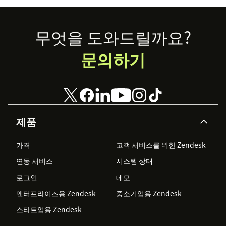
Footer
무엇을 도와드릴까요?
문의하기
제품
가격
고객 서비스를 위한 Zendesk
연동 서비스
시스템 상태
로그인
데모
엔터프라이즈용 Zendesk
중소기업용 Zendesk
스타트업용 Zendesk