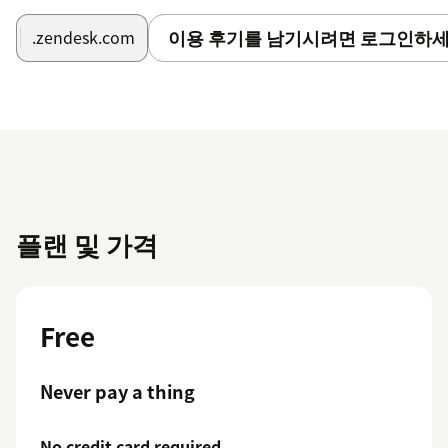
installation — no setup or payment required.
이용 후기를 남기시려면 로그인하세
.zendesk.com
⌨️ Keyboard Shortcuts
| Key | Action ||-----|--------|| Enter | Perform search || ↑
↓ | Navigate search results || Enter / → | Open selected
ticket || Esc / Backspace / ← | Back to search results |
Need Help?
We're a dedicated team and we take support seriously.
If anything isn't working perfectly, reach out at
플랜 및 가격
support@sharelyplatform.com — we typically respond
within one business day.
Free
Never pay a thing
No credit card required