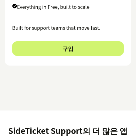
Everything in Free, built to scale
Built for support teams that move fast.
구입
SideTicket Support의 더 많은 앱