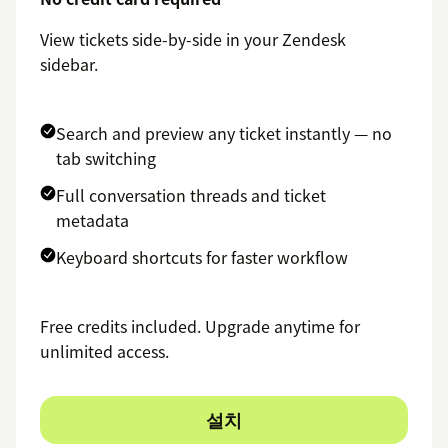
View tickets side-by-side in your Zendesk
sidebar.
Search and preview any ticket instantly — no
tab switching
Full conversation threads and ticket
metadata
Keyboard shortcuts for faster workflow
Free credits included. Upgrade anytime for
unlimited access.
설치