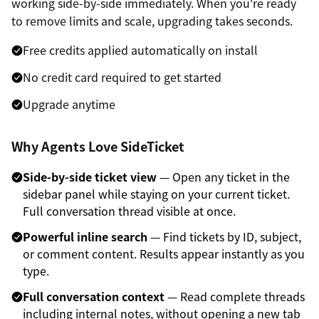
working side-by-side immediately. When you're ready
to remove limits and scale, upgrading takes seconds.
Free credits applied automatically on install
No credit card required to get started
Upgrade anytime
Why Agents Love SideTicket
Side-by-side ticket view
— Open any ticket in the
sidebar panel while staying on your current ticket.
Full conversation thread visible at once.
Powerful inline search
— Find tickets by ID, subject,
or comment content. Results appear instantly as you
type.
Full conversation context
— Read complete threads
including internal notes, without opening a new tab