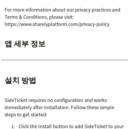
For more information about our privacy practices and
Terms & Conditions, please visit:
https://www.sharelyplatform.com/privacy-policy
앱 세부 정보
설치 방법
SideTicket requires no configuration and works
immediately after installation. Follow these simple
steps to get started:
Click the Install button to add SideTicket to your