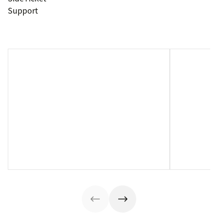
Support