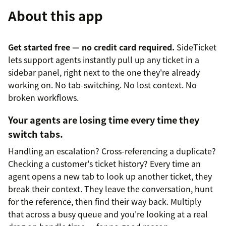
About this app
Get started free — no credit card required.
SideTicket
lets support agents instantly pull up any ticket in a
sidebar panel, right next to the one they're already
working on. No tab-switching. No lost context. No
broken workflows.
Your agents are losing time every time they
switch tabs.
Handling an escalation? Cross-referencing a duplicate?
Checking a customer's ticket history? Every time an
agent opens a new tab to look up another ticket, they
break their context. They leave the conversation, hunt
for the reference, then find their way back. Multiply
that across a busy queue and you're looking at a real