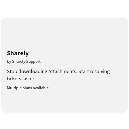
Sharely
by Sharely Support
Stop downloading Attachments. Start resolving
tickets faster.
Multiple plans available