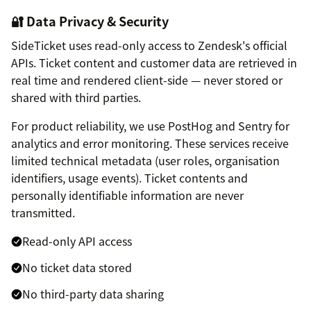
🔐 Data Privacy & Security
SideTicket uses read-only access to Zendesk's official
APIs. Ticket content and customer data are retrieved in
real time and rendered client-side — never stored or
shared with third parties.
For product reliability, we use PostHog and Sentry for
analytics and error monitoring. These services receive
limited technical metadata (user roles, organisation
identifiers, usage events). Ticket contents and
personally identifiable information are never
transmitted.
Read-only API access
No ticket data stored
No third-party data sharing