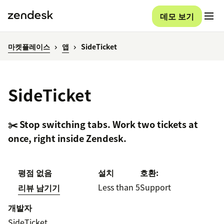
데모 보기
마켓플레이스
앱
SideTicket
SideTicket
✂️ Stop switching tabs. Work two tickets at
once, right inside Zendesk.
평점 없음
설치
호환:
Less than 5
Support
리뷰 남기기
개발자
SideTicket