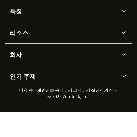
특징
AI 상담사
코파일럿
리소스
Zendesk AI
메시징 & 실시간 채팅
Advanced Data Privacy &
지식창고
헬프 센터
보안
Protection
회사
API & 개발자
블로그
통합 티켓 관리
음성
AI 리서치
이벤트 & 웨비나
회사 소개
Zendesk란?
커뮤니티 포럼
리포팅 & 애널리틱스
인기 주제
고객 사례
Academy
채용 정보
포용성 & 소속감
워크포스 관리
품질 보증(QA)
파트너
전문 서비스
지속 가능성 보고서
Zendesk Foundation
실시간 채팅
이용 약관
개인정보 공지
쿠키 고지
클라이언트 포털
쿠키 설정
신뢰 센터
2026 CX 트렌드
제품 업데이트
© 2026 Zendesk, Inc.
Zendesk Ventures
법적 정보
고객 서비스 소프트웨어
헬프 데스크 통합 티켓 관리 소
프트웨어
실시간 채팅 소프트웨어
포럼 소프트웨어
헬프 데스크 소프트웨어
클라이언트 포털 소프트웨어
지식창고 소프트웨어
TOP AI 상담사