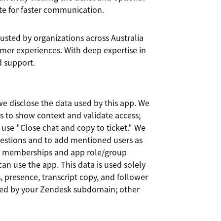
te for faster communication.
rusted by organizations across Australia
omer experiences. With deep expertise in
 support.
e disclose the data used by this app. We
rs to show context and validate access;
se "Close chat and copy to ticket." We
estions and to add mentioned users as
p memberships and app role/group
an use the app. This data is used solely
 presence, transcript copy, and follower
ed by your Zendesk subdomain; other