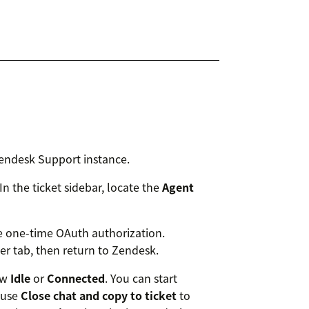
endesk Support instance.
n the ticket sidebar, locate the
Agent
he one-time OAuth authorization.
r tab, then return to Zendesk.
ow
Idle
or
Connected
. You can start
 use
Close chat and copy to ticket
to