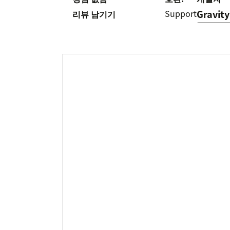
Support
Gravity
리뷰 남기기