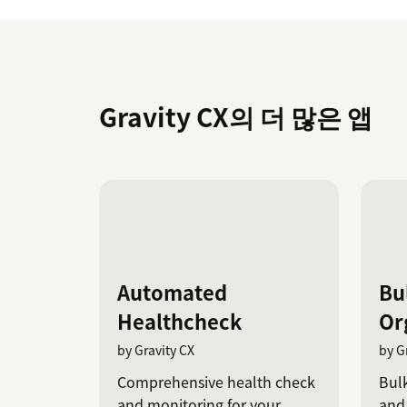
Gravity CX의 더 많은 앱
Automated
Bu
Healthcheck
Or
by Gravity CX
by G
Comprehensive health check
Bulk
and monitoring for your
and 