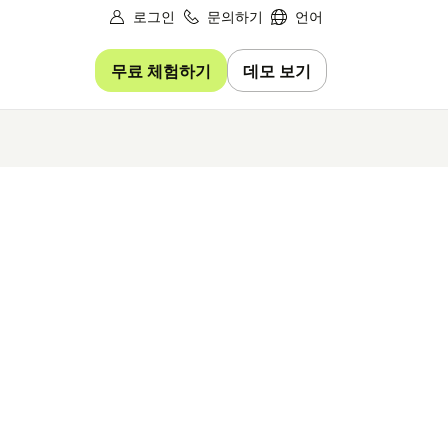
로그인
문의하기
언어
무료 체험하기
데모 보기