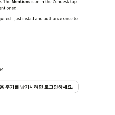
te. The
Mentions
icon in the Zendesk top
entioned.
quired—just install and authorize once to
세요
용 후기를 남기시려면 로그인하세요.