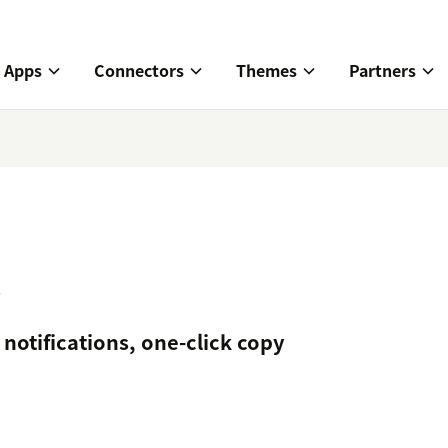
Apps
Connectors
Themes
Partners
t
notifications, one-click copy