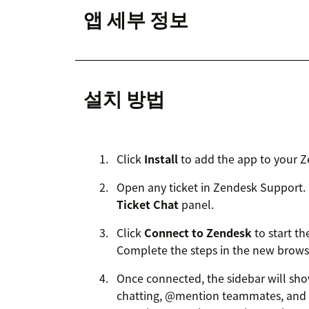
앱 세부 정보
설치 방법
Click
Install
to add the app to your Z
Open any ticket in Zendesk Support. I
Ticket Chat
panel.
Click
Connect to Zendesk
to start t
Complete the steps in the new browse
Once connected, the sidebar will sh
chatting, @mention teammates, and