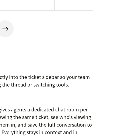
ctly into the ticket sidebar so your team
 the thread or switching tools.
 gives agents a dedicated chat room per
iewing the same ticket, see who's viewing
em in, and save the full conversation to
. Everything stays in context and in