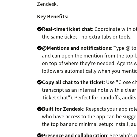
Zendesk.
Key Benefits:
Real-time ticket chat
: Coordinate with o
the same ticket—no extra tabs or tools.
@Mentions and notifications
: Type @ to
and can open the mention from the top-b
on top of where they're needed. Agents w
followers automatically when you menti
Copy all chat to the ticket
: Use "Close ch
transcript as an internal note with a clear
Ticket Chat"). Perfect for handoffs, audits
Built for Zendesk
: Respects your app rol
who have access to the app can be sugge
the top bar and minimal setup: install, a
Presence and collaboration
: See who's c