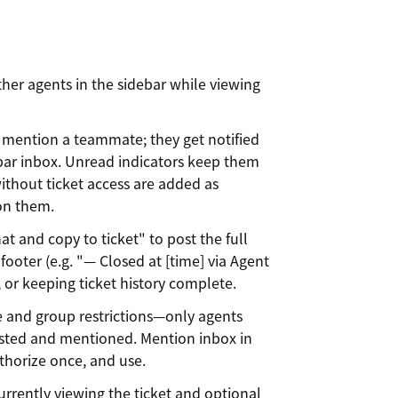
ther agents in the sidebar while viewing
 mention a teammate; they get notified
ar inbox. Unread indicators keep them
ithout ticket access are added as
on them.
at and copy to ticket" to post the full
 footer (e.g. "— Closed at [time] via Agent
, or keeping ticket history complete.
e and group restrictions—only agents
sted and mentioned. Mention inbox in
uthorize once, and use.
urrently viewing the ticket and optional