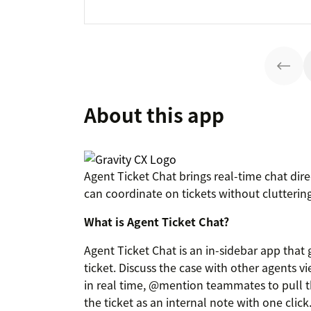
About this app
Agent Ticket Chat brings real-time chat dire
can coordinate on tickets without cluttering
What is Agent Ticket Chat?
Agent Ticket Chat is an in-sidebar app that
ticket. Discuss the case with other agents v
in real time, @mention teammates to pull th
the ticket as an internal note with one click