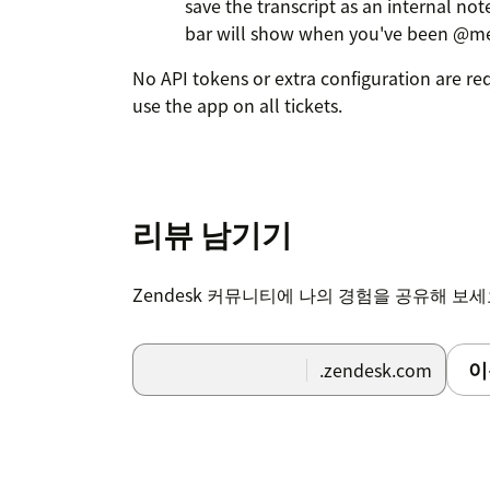
save the transcript as an internal no
bar will show when you've been @m
No API tokens or extra configuration are re
use the app on all tickets.
리뷰 남기기
Zendesk 커뮤니티에 나의 경험을 공유해 보
이
.zendesk.com