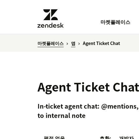
마켓플레이스
마켓플레이스
앱
Agent Ticket Chat
Agent Ticket Cha
In-ticket agent chat: @mentions, 
to internal note
평점 없음
호환:
개발자