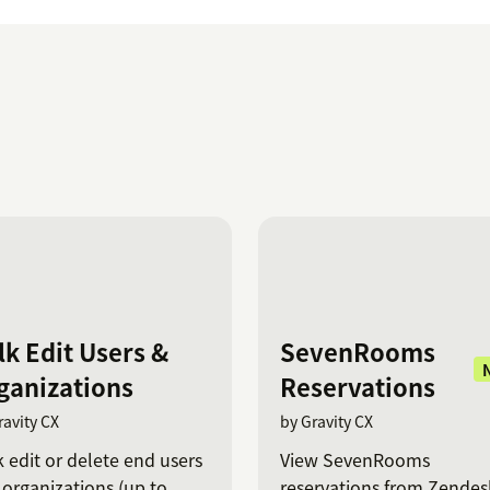
lk Edit Users &
SevenRooms
ganizations
Reservations
ravity CX
by Gravity CX
 edit or delete end users
View SevenRooms
organizations (up to
reservations from Zendes