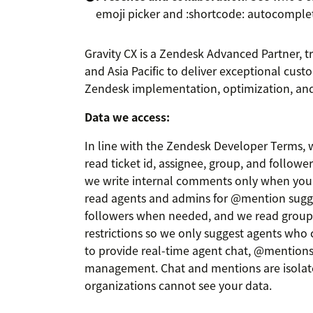
emoji picker and :shortcode: autocomple
Gravity CX is a Zendesk Advanced Partner, t
and Asia Pacific to deliver exceptional cust
Zendesk implementation, optimization, and
Data we access:
In line with the Zendesk Developer Terms, w
read ticket id, assignee, group, and followe
we write internal comments only when you u
read agents and admins for @mention sugg
followers when needed, and we read grou
restrictions so we only suggest agents who c
to provide real-time agent chat, @mentions,
management. Chat and mentions are isolat
organizations cannot see your data.