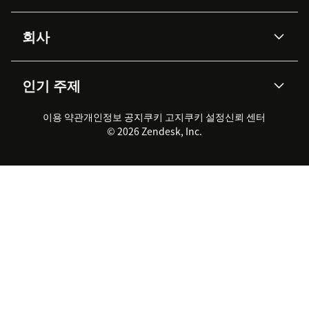
Advanced Data Privacy &
지식창고
헬프 센터
보안
Protection
회사
API & 개발자
블로그
통합 티켓 관리
음성
AI 리서치
이벤트 & 웨비나
회사 소개
Zendesk란?
커뮤니티 포럼
리포팅 & 애널리틱스
인기 주제
고객 사례
Academy
채용 정보
포용성 & 소속감
워크포스 관리
품질 보증(QA)
파트너
전문 서비스
지속 가능성 보고서
Zendesk Foundation
실시간 채팅
이용 약관
개인정보 공지
쿠키 고지
클라이언트 포털
쿠키 설정
신뢰 센터
2026 CX 트렌드
제품 업데이트
© 2026 Zendesk, Inc.
Zendesk Ventures
법적 정보
고객 서비스 소프트웨어
헬프 데스크 통합 티켓 관리 소
프트웨어
실시간 채팅 소프트웨어
포럼 소프트웨어
헬프 데스크 소프트웨어
클라이언트 포털 소프트웨어
지식창고 소프트웨어
TOP AI 상담사