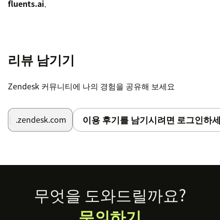
fluents.ai
.
리뷰 남기기
Zendesk 커뮤니티에 나의 경험을 공유해 보세요
이용 후기를 남기시려면 로그인하세
.zendesk.com
Footer
무엇을 도와드릴까요?
문의하기