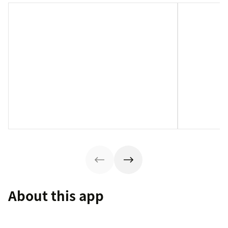
About this app