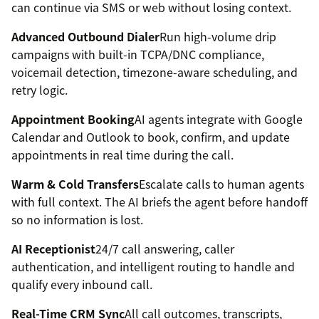
can continue via SMS or web without losing context.
Advanced Outbound Dialer
Run high-volume drip
campaigns with built-in TCPA/DNC compliance,
voicemail detection, timezone-aware scheduling, and
retry logic.
Appointment Booking
AI agents integrate with Google
Calendar and Outlook to book, confirm, and update
appointments in real time during the call.
Warm & Cold Transfers
Escalate calls to human agents
with full context. The AI briefs the agent before handoff
so no information is lost.
AI Receptionist
24/7 call answering, caller
authentication, and intelligent routing to handle and
qualify every inbound call.
Real-Time CRM Sync
All call outcomes, transcripts,