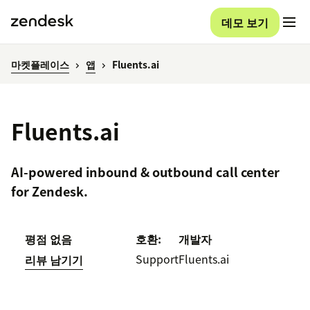
데모 보기
마켓플레이스
앱
Fluents.ai
Fluents.ai
AI-powered inbound & outbound call center
for Zendesk.
평점 없음
호환:
개발자
Support
Fluents.ai
리뷰 남기기