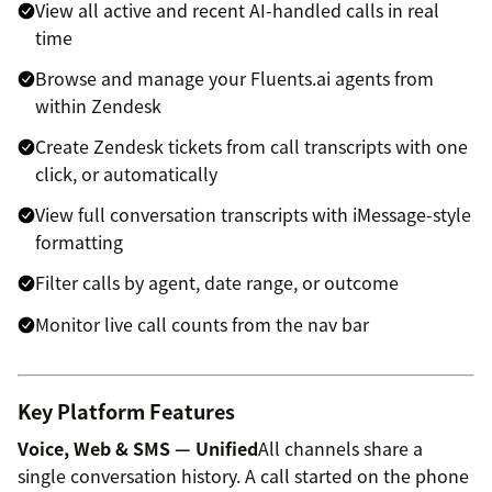
View all active and recent AI-handled calls in real
time
Browse and manage your Fluents.ai agents from
within Zendesk
Create Zendesk tickets from call transcripts with one
click, or automatically
View full conversation transcripts with iMessage-style
formatting
Filter calls by agent, date range, or outcome
Monitor live call counts from the nav bar
Key Platform Features
Voice, Web & SMS — Unified
All channels share a
single conversation history. A call started on the phone