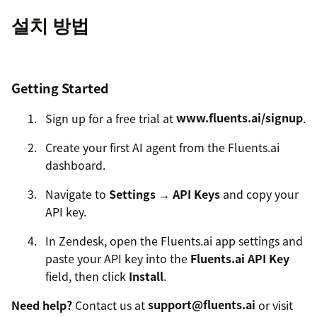
설치 방법
Getting Started
Sign up for a free trial at
www.fluents.ai/signup
.
Create your first AI agent from the Fluents.ai
dashboard.
Navigate to
Settings → API Keys
and copy your
API key.
In Zendesk, open the Fluents.ai app settings and
paste your API key into the
Fluents.ai API Key
field, then click
Install
.
Need help?
Contact us at
support@fluents.ai
or visit