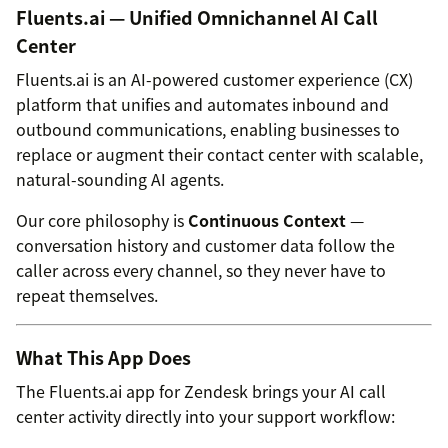
Fluents.ai — Unified Omnichannel AI Call
Center
Fluents.ai is an AI-powered customer experience (CX)
platform that unifies and automates inbound and
outbound communications, enabling businesses to
replace or augment their contact center with scalable,
natural-sounding AI agents.
Our core philosophy is
Continuous Context
—
conversation history and customer data follow the
caller across every channel, so they never have to
repeat themselves.
What This App Does
The Fluents.ai app for Zendesk brings your AI call
center activity directly into your support workflow: