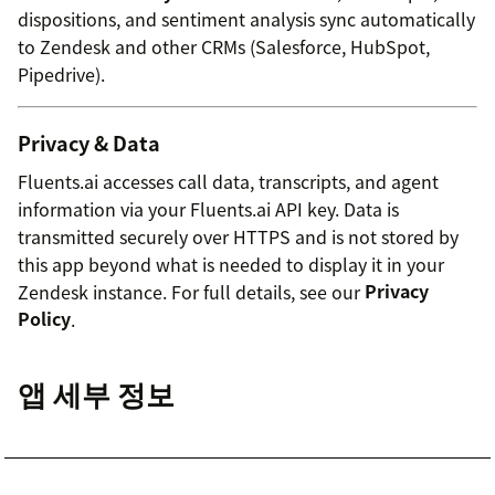
dispositions, and sentiment analysis sync automatically
to Zendesk and other CRMs (Salesforce, HubSpot,
Pipedrive).
Privacy & Data
Fluents.ai accesses call data, transcripts, and agent
information via your Fluents.ai API key. Data is
transmitted securely over HTTPS and is not stored by
this app beyond what is needed to display it in your
Zendesk instance. For full details, see our
Privacy
Policy
.
앱 세부 정보