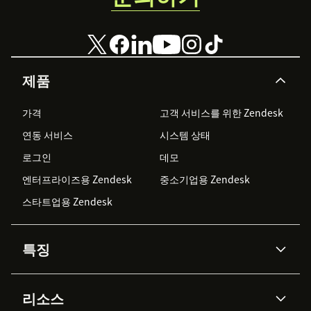
제품
가격
고객 서비스를 위한 Zendesk
연동 서비스
시스템 상태
로그인
데모
엔터프라이즈용 Zendesk
중소기업용 Zendesk
스타트업용 Zendesk
특징
AI 상담사
코파일럿
리소스
Zendesk AI
메시징 & 실시간 채팅