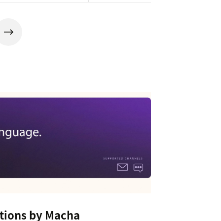
tions by Macha