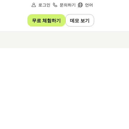
로그인
문의하기
언어
무료 체험하기
데모 보기