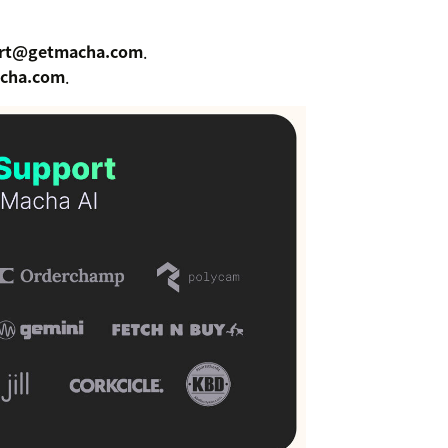
rt@getmacha.com
.
cha.com
.