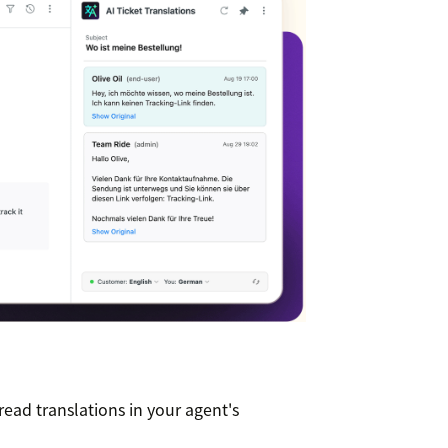
read translations in your agent's