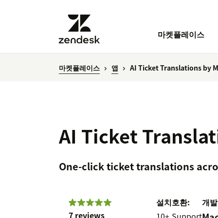
마켓플레이스
마켓플레이스
앱
AI Ticket Translations by 
AI Ticket Transla
One-click ticket translations ac
설치
호환:
개발
7 reviews
10+
Support
Mac