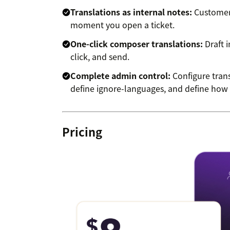
Translations as internal notes:
Customer 
moment you open a ticket.
One-click composer translations:
Draft i
click, and send.
Complete admin control:
Configure trans
define ignore-languages, and define how t
Pricing