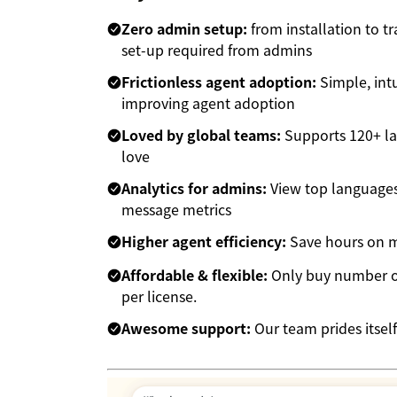
Zero admin setup:
from installation to t
set-up required from admins
Frictionless agent adoption:
Simple, intu
improving agent adoption
Loved by global teams:
Supports 120+ la
love
Analytics for admins:
View top languages,
message metrics
Higher agent efficiency:
Save hours on mu
Affordable & flexible:
Only buy number of
per license.
Awesome support:
Our team prides itself