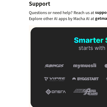
Support
Questions or need help? Reach us at
suppo
Explore other AI apps by Macha AI at
getma