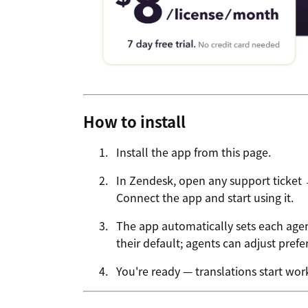
How to install
Install the app from this page.
In Zendesk, open any support ticket
Connect the app and start using it.
The app automatically sets each agen
their default; agents can adjust pref
You're ready — translations start work