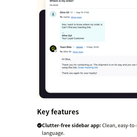
Key features
Clutter-free sidebar app:
Clean, easy-to-
language.