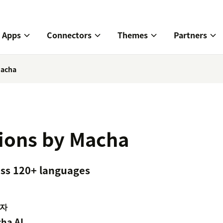
Apps
Connectors
Themes
Partners
Macha
tions by Macha
ross 120+ languages
자
ha AI