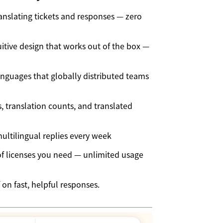
ranslating tickets and responses — zero
itive design that works out of the box —
nguages that globally distributed teams
 translation counts, and translated
ltilingual replies every week
 licenses you need — unlimited usage
 on fast, helpful responses.