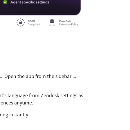
 → Open the app from the sidebar →
t's language from Zendesk settings as
erences anytime.
ing instantly.