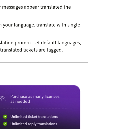
messages appear translated the
n your language, translate with single
lation prompt, set default languages,
ranslated tickets are tagged.