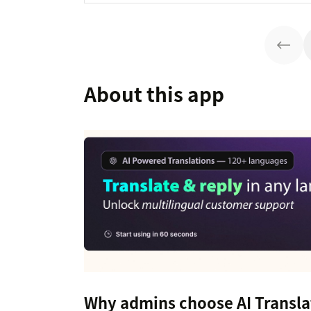
About this app
Why admins choose AI Transla