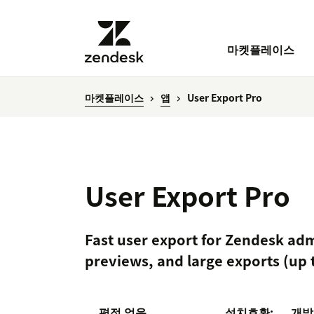
마켓플레이스
마켓플레이스
앱
User Export Pro
User Export Pro
Fast user export for Zendesk adm
previews, and large exports (up 
평점 없음
설치
호환:
개발