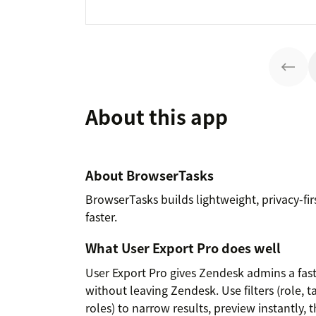
About this app
About BrowserTasks
BrowserTasks builds lightweight, privacy-fi
faster.
What User Export Pro does well
User Export Pro gives Zendesk admins a fas
without leaving Zendesk. Use filters (role, t
roles) to narrow results, preview instantly,