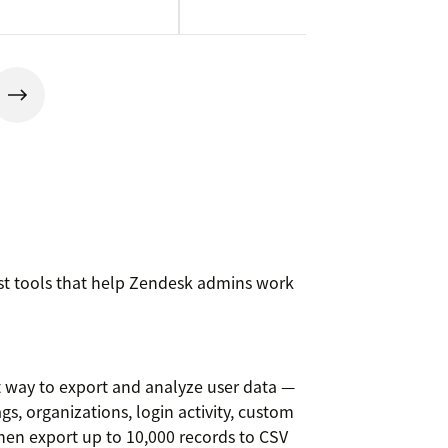
rst tools that help Zendesk admins work
t way to export and analyze user data —
ags, organizations, login activity, custom
 then export up to 10,000 records to CSV