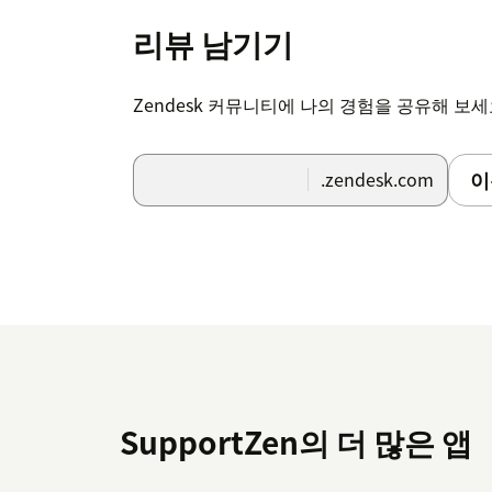
리뷰 남기기
Zendesk 커뮤니티에 나의 경험을 공유해 보
이
.zendesk.com
SupportZen의 더 많은 앱