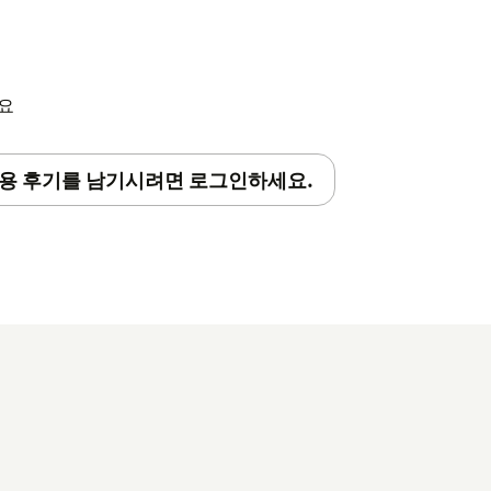
세요
용 후기를 남기시려면 로그인하세요.