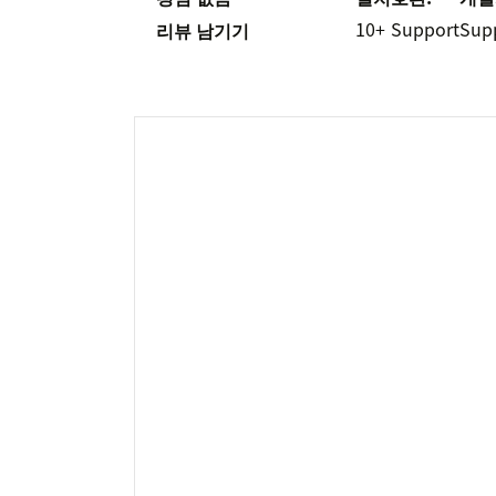
10+
Support
Sup
리뷰 남기기