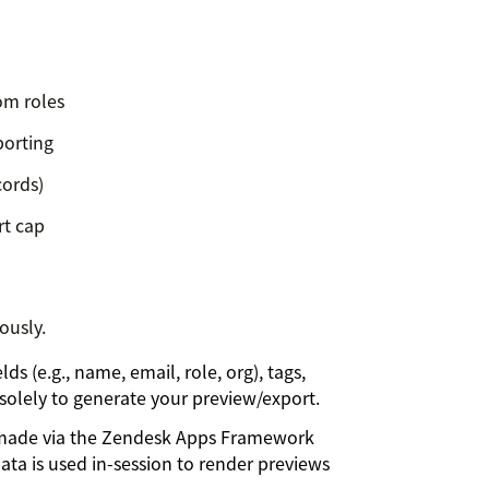
tom roles
porting
cords)
rt cap
ously.
s (e.g., name, email, role, org), tags,
d solely to generate your preview/export.
e made via the Zendesk Apps Framework
ata is used in-session to render previews