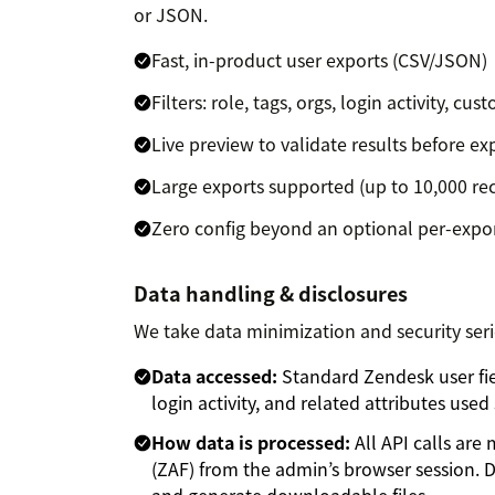
or JSON.
Fast, in-product user exports (CSV/JSON)
Filters: role, tags, orgs, login activity, cus
Live preview to validate results before ex
Large exports supported (up to 10,000 re
Zero config beyond an optional per-expo
Data handling & disclosures
We take data minimization and security seri
Data accessed:
Standard Zendesk user field
login activity, and related attributes use
How data is processed:
All API calls ar
(ZAF) from the admin’s browser session. D
and generate downloadable files.