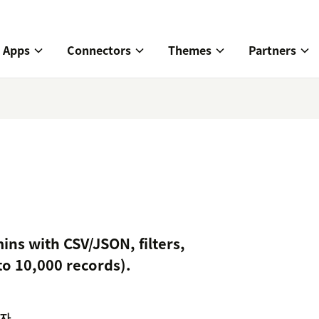
Apps
Connectors
Themes
Partners
ins with CSV/JSON, filters,
to 10,000 records).
자