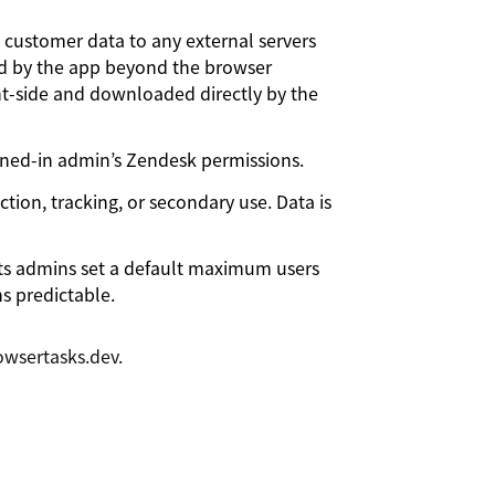
customer data to any external servers
sted by the app beyond the browser
ent-side and downloaded directly by the
gned-in admin’s Zendesk permissions.
ion, tracking, or secondary use. Data is
ts admins set a default maximum users
ns predictable.
wsertasks.dev.