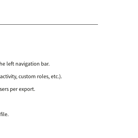
he left navigation bar.
 activity, custom roles, etc.).
ers per export.
ile.