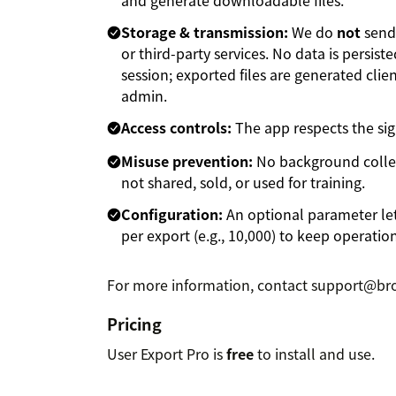
Storage & transmission:
We do
not
send 
or third-party services. No data is persi
session; exported files are generated cli
admin.
Access controls:
The app respects the si
Misuse prevention:
No background collect
not shared, sold, or used for training.
Configuration:
An optional parameter le
per export (e.g., 10,000) to keep operatio
For more information, contact support@bro
Pricing
User Export Pro is
free
to install and use.