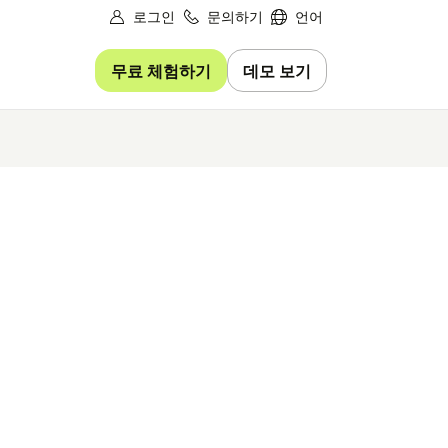
로그인
문의하기
언어
무료 체험하기
데모 보기