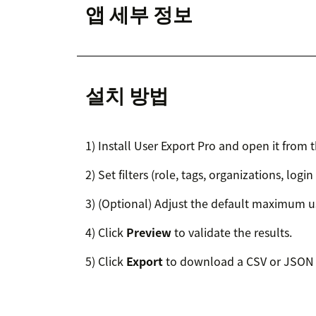
앱 세부 정보
설치 방법
1) Install User Export Pro and open it from t
2) Set filters (role, tags, organizations, login
3) (Optional) Adjust the default maximum us
4) Click
Preview
to validate the results.
5) Click
Export
to download a CSV or JSON f