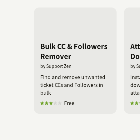
Bulk CC & Followers
At
Remover
Do
by Support Zen
by S
Find and remove unwanted
Inst
ticket CCs and Followers in
down
bulk
att
Free