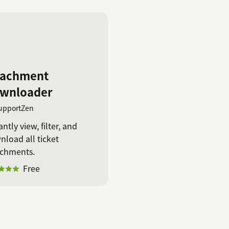
tachment
wnloader
upportZen
antly view, filter, and
load all ticket
achments.
Free