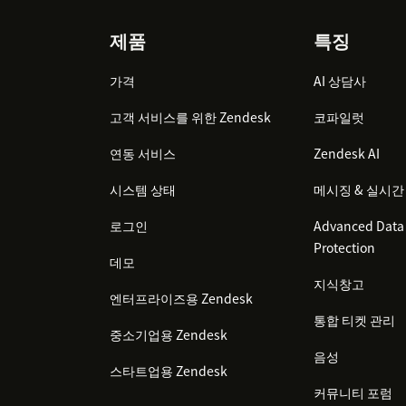
Open any Zendesk Support ticket
Footer
제품
특징
Look for the RevenueCat Customer Pro
가격
The app will display subscription info
AI 상담사
exist in your RevenueCat project
고객 서비스를 위한 Zendesk
코파일럿
연동 서비스
Zendesk AI
시스템 상태
메시징 & 실시간
로그인
Advanced Data 
Protection
데모
지식창고
엔터프라이즈용 Zendesk
통합 티켓 관리
중소기업용 Zendesk
음성
스타트업용 Zendesk
커뮤니티 포럼