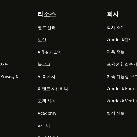
리소스
회사
files app in the right sidebar
rmation for the ticket requester if they
헬프 센터
회사 소개
보안
Zendesk란?
API & 개발자
채용 정보
 채팅
블로그
포용성 & 소속
Privacy &
AI 리서치
지속 가능성 보
이벤트 & 웨비나
Zendesk Found
고객 사례
Zendesk Ventu
Academy
법적 정보
파트너