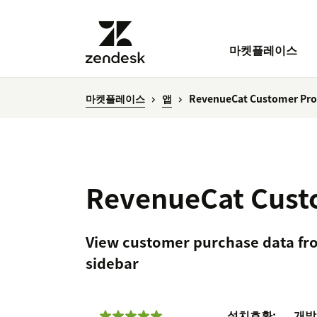
마켓플레이스
마켓플레이스
앱
RevenueCat Customer Prof
RevenueCat Custo
View customer purchase data fr
sidebar
설치
호환:
개발