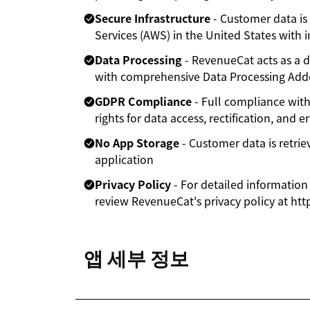
Secure Infrastructure
- Customer data i
Services (AWS) in the United States with i
Data Processing
- RevenueCat acts as a d
with comprehensive Data Processing Ad
GDPR Compliance
- Full compliance wit
rights for data access, rectification, and e
No App Storage
- Customer data is retrie
application
Privacy Policy
- For detailed information
review RevenueCat's privacy policy at ht
앱 세부 정보