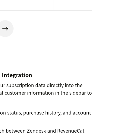
 Integration
r subscription data directly into the
cal customer information in the sidebar to
on status, purchase history, and account
itch between Zendesk and RevenueCat