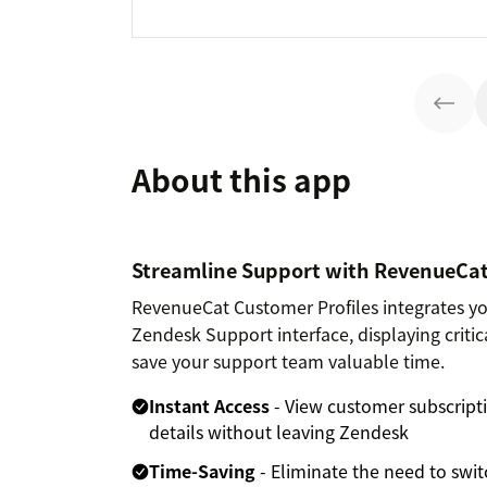
About this app
Streamline Support with RevenueCat
RevenueCat Customer Profiles integrates you
Zendesk Support interface, displaying criti
save your support team valuable time.
Instant Access
- View customer subscripti
details without leaving Zendesk
Time-Saving
- Eliminate the need to sw