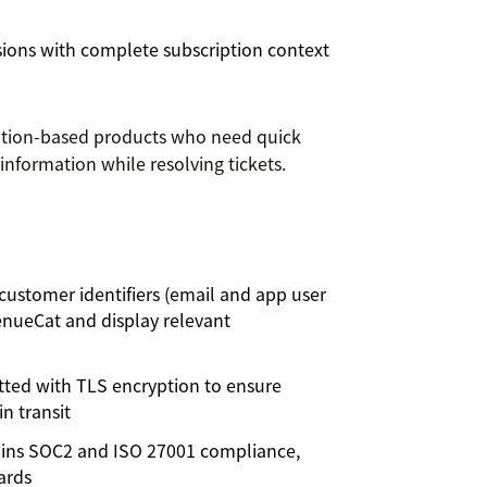
ions with complete subscription context
iption-based products who need quick
information while resolving tickets.
customer identifiers (email and app user
enueCat and display relevant
itted with TLS encryption to ensure
n transit
ins SOC2 and ISO 27001 compliance,
ards