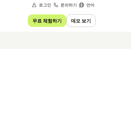
로그인
문의하기
언어
무료 체험하기
데모 보기