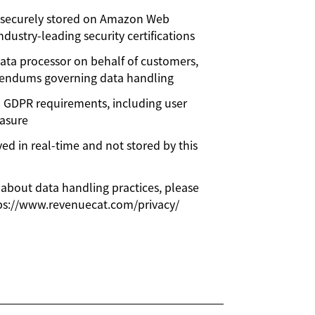
s securely stored on Amazon Web
ndustry-leading security certifications
ata processor on behalf of customers,
dendums governing data handling
h GDPR requirements, including user
rasure
ved in real-time and not stored by this
 about data handling practices, please
tps://www.revenuecat.com/privacy/