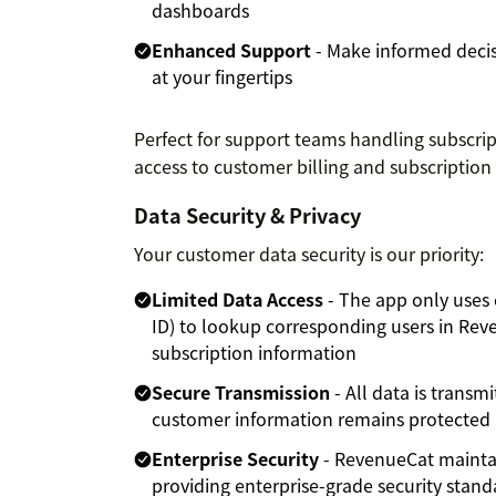
dashboards
Enhanced Support
- Make informed decis
at your fingertips
Perfect for support teams handling subscr
access to customer billing and subscription 
Data Security & Privacy
Your customer data security is our priority:
Limited Data Access
- The app only uses 
ID) to lookup corresponding users in Rev
subscription information
Secure Transmission
- All data is transm
customer information remains protected i
Enterprise Security
- RevenueCat mainta
providing enterprise-grade security stand