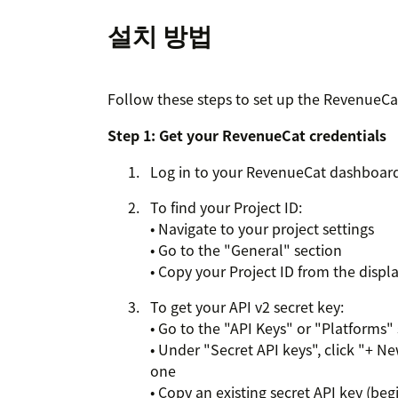
설치 방법
Follow these steps to set up the RevenueCa
Step 1: Get your RevenueCat credentials
Log in to your RevenueCat dashboard
To find your Project ID:
• Navigate to your project settings
• Go to the "General" section
• Copy your Project ID from the disp
To get your API v2 secret key:
• Go to the "API Keys" or "Platforms"
• Under "Secret API keys", click "+ Ne
one
• Copy an existing secret API key (beg