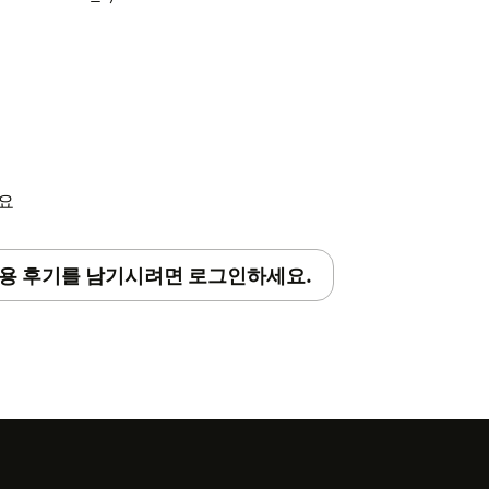
in Center
sidebar
s"
세요
in your installed apps
e settings"
용 후기를 남기시려면 로그인하세요.
he "RevenueCat project ID" field
key in the "RevenueCat project secret