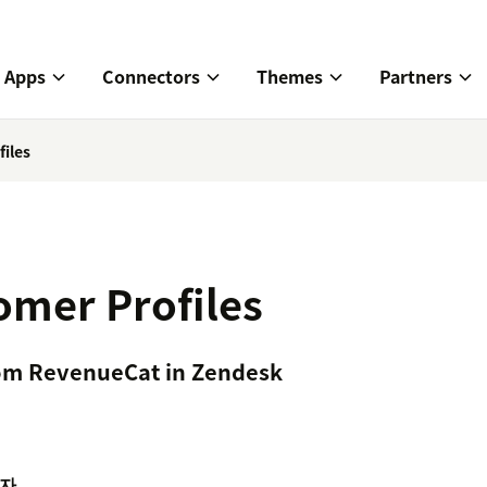
Apps
Connectors
Themes
Partners
iles
mer Profiles
om RevenueCat in Zendesk
자