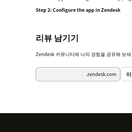
Step 2: Configure the app in Zendesk
In your Zendesk instance, go to Adm
Click "Apps and integrations" in the 
리뷰 남기기
Select "Apps > Zendesk Support app
Zendesk 커뮤니티에 나의 경험을 공유해 보
Find "RevenueCat Customer Profiles" 
Hover over the app and select "Chang
이
.zendesk.com
Enter your RevenueCat Project ID in t
Enter your RevenueCat API v2 secret 
API key" field
Click "Update" to save your settings
Step 3: Verify the setup