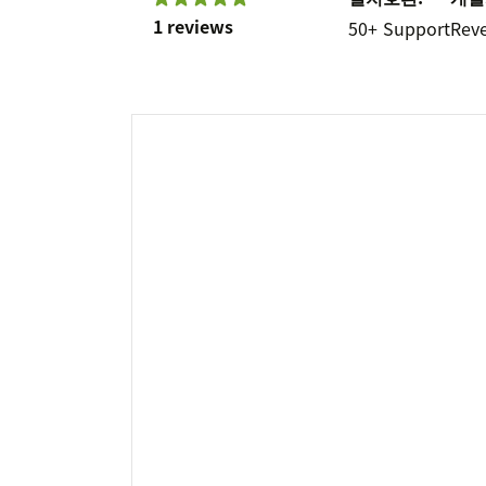
1 reviews
50+
Support
Rev