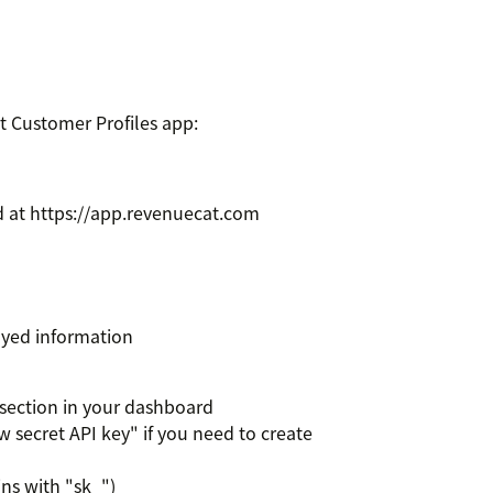
t Customer Profiles app:
 at https://app.revenuecat.com
layed information
 section in your dashboard
w secret API key" if you need to create
ins with "sk_")