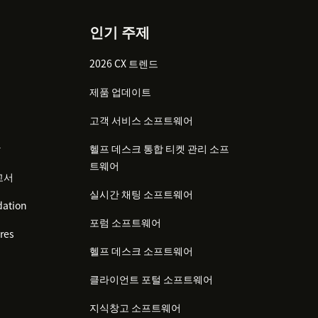
인기 주제
2026 CX 트렌드
제품 업데이트
고객 서비스 소프트웨어
감
헬프 데스크 통합 티켓 관리 소프
트웨어
고서
실시간 채팅 소프트웨어
ation
포럼 소프트웨어
res
헬프 데스크 소프트웨어
클라이언트 포털 소프트웨어
지식창고 소프트웨어