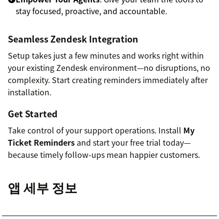
stay focused, proactive, and accountable.
Seamless Zendesk Integration
Setup takes just a few minutes and works right within
your existing Zendesk environment—no disruptions, no
complexity. Start creating reminders immediately after
installation.
Get Started
Take control of your support operations. Install
My
Ticket Reminders
and start your free trial today—
because timely follow-ups mean happier customers.
앱 세부 정보