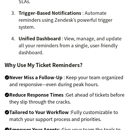
SLAs.
Trigger-Based Notifications
: Automate
reminders using Zendesk’s powerful trigger
system.
Unified Dashboard
: View, manage, and update
all your reminders from a single, user-friendly
dashboard.
Why Use My Ticket Reminders?
Never Miss a Follow-Up
: Keep your team organized
and responsive—even during peak hours.
Reduce Response Times
:Get ahead of tickets before
they slip through the cracks.
Tailored to Your Workflow
:Fully customizable to
match your support process and priorities.
Empower Your Agents
: Give your team the tools to