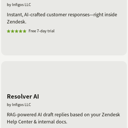
by Infigos LLC
Instant, AI-crafted customer responses—right inside
Zendesk.
Free 7-day trial
Resolver AI
by Infigos LLC
RAG-powered AI draft replies based on your Zendesk
Help Center & internal docs.