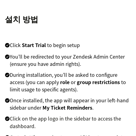
설치 방법
Click
Start Trial
to begin setup
You’ll be redirected to your Zendesk Admin Center
(ensure you have admin rights).
During installation, you’ll be asked to configure
access (you can apply
role
or
group restrictions
to
limit usage to specific agents).
Once installed, the app will appear in your left-hand
sidebar under
My Ticket Reminders
.
Click on the app logo in the sidebar to access the
dashboard.