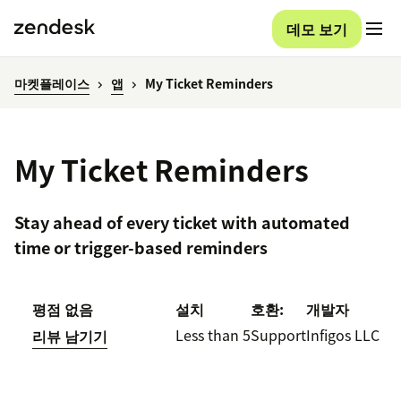
데모 보기
마켓플레이스
앱
My Ticket Reminders
My Ticket Reminders
Stay ahead of every ticket with automated
time or trigger-based reminders
평점 없음
설치
호환:
개발자
Less than 5
Support
Infigos LLC
리뷰 남기기