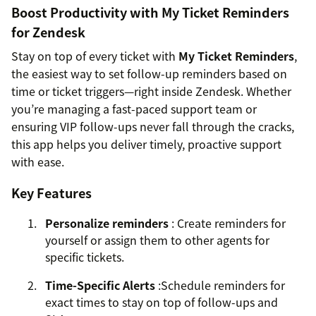
Boost Productivity with My Ticket Reminders
for Zendesk
Stay on top of every ticket with
My Ticket Reminders
,
the easiest way to set follow-up reminders based on
time or ticket triggers—right inside Zendesk. Whether
you’re managing a fast-paced support team or
ensuring VIP follow-ups never fall through the cracks,
this app helps you deliver timely, proactive support
with ease.
Key Features
Personalize reminders
: Create reminders for
yourself or assign them to other agents for
specific tickets.
Time-Specific Alerts
:Schedule reminders for
exact times to stay on top of follow-ups and