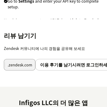
Go to
Settings
and enter your API key to complete
setup.
Here’s how you create an API Token:
Link to Zendesk
Article
.
리뷰 남기기
Now you are ready to create your first reminder. If you
have any questions or suggestions, feel free to reach
out to us at
support@mycxapps.com
or visit our
Help
Zendesk 커뮤니티에 나의 경험을 공유해 보세요
Center
for guides and FAQs.
To help us assist you faster, please include the app
이용 후기를 남기시려면 로그인하세
.zendesk.com
name (
My Ticket Reminders
) and your
Zendesk
subdomain name
in your message.
Infigos LLC의 더 많은 앱