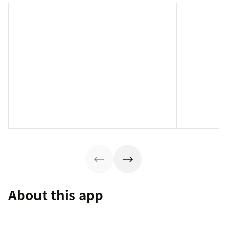
About this app