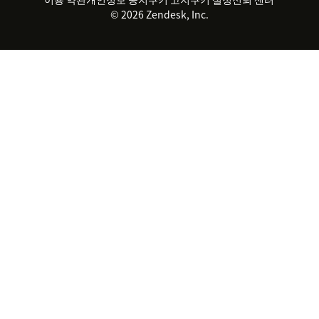
© 2026 Zendesk, Inc.
Zendesk Ventures
법적 정보
고객 서비스 소프트웨어
헬프 데스크 통합 티켓 관리 소
프트웨어
실시간 채팅 소프트웨어
포럼 소프트웨어
헬프 데스크 소프트웨어
클라이언트 포털 소프트웨어
지식창고 소프트웨어
TOP AI 상담사