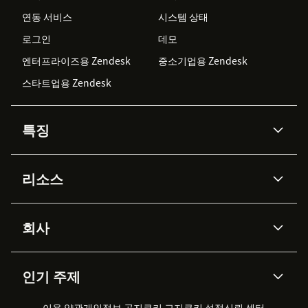
연동 서비스
시스템 상태
로그인
데모
엔터프라이즈용 Zendesk
중소기업용 Zendesk
스타트업용 Zendesk
특징
AI 상담사
코파일럿
리소스
Zendesk AI
메시징 & 실시간 채팅
Advanced Data Privacy &
지식창고
헬프 센터
보안
Protection
회사
API & 개발자
블로그
통합 티켓 관리
음성
AI 리서치
이벤트 & 웨비나
회사 소개
Zendesk란?
커뮤니티 포럼
리포팅 & 애널리틱스
인기 주제
고객 사례
Academy
채용 정보
포용성 & 소속감
워크포스 관리
품질 보증(QA)
파트너
전문 서비스
지속 가능성 보고서
Zendesk Foundation
실시간 채팅
이용 약관
개인정보 공지
쿠키 고지
클라이언트 포털
쿠키 설정
신뢰 센터
2026 CX 트렌드
제품 업데이트