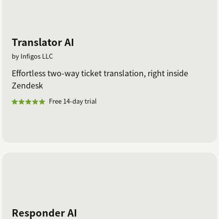
Translator AI
by Infigos LLC
Effortless two-way ticket translation, right inside
Zendesk
Free 14-day trial
Responder AI