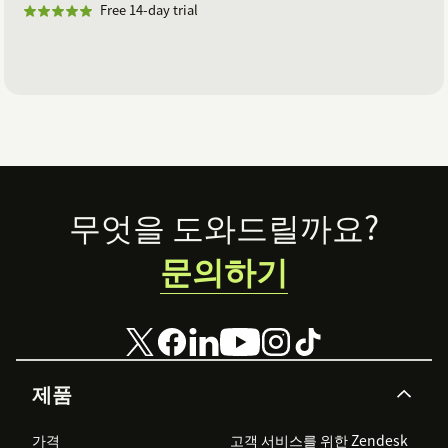
Free 14-day trial
Footer
무엇을 도와드릴까요?
문의하기
제품
가격
고객 서비스를 위한 Zendesk