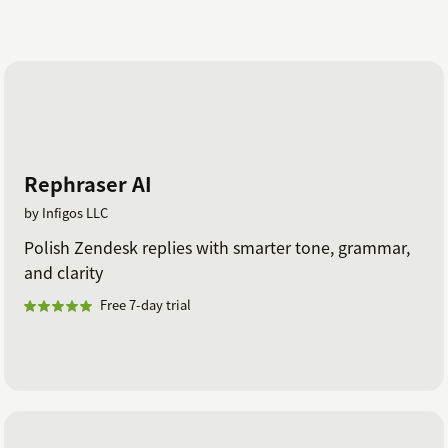
Rephraser AI
by Infigos LLC
Polish Zendesk replies with smarter tone, grammar,
and clarity
Free 7-day trial