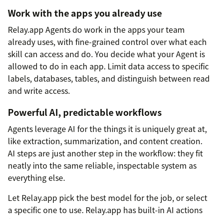
Work with the apps you already use
Relay.app Agents do work in the apps your team
already uses, with fine-grained control over what each
skill can access and do. You decide what your Agent is
allowed to do in each app. Limit data access to specific
labels, databases, tables, and distinguish between read
and write access.
Powerful AI, predictable workflows
Agents leverage AI for the things it is uniquely great at,
like extraction, summarization, and content creation.
AI steps are just another step in the workflow: they fit
neatly into the same reliable, inspectable system as
everything else.
Let Relay.app pick the best model for the job, or select
a specific one to use. Relay.app has built-in AI actions