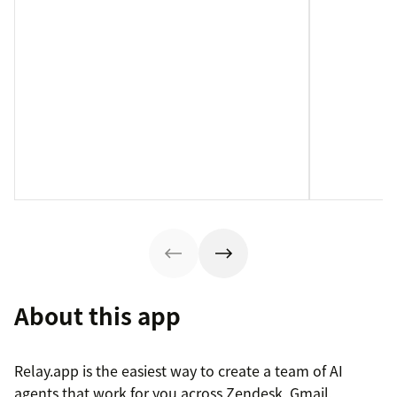
About this app
Relay.app is the easiest way to create a team of AI
agents that work for you across Zendesk, Gmail,