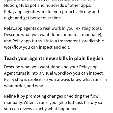
Notion, HubSpot and hundreds of other apps.
Relay.app agents work for you proactively day and
night and get better over time.
Relay.app agents do real work in your existing tools.
Describe what you want done (or build it manually),
and Relay.app turns it into a transparent, predictable
workflow you can inspect and edit.
Teach your agents new skills in plain English
Describe what you want done and your Relay.app
Agent turns it into a visual workflow you can inspect.
Every step is explicit, so you always know what runs, in
what order, and why.
Refine it by prompting changes or editing the flow
manually. When it runs, you get a full task history so
you can review exactly what happened.