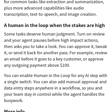
for common tasks like extraction and summarization,
plus more advanced capabilities like audio
transcription, text-to-speech, and image creation.
A human in the loop when the stakes are high
Some tasks deserve human judgment. Turn on review
and your agent pauses before high impact actions,
then asks you to take a look. You can approve it, tweak
it, or send it back for another pass. For example, review
an email before it goes to a key customer, or approve
any outgoing payment above $100.
You can enable Human in the Loop for any AI step with
a single switch. You can also add manual approval and
data entry steps anywhere in a workflow, so you and
your team stay in control while the agent handles the
busywork.
More info