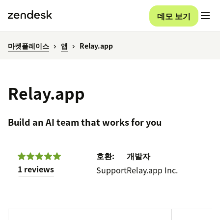
데모 보기
마켓플레이스
앱
Relay.app
Relay.app
Build an AI team that works for you
호환:
개발자
1 reviews
Support
Relay.app Inc.