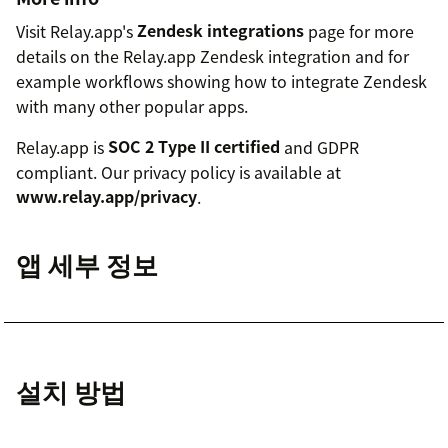
Visit Relay.app's
Zendesk integrations
page for more
details on the Relay.app Zendesk integration and for
example workflows showing how to integrate Zendesk
with many other popular apps.
Relay.app is
SOC 2 Type II certified
and GDPR
compliant. Our privacy policy is available at
www.relay.app/privacy
.
앱 세부 정보
설치 방법