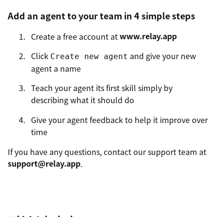
Add an agent to your team in 4 simple steps
Create a free account at
www.relay.app
Click
and give your new
Create new agent
agent a name
Teach your agent its first skill simply by
describing what it should do
Give your agent feedback to help it improve over
time
If you have any questions, contact our support team at
support@relay.app
.