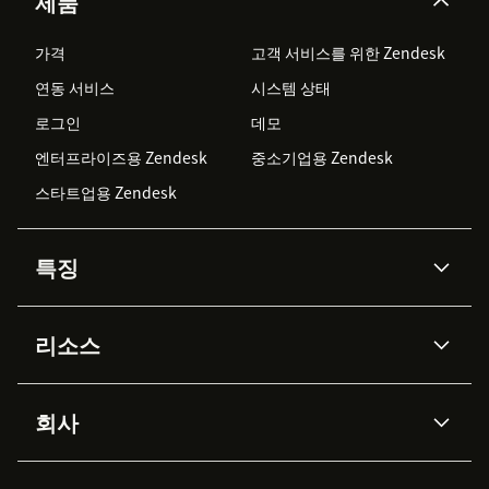
제품
가격
고객 서비스를 위한 Zendesk
연동 서비스
시스템 상태
로그인
데모
엔터프라이즈용 Zendesk
중소기업용 Zendesk
스타트업용 Zendesk
특징
AI 상담사
코파일럿
리소스
Zendesk AI
메시징 & 실시간 채팅
Advanced Data Privacy &
지식창고
헬프 센터
보안
Protection
회사
API & 개발자
블로그
통합 티켓 관리
음성
AI 리서치
이벤트 & 웨비나
회사 소개
Zendesk란?
커뮤니티 포럼
리포팅 & 애널리틱스