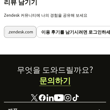
리뷰 남기기
Zendesk 커뮤니티에 나의 경험을 공유해 보세요
이용 후기를 남기시려면 로그인하세
.zendesk.com
Footer
무엇을 도와드릴까요?
문의하기