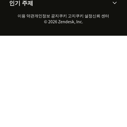
인기 주제
고객 사례
Academy
채용 정보
포용성 & 소속감
워크포스 관리
품질 보증(QA)
파트너
전문 서비스
지속 가능성 보고서
Zendesk Foundation
실시간 채팅
이용 약관
개인정보 공지
쿠키 고지
클라이언트 포털
쿠키 설정
신뢰 센터
2026 CX 트렌드
제품 업데이트
© 2026 Zendesk, Inc.
Zendesk Ventures
법적 정보
고객 서비스 소프트웨어
헬프 데스크 통합 티켓 관리 소
프트웨어
실시간 채팅 소프트웨어
포럼 소프트웨어
헬프 데스크 소프트웨어
클라이언트 포털 소프트웨어
지식창고 소프트웨어
TOP AI 상담사