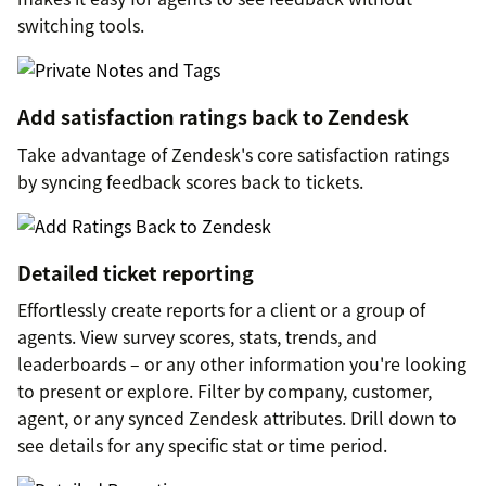
switching tools.
Add satisfaction ratings back to Zendesk
Take advantage of Zendesk's core satisfaction ratings
by syncing feedback scores back to tickets.
Detailed ticket reporting
Effortlessly create reports for a client or a group of
agents. View survey scores, stats, trends, and
leaderboards – or any other information you're looking
to present or explore. Filter by company, customer,
agent, or any synced Zendesk attributes. Drill down to
see details for any specific stat or time period.