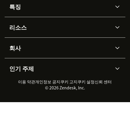
특징
AI 상담사
코파일럿
리소스
Zendesk AI
메시징 & 실시간 채팅
Advanced Data Privacy &
지식창고
헬프 센터
보안
Protection
회사
API & 개발자
블로그
통합 티켓 관리
음성
AI 리서치
이벤트 & 웨비나
회사 소개
Zendesk란?
커뮤니티 포럼
리포팅 & 애널리틱스
인기 주제
고객 사례
Academy
채용 정보
포용성 & 소속감
워크포스 관리
품질 보증(QA)
파트너
전문 서비스
지속 가능성 보고서
Zendesk Foundation
실시간 채팅
이용 약관
개인정보 공지
쿠키 고지
클라이언트 포털
쿠키 설정
신뢰 센터
2026 CX 트렌드
제품 업데이트
© 2026 Zendesk, Inc.
Zendesk Ventures
법적 정보
고객 서비스 소프트웨어
헬프 데스크 통합 티켓 관리 소
프트웨어
실시간 채팅 소프트웨어
포럼 소프트웨어
헬프 데스크 소프트웨어
클라이언트 포털 소프트웨어
지식창고 소프트웨어
TOP AI 상담사