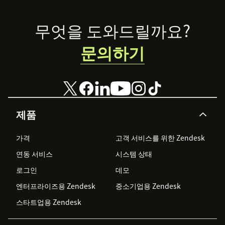
Footer
무엇을 도와드릴까요?
문의하기
제품
가격
고객 서비스를 위한 Zendesk
연동 서비스
시스템 상태
로그인
데모
엔터프라이즈용 Zendesk
중소기업용 Zendesk
스타트업용 Zendesk