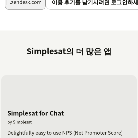
이용 후기를 남기시려면 로그인하세
.zendesk.com
The Zendesk integrations can be activated in your
Simplesat account
here
.
On the integrations page, you can enable a number
of features, including syncing contacts, syncing
feedback with tickets, updating tickets with tags and
internal notes, and writing back satisfaction ratings
Simplesat의 더 많은 앱
to tickets.
Read the full documentation on integrating
Simplesat with Zendesk
here
.
If you have any questions at all, please don't hesitate
to reach out via live chat on our website or in the app.
Or you can schedule a walkthrough demo with our
team
here
.
Simplesat for Chat
by Simplesat
Delightfully easy to use NPS (Net Promoter Score)