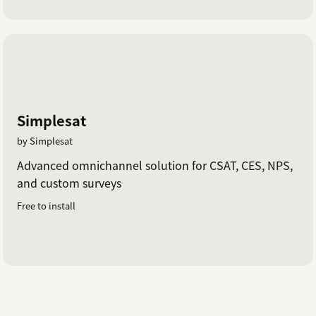
Simplesat
by Simplesat
Advanced omnichannel solution for CSAT, CES, NPS,
and custom surveys
Free to install