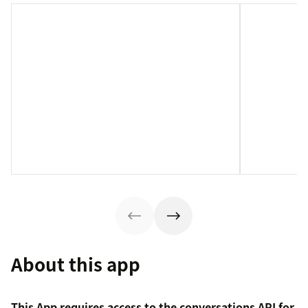
About this app
This App requires access to the conversations API for