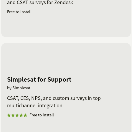
and CSAT surveys for Zendesk
Free to install
Simplesat for Support
by Simplesat
CSAT, CES, NPS, and custom surveys in top
multichannel integration.
Free to install