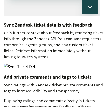
Sync Zendesk ticket details with feedback
Gain further context about feedback by retrieving ticket
info through the Zendesk API. You can sync requesters,
companies, agents, groups, and any custom ticket
fields. Retrieve information immediately without
having to switch systems.
Add private comments and tags to tickets
Sync ratings with Zendesk ticket private comments and
tags to increase visibility and transparency.
Displaying ratings and comments directly in tickets
makes it easy for agents to see feedback without