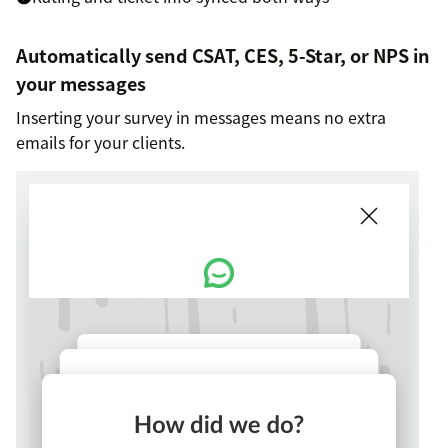
Automatically send CSAT, CES, 5-Star, or NPS in
your messages
Inserting your survey in messages means no extra
emails for your clients.