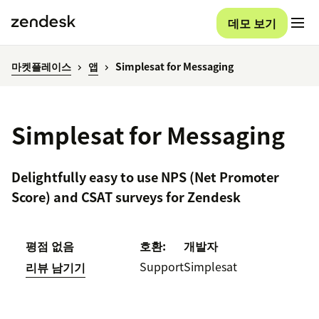
데모 보기
마켓플레이스
앱
Simplesat for Messaging
Simplesat for Messaging
Delightfully easy to use NPS (Net Promoter
Score) and CSAT surveys for Zendesk
평점 없음
호환:
개발자
Support
Simplesat
리뷰 남기기