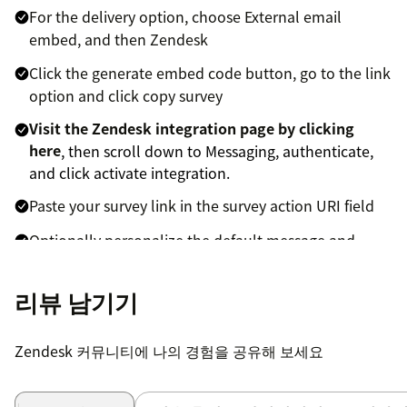
For the delivery option, choose External email
embed, and then Zendesk
Click the generate embed code button, go to the link
option and click copy survey
Visit the Zendesk integration page by clicking
here
, then scroll down to Messaging, authenticate,
and click activate integration.
Paste your survey link in the survey action URI field
Optionally personalize the default message and
button text
리뷰 남기기
Click save to save your settings
To activate Simplesat's other Zendesk
Zendesk 커뮤니티에 나의 경험을 공유해 보세요
integrations