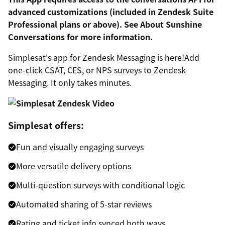
advanced customizations (included in Zendesk Suite
Professional plans or above). See About Sunshine
Conversations for more information.
Simplesat's app for Zendesk Messaging is here!Add
one-click CSAT, CES, or NPS surveys to Zendesk
Messaging. It only takes minutes.
Simplesat offers:
Fun and visually engaging surveys
More versatile delivery options
Multi-question surveys with conditional logic
Automated sharing of 5-star reviews
Rating and ticket info synced both ways