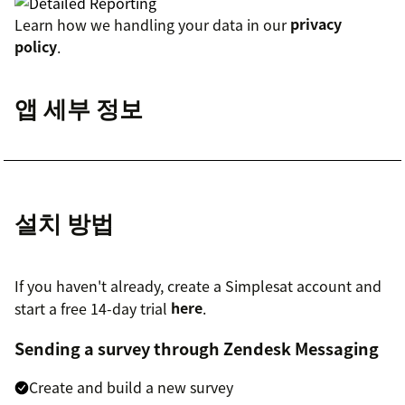
Learn how we handling your data in our
privacy
policy
.
앱 세부 정보
설치 방법
If you haven't already, create a Simplesat account and
start a free 14-day trial
here
.
Sending a survey through Zendesk Messaging
Create and build a new survey