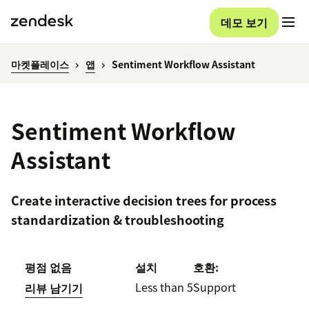
데모 보기
마켓플레이스
앱
Sentiment Workflow Assistant
Sentiment Workflow
Assistant
Create interactive decision trees for process
standardization & troubleshooting
평점 없음
설치
호환:
Less than 5
Support
리뷰 남기기