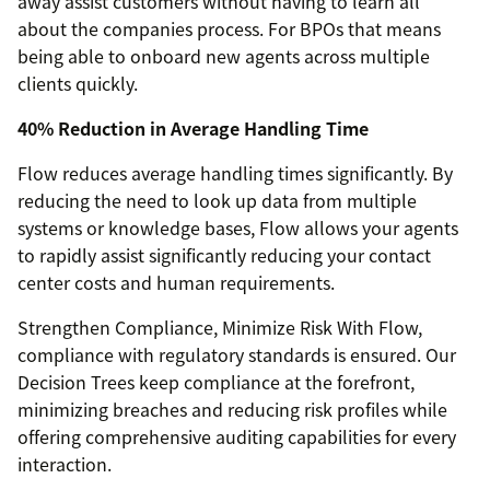
away assist customers without having to learn all
about the companies process. For BPOs that means
being able to onboard new agents across multiple
clients quickly.
40% Reduction in Average Handling Time
Flow reduces average handling times significantly. By
reducing the need to look up data from multiple
systems or knowledge bases, Flow allows your agents
to rapidly assist significantly reducing your contact
center costs and human requirements.
Strengthen Compliance, Minimize Risk With Flow,
compliance with regulatory standards is ensured. Our
Decision Trees keep compliance at the forefront,
minimizing breaches and reducing risk profiles while
offering comprehensive auditing capabilities for every
interaction.