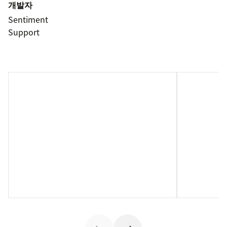
개발자
Sentiment
Support