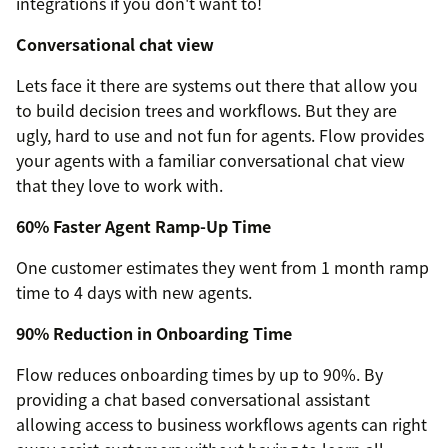
integrations if you don't want to!
Conversational chat view
Lets face it there are systems out there that allow you
to build decision trees and workflows. But they are
ugly, hard to use and not fun for agents. Flow provides
your agents with a familiar conversational chat view
that they love to work with.
60% Faster Agent Ramp-Up Time
One customer estimates they went from 1 month ramp
time to 4 days with new agents.
90% Reduction in Onboarding Time
Flow reduces onboarding times by up to 90%. By
providing a chat based conversational assistant
allowing access to business workflows agents can right