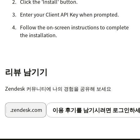
Click the 'Install' button.
Enter your Client API Key when prompted.
Follow the on-screen instructions to complete
the installation.
리뷰 남기기
Zendesk 커뮤니티에 나의 경험을 공유해 보세요
이용 후기를 남기시려면 로그인하세
.zendesk.com