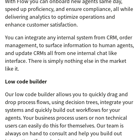
With Flow you can onboard new agents same day,
speed up proficiency, and ensure compliance, all while
delivering analytics to optimize operations and
enhance customer satisfaction.
You can integrate any internal system from CRM, order
management, to surface information to human agents,
and update CRMs all from one internal chat like
interface. There is simply nothing else in the market
like it.
Low code builder
Our low code builder allows you to quickly drag and
drop process flows, using decision trees, integrate your
systems and quickly build out workflows for your
agents. Your business process users or non technical
users can easily do this for themselves. Our team is
always on hand to consult and help you build out