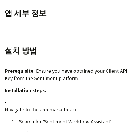
앱 세부 정보
설치 방법
Prerequisite:
Ensure you have obtained your Client API
Key from the Sentiment platform.
Installation steps:
Navigate to the app marketplace.
Search for 'Sentiment Workflow Assistant'.