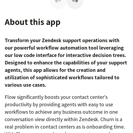
About this app
Transform your Zendesk support operations with
our powerful workflow automation tool leveraging
our low code interface for interactive decision trees.
Designed to enhance the capabilities of your support
agents, this app allows for the creation and
utilization of sophisticated workflows tailored to
various use cases.
Flow significantly boosts your contact center's
productivity by providing agents with easy to use
workflows to achieve any business outcome in one
conversation view directly within Zendesk. Churn is a
real problem in contact centers as is onboarding time.