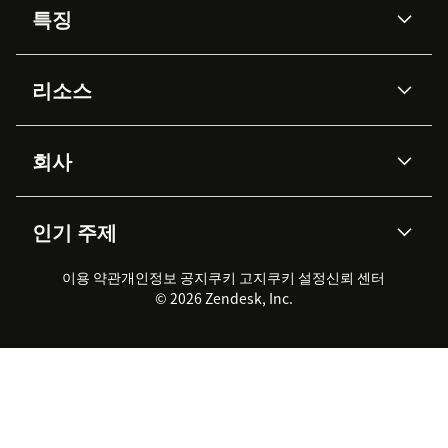
특징
AI 상담사
코파일럿
리소스
Zendesk AI
메시징 & 실시간 채팅
Advanced Data Privacy &
지식창고
헬프 센터
보안
Protection
회사
API & 개발자
블로그
통합 티켓 관리
음성
AI 리서치
이벤트 & 웨비나
회사 소개
Zendesk란?
커뮤니티 포럼
리포팅 & 애널리틱스
인기 주제
고객 사례
Academy
채용 정보
포용성 & 소속감
워크포스 관리
품질 보증(QA)
파트너
전문 서비스
지속 가능성 보고서
Zendesk Foundation
실시간 채팅
이용 약관
개인정보 공지
쿠키 고지
클라이언트 포털
쿠키 설정
신뢰 센터
2026 CX 트렌드
제품 업데이트
© 2026 Zendesk, Inc.
Zendesk Ventures
법적 정보
고객 서비스 소프트웨어
헬프 데스크 통합 티켓 관리 소
프트웨어
실시간 채팅 소프트웨어
포럼 소프트웨어
헬프 데스크 소프트웨어
클라이언트 포털 소프트웨어
지식창고 소프트웨어
TOP AI 상담사