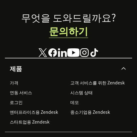
Footer
무엇을 도와드릴까요?
문의하기
제품
가격
고객 서비스를 위한 Zendesk
연동 서비스
시스템 상태
로그인
데모
엔터프라이즈용 Zendesk
중소기업용 Zendesk
스타트업용 Zendesk