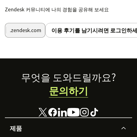
Set Tracking Number Field (Optional):
If you
Zendesk 커뮤니티에 나의 경험을 공유해 보세요
maintain a field ID where tracking numbers are
stored, input the field ID into the
setting.
trackingNumberField
이용 후기를 남기시려면 로그인하세
.zendesk.com
Follow these simple steps to unlock the full potential
of the Sendcloud Tracking App and streamline your
parcel tracking process effortlessly!```
Footer
무엇을 도와드릴까요?
문의하기
제품