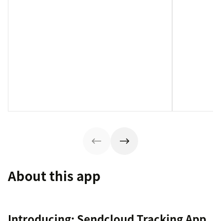
About this app
Introducing: Sendcloud Tracking App