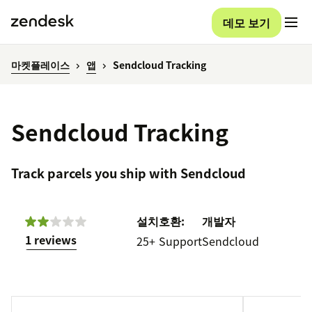
데모 보기
마켓플레이스
앱
Sendcloud Tracking
Sendcloud Tracking
Track parcels you ship with Sendcloud
설치
호환:
개발자
1 reviews
25+
Support
Sendcloud