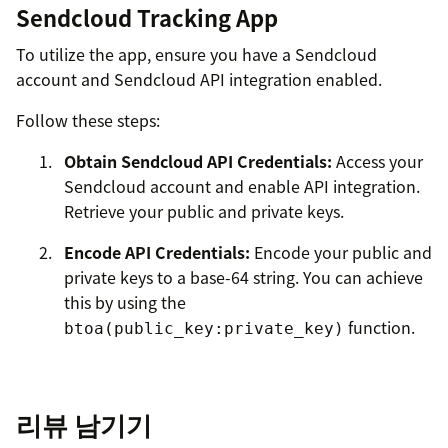
Sendcloud Tracking App
To utilize the app, ensure you have a Sendcloud
account and Sendcloud API integration enabled.
Follow these steps:
Obtain Sendcloud API Credentials:
Access your
Sendcloud account and enable API integration.
Retrieve your public and private keys.
Encode API Credentials:
Encode your public and
private keys to a base-64 string. You can achieve
this by using the
function.
btoa(public_key:private_key)
Configure API Token:
During installation, input
the encoded API token into the
apiToken
리뷰 남기기
setting.