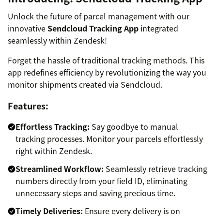
Unlock the future of parcel management with our
innovative
Sendcloud Tracking App
integrated
seamlessly within Zendesk!
Forget the hassle of traditional tracking methods. This
app redefines efficiency by revolutionizing the way you
monitor shipments created via Sendcloud.
Features:
Effortless Tracking:
Say goodbye to manual
tracking processes. Monitor your parcels effortlessly
right within Zendesk.
Streamlined Workflow:
Seamlessly retrieve tracking
numbers directly from your field ID, eliminating
unnecessary steps and saving precious time.
Timely Deliveries:
Ensure every delivery is on