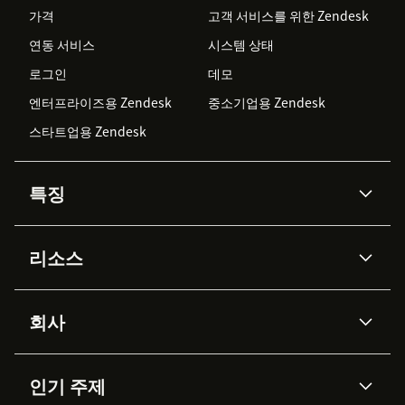
가격
고객 서비스를 위한 Zendesk
연동 서비스
시스템 상태
로그인
데모
엔터프라이즈용 Zendesk
중소기업용 Zendesk
스타트업용 Zendesk
특징
AI 상담사
코파일럿
리소스
Zendesk AI
메시징 & 실시간 채팅
Advanced Data Privacy &
지식창고
헬프 센터
보안
Protection
회사
API & 개발자
블로그
통합 티켓 관리
음성
AI 리서치
이벤트 & 웨비나
회사 소개
Zendesk란?
커뮤니티 포럼
리포팅 & 애널리틱스
인기 주제
고객 사례
Academy
채용 정보
포용성 & 소속감
워크포스 관리
품질 보증(QA)