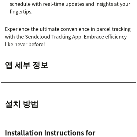
schedule with real-time updates and insights at your
fingertips.
Experience the ultimate convenience in parcel tracking
with the Sendcloud Tracking App. Embrace efficiency
like never before!
앱 세부 정보
설치 방법
Installation Instructions for