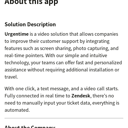
About this app
Solution Description
Urgentime
is a video solution that allows companies
to improve their customer support by integrating
features such as screen sharing, photo capturing, and
real-time pointers. With our simple and intuitive
technology, your teams can offer fast and personalized
assistance without requiring additional installation or
travel.
With one click, a text message, and a video call starts.
Fully connected in real time to
Zendesk
, there's no
need to manually input your ticket data, everything is
automated.
About the Company