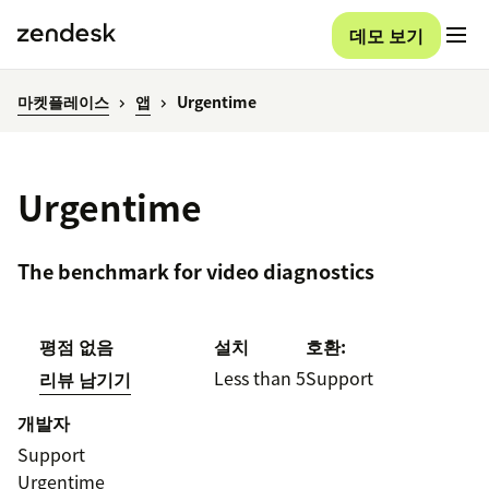
데모 보기
마켓플레이스
앱
Urgentime
Urgentime
The benchmark for video diagnostics
평점 없음
설치
호환:
Less than 5
Support
리뷰 남기기
개발자
Support
Urgentime