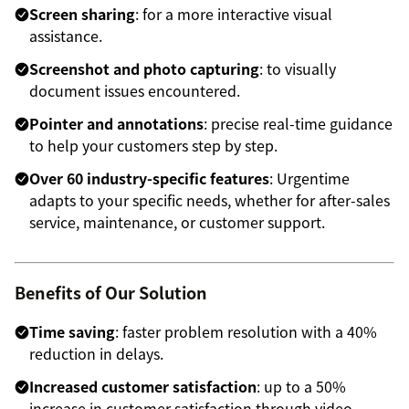
Screen sharing
: for a more interactive visual
assistance.
Screenshot and photo capturing
: to visually
document issues encountered.
Pointer and annotations
: precise real-time guidance
to help your customers step by step.
Over 60 industry-specific features
: Urgentime
adapts to your specific needs, whether for after-sales
service, maintenance, or customer support.
Benefits of Our Solution
Time saving
: faster problem resolution with a 40%
reduction in delays.
Increased customer satisfaction
: up to a 50%
increase in customer satisfaction through video