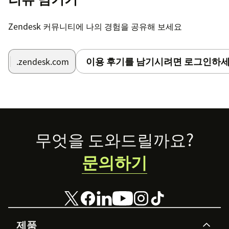
Zendesk 커뮤니티에 나의 경험을 공유해 보세요
이용 후기를 남기시려면 로그인하세
.zendesk.com
Footer
무엇을 도와드릴까요?
문의하기
제품