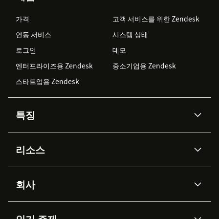
가격
고객 서비스를 위한 Zendesk
연동 서비스
시스템 상태
로그인
데모
엔터프라이즈용 Zendesk
중소기업용 Zendesk
스타트업용 Zendesk
특징
AI 상담사
코파일럿
리소스
Zendesk AI
메시징 & 실시간 채팅
Advanced Data Privacy &
지식창고
헬프 센터
보안
Protection
회사
API & 개발자
블로그
통합 티켓 관리
음성
AI 리서치
이벤트 & 웨비나
회사 소개
Zendesk란?
커뮤니티 포럼
리포팅 & 애널리틱스
인기 주제