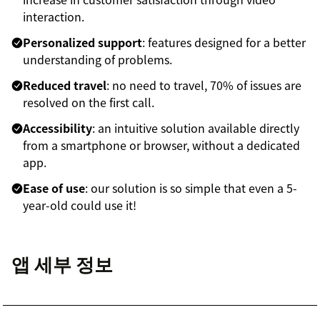
interaction.
Personalized support
: features designed for a better
understanding of problems.
Reduced travel
: no need to travel, 70% of issues are
resolved on the first call.
Accessibility
: an intuitive solution available directly
from a smartphone or browser, without a dedicated
app.
Ease of use
: our solution is so simple that even a 5-
year-old could use it!
앱 세부 정보