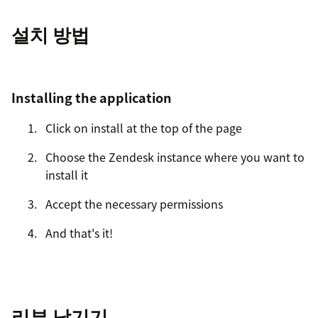
설치 방법
Installing the application
Click on install at the top of the page
Choose the Zendesk instance where you want to
install it
Accept the necessary permissions
And that's it!
리뷰 남기기