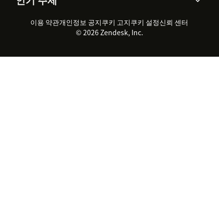
고객 사례
Academy
채용 정보
포용성 & 소속감
워크포스 관리
품질 보증(QA)
파트너
전문 서비스
지속 가능성 보고서
Zendesk Foundation
실시간 채팅
이용 약관
개인정보 공지
쿠키 고지
클라이언트 포털
쿠키 설정
신뢰 센터
2026 CX 트렌드
제품 업데이트
© 2026 Zendesk, Inc.
Zendesk Ventures
법적 정보
고객 서비스 소프트웨어
헬프 데스크 통합 티켓 관리 소
프트웨어
실시간 채팅 소프트웨어
포럼 소프트웨어
헬프 데스크 소프트웨어
클라이언트 포털 소프트웨어
지식창고 소프트웨어
TOP AI 상담사