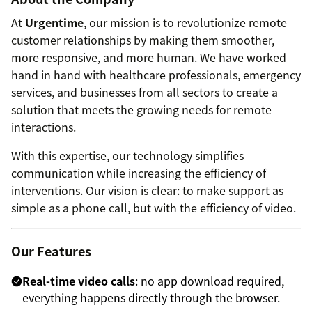
At
Urgentime
, our mission is to revolutionize remote
customer relationships by making them smoother,
more responsive, and more human. We have worked
hand in hand with healthcare professionals, emergency
services, and businesses from all sectors to create a
solution that meets the growing needs for remote
interactions.
With this expertise, our technology simplifies
communication while increasing the efficiency of
interventions. Our vision is clear: to make support as
simple as a phone call, but with the efficiency of video.
Our Features
Real-time video calls
: no app download required,
everything happens directly through the browser.