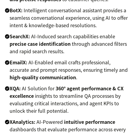
BotX:
Intelligent conversational assistant provides a
seamless conversational experience, using AI to offer
intent & knowledge-based resolutions.
SearchX:
AI-Induced search capabilities enable
precise case identification
through advanced filters
and rapid search results.
EmailX:
AI-Enabled email crafts professional,
accurate and prompt responses, ensuring timely and
high-quality communication
.
XQA:
AI Solution for
360° agent performance & CX
excellence
insights to streamline QA processes by
evaluating critical interactions, and agent KPIs to
unlock their full potential.
XAnalytics:
AI-Powered
intuitive performance
dashboards that evaluate performance across every