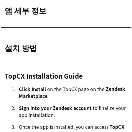
앱 세부 정보
설치 방법
TopCX Installation Guide
Click Install
on the TopCX page on the
Zendesk
Marketplace
.
Sign into your Zendesk account
to finalize your
app installation.
Once the app is installed, you can access
TopCX