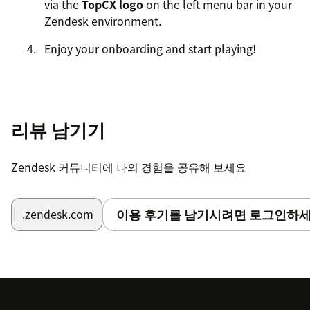
via the
TopCX logo
on the left menu bar in your
Zendesk environment.
Enjoy your onboarding and start playing!
리뷰 남기기
Zendesk 커뮤니티에 나의 경험을 공유해 보세요
이용 후기를 남기시려면 로그인하세
.zendesk.com