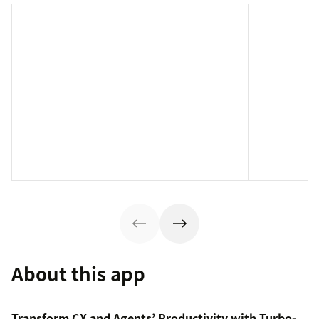
About this app
Transform CX and Agents’ Productivity with Turbo-