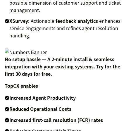
possible dimension of customer support and ticket
management.
XSurvey:
Actionable
feedback analytics
enhances
service engagements and refines agent resolution
handling.
No setup hassle — A 2-minute install & seamless
integration with your existing systems. Try for the
first 30 days for free.
TopCX enables
Increased Agent Productivity
Reduced Operational Costs
Increased first-call resolution (FCR) rates
Reducing Customer Wait Times