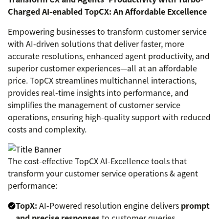
Charged AI-enabled TopCX: An Affordable Excellence
Empowering businesses to transform customer service
with AI-driven solutions that deliver faster, more
accurate resolutions, enhanced agent productivity, and
superior customer experiences—all at an affordable
price. TopCX streamlines multichannel interactions,
provides real-time insights into performance, and
simplifies the management of customer service
operations, ensuring high-quality support with reduced
costs and complexity.
The cost-effective TopCX AI-Excellence tools that
transform your customer service operations & agent
performance:
TopX:
AI-Powered resolution engine delivers
prompt
and precise responses
to customer queries.