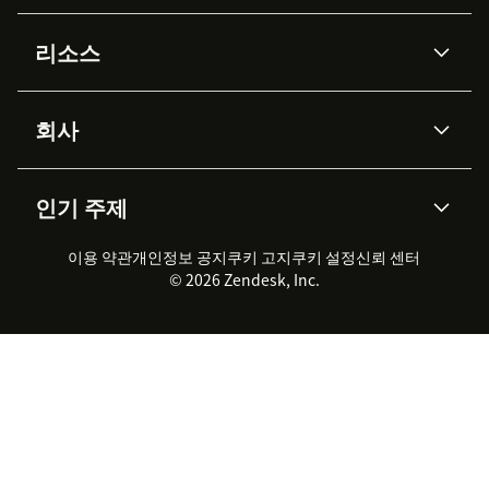
AI 상담사
코파일럿
리소스
Zendesk AI
메시징 & 실시간 채팅
Advanced Data Privacy &
지식창고
헬프 센터
보안
Protection
회사
API & 개발자
블로그
통합 티켓 관리
음성
AI 리서치
이벤트 & 웨비나
회사 소개
Zendesk란?
커뮤니티 포럼
리포팅 & 애널리틱스
인기 주제
고객 사례
Academy
채용 정보
포용성 & 소속감
워크포스 관리
품질 보증(QA)
파트너
전문 서비스
지속 가능성 보고서
Zendesk Foundation
실시간 채팅
이용 약관
개인정보 공지
쿠키 고지
클라이언트 포털
쿠키 설정
신뢰 센터
2026 CX 트렌드
제품 업데이트
© 2026 Zendesk, Inc.
Zendesk Ventures
법적 정보
고객 서비스 소프트웨어
헬프 데스크 통합 티켓 관리 소
프트웨어
실시간 채팅 소프트웨어
포럼 소프트웨어
헬프 데스크 소프트웨어
클라이언트 포털 소프트웨어
지식창고 소프트웨어
TOP AI 상담사