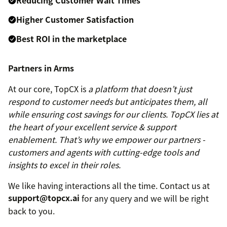
Higher Customer Satisfaction
Best ROI in the marketplace
Partners in Arms
At our core, TopCX is
a platform that doesn’t just
respond to customer needs but anticipates them, all
while ensuring cost savings for our clients.
TopCX lies at
the heart of your excellent service & support
enablement. That’s why we empower our partners -
customers and agents with cutting-edge tools and
insights to excel in their roles.
We like having interactions all the time. Contact us at
support@topcx.ai
for any query and we will be right
back to you.