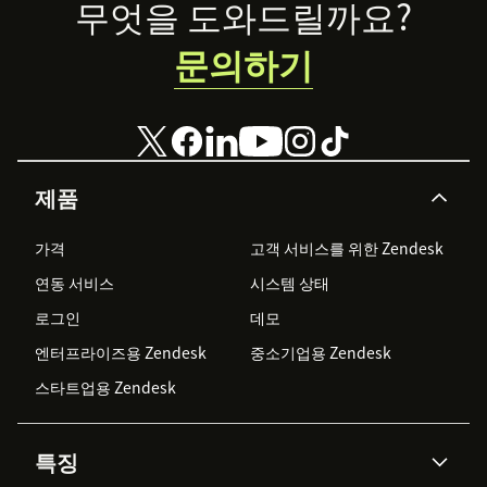
Footer
무엇을 도와드릴까요?
문의하기
제품
가격
고객 서비스를 위한 Zendesk
연동 서비스
시스템 상태
로그인
데모
엔터프라이즈용 Zendesk
중소기업용 Zendesk
스타트업용 Zendesk
특징