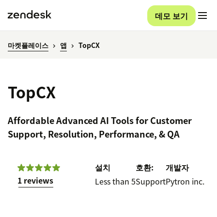
데모 보기
마켓플레이스
앱
TopCX
TopCX
Affordable Advanced AI Tools for Customer
Support, Resolution, Performance, & QA
설치
호환:
개발자
1 reviews
Less than 5
Support
Pytron inc.