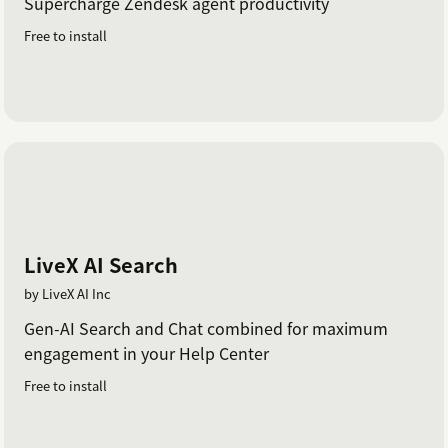
Supercharge Zendesk agent productivity
Free to install
LiveX AI Search
by LiveX AI Inc
Gen-AI Search and Chat combined for maximum
engagement in your Help Center
Free to install