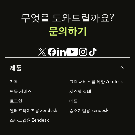
Footer
무엇을 도와드릴까요?
문의하기
제품
가격
고객 서비스를 위한 Zendesk
연동 서비스
시스템 상태
로그인
데모
엔터프라이즈용 Zendesk
중소기업용 Zendesk
스타트업용 Zendesk