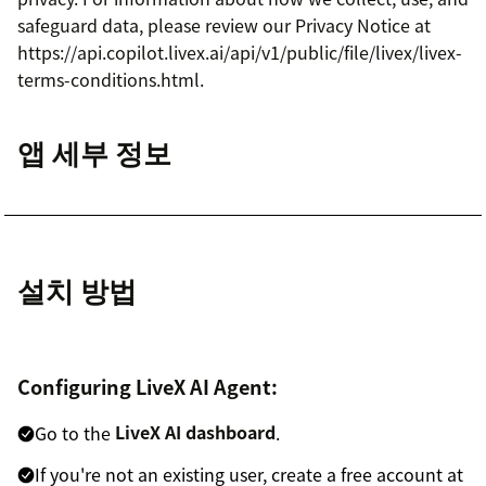
safeguard data, please review our Privacy Notice at
https://api.copilot.livex.ai/api/v1/public/file/livex/livex-
terms-conditions.html.
앱 세부 정보
설치 방법
Configuring LiveX AI Agent:
Go to the
LiveX AI dashboard
.
If you're not an existing user, create a free account at