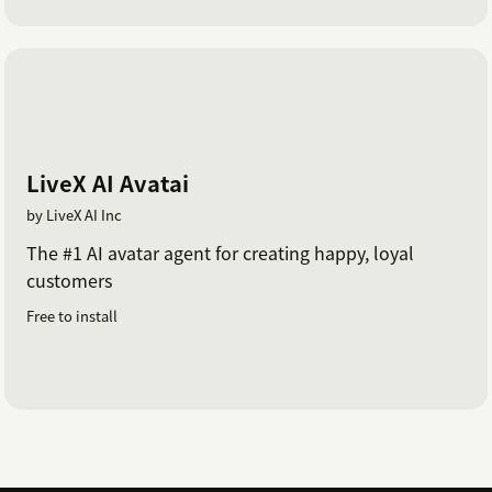
LiveX AI Avatai
by LiveX AI Inc
The #1 AI avatar agent for creating happy, loyal
customers
Free to install