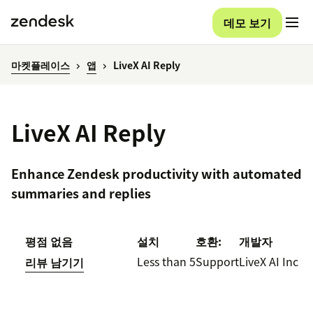
데모 보기
마켓플레이스
앱
LiveX AI Reply
LiveX AI Reply
Enhance Zendesk productivity with automated
summaries and replies
평점 없음
설치
호환:
개발자
Less than 5
Support
LiveX AI Inc
리뷰 남기기