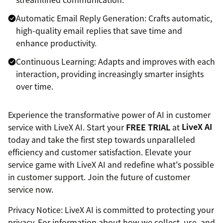
Automatic Email Reply Generation: Crafts automatic,
high-quality email replies that save time and
enhance productivity.
Continuous Learning: Adapts and improves with each
interaction, providing increasingly smarter insights
over time.
Experience the transformative power of AI in customer
service with LiveX AI. Start your
FREE TRIAL
at
LiveX AI
today and take the first step towards unparalleled
efficiency and customer satisfaction. Elevate your
service game with LiveX AI and redefine what's possible
in customer support. Join the future of customer
service now.
Privacy Notice: LiveX AI is committed to protecting your
privacy. For information about how we collect, use, and