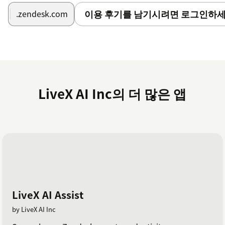
the upper-right corner.
이용 후기를 남기시려면 로그인하세
.zendesk.com
On the installation page, provide the Agent ID,
Company Name, and Team Name.
Click Install.
LiveX AI Inc의 더 많은 앱
LiveX AI Assist
by LiveX AI Inc