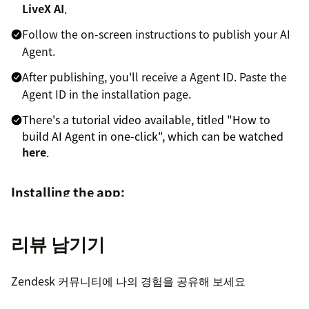
LiveX AI
.
Follow the on-screen instructions to publish your AI
Agent.
After publishing, you'll receive a Agent ID. Paste the
Agent ID in the installation page.
There's a tutorial video available, titled "How to
build AI Agent in one-click", which can be watched
here
.
Installing the app:
Sign in to your Zendesk Support account, then click
리뷰 남기기
the Admin icon in the navigation bar.
Under Apps, select Marketplace, then find the LiveX
Zendesk 커뮤니티에 나의 경험을 공유해 보세요
AI Reply app and click the tile.
On the LiveX AI Reply app page, click Install app in