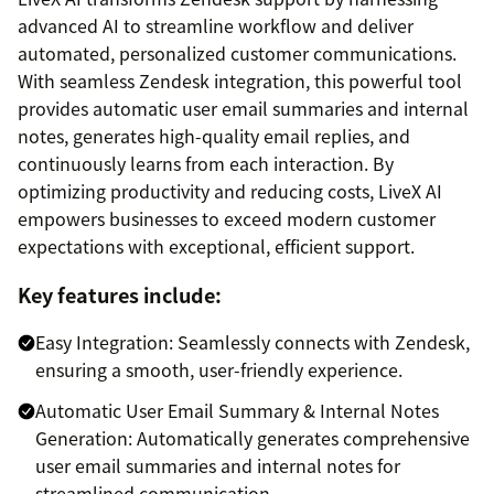
advanced AI to streamline workflow and deliver
automated, personalized customer communications.
With seamless Zendesk integration, this powerful tool
provides automatic user email summaries and internal
notes, generates high-quality email replies, and
continuously learns from each interaction. By
optimizing productivity and reducing costs, LiveX AI
empowers businesses to exceed modern customer
expectations with exceptional, efficient support.
Key features include:
Easy Integration: Seamlessly connects with Zendesk,
ensuring a smooth, user-friendly experience.
Automatic User Email Summary & Internal Notes
Generation: Automatically generates comprehensive
user email summaries and internal notes for
streamlined communication.