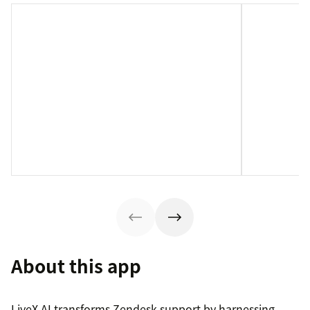
About this app
LiveX AI transforms Zendesk support by harnessing