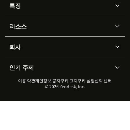
특징
AI 상담사
코파일럿
리소스
Zendesk AI
메시징 & 실시간 채팅
Advanced Data Privacy &
지식창고
헬프 센터
보안
Protection
회사
API & 개발자
블로그
통합 티켓 관리
음성
AI 리서치
이벤트 & 웨비나
회사 소개
Zendesk란?
커뮤니티 포럼
리포팅 & 애널리틱스
인기 주제
고객 사례
Academy
채용 정보
포용성 & 소속감
워크포스 관리
품질 보증(QA)
파트너
전문 서비스
지속 가능성 보고서
Zendesk Foundation
실시간 채팅
이용 약관
개인정보 공지
쿠키 고지
클라이언트 포털
쿠키 설정
신뢰 센터
2026 CX 트렌드
제품 업데이트
© 2026 Zendesk, Inc.
Zendesk Ventures
법적 정보
고객 서비스 소프트웨어
헬프 데스크 통합 티켓 관리 소
프트웨어
실시간 채팅 소프트웨어
포럼 소프트웨어
헬프 데스크 소프트웨어
클라이언트 포털 소프트웨어
지식창고 소프트웨어
TOP AI 상담사