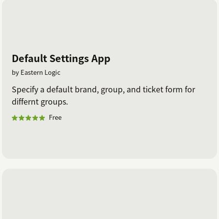
Default Settings App
by Eastern Logic
Specify a default brand, group, and ticket form for
differnt groups.
Free