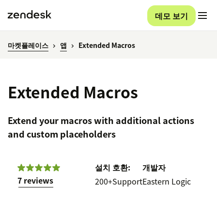
데모 보기
마켓플레이스
앱
Extended Macros
Extended Macros
Extend your macros with additional actions
and custom placeholders
설치
호환:
개발자
7 reviews
200+
Support
Eastern Logic