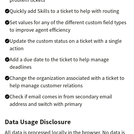
Quickly add Skills to a ticket to help with routing
Set values for any of the different custom field types
to improve agent efficiency
Update the custom status on a ticket with a single
action
Add a due date to the ticket to help manage
deadlines
Change the organization associated with a ticket to
help manage customer relations
Check if email comes in from secondary email
address and switch with primary
Data Usage Disclosure
All data is processed locally in the browser. No data is