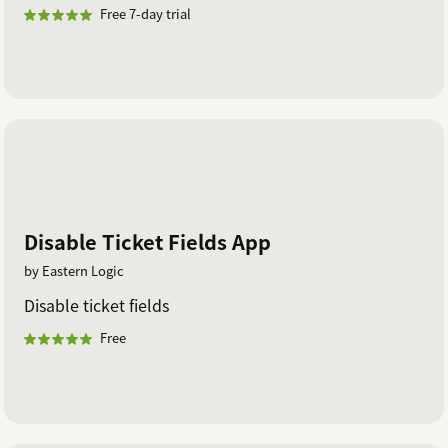
Free 7-day trial
Disable Ticket Fields App
by Eastern Logic
Disable ticket fields
Free