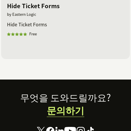
Hide Ticket Forms
by Eastern Logic
Hide Ticket Forms
Free
Footer
무엇을 도와드릴까요?
문의하기