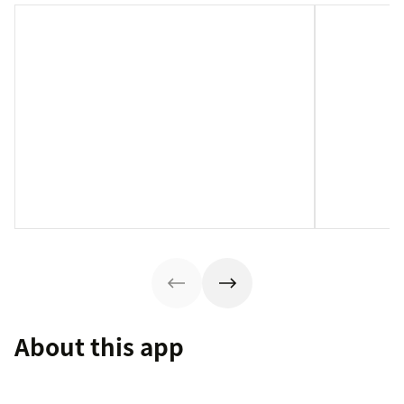
About this app