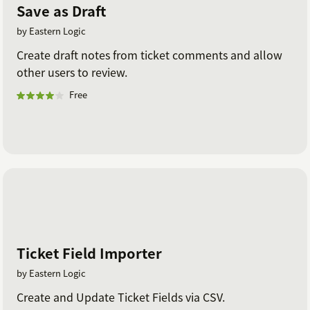
Save as Draft
by Eastern Logic
Create draft notes from ticket comments and allow
other users to review.
Free
Ticket Field Importer
by Eastern Logic
Create and Update Ticket Fields via CSV.