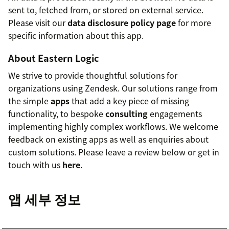
sent to, fetched from, or stored on external service.
Please visit our
data disclosure policy page
for more
specific information about this app.
About Eastern Logic
We strive to provide thoughtful solutions for
organizations using Zendesk. Our solutions range from
the simple
apps
that add a key piece of missing
functionality, to bespoke
consulting
engagements
implementing highly complex workflows. We welcome
feedback on existing apps as well as enquiries about
custom solutions. Please leave a review below or get in
touch with us
here
.
앱 세부 정보