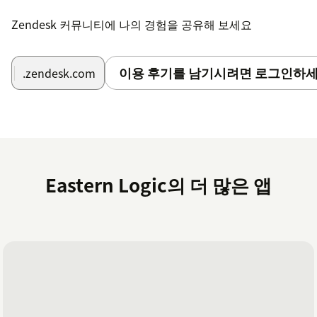
Zendesk 커뮤니티에 나의 경험을 공유해 보세요
이용 후기를 남기시려면 로그인하세
.zendesk.com
Eastern Logic의 더 많은 앱