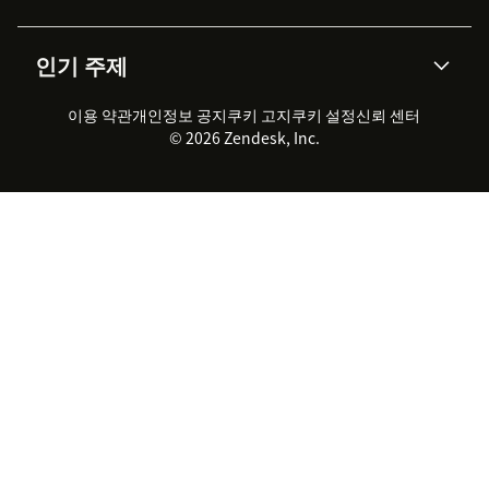
통합 티켓 관리
음성
AI 리서치
이벤트 & 웨비나
회사 소개
Zendesk란?
커뮤니티 포럼
리포팅 & 애널리틱스
인기 주제
고객 사례
Academy
채용 정보
포용성 & 소속감
워크포스 관리
품질 보증(QA)
파트너
전문 서비스
지속 가능성 보고서
Zendesk Foundation
실시간 채팅
이용 약관
개인정보 공지
쿠키 고지
클라이언트 포털
쿠키 설정
신뢰 센터
2026 CX 트렌드
제품 업데이트
© 2026 Zendesk, Inc.
Zendesk Ventures
법적 정보
고객 서비스 소프트웨어
헬프 데스크 통합 티켓 관리 소
프트웨어
실시간 채팅 소프트웨어
포럼 소프트웨어
헬프 데스크 소프트웨어
클라이언트 포털 소프트웨어
지식창고 소프트웨어
TOP AI 상담사