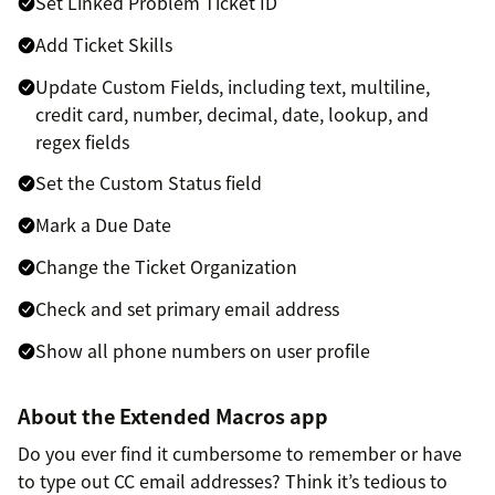
Set Linked Problem Ticket ID
Add Ticket Skills
Update Custom Fields, including text, multiline,
credit card, number, decimal, date, lookup, and
regex fields
Set the Custom Status field
Mark a Due Date
Change the Ticket Organization
Check and set primary email address
Show all phone numbers on user profile
About the Extended Macros app
Do you ever find it cumbersome to remember or have
to type out CC email addresses? Think it’s tedious to