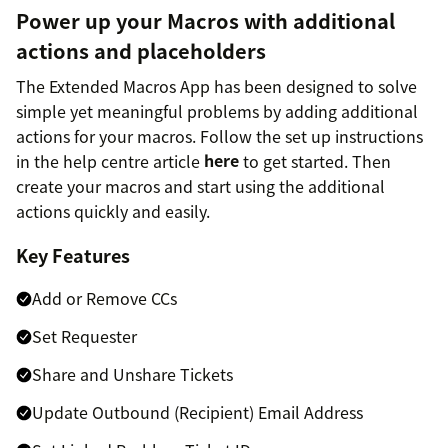
Power up your Macros with additional
actions and placeholders
The Extended Macros App has been designed to solve
simple yet meaningful problems by adding additional
actions for your macros. Follow the set up instructions
in the help centre article
here
to get started. Then
create your macros and start using the additional
actions quickly and easily.
Key Features
Add or Remove CCs
Set Requester
Share and Unshare Tickets
Update Outbound (Recipient) Email Address