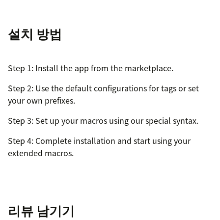
설치 방법
Step 1: Install the app from the marketplace.
Step 2: Use the default configurations for tags or set
your own prefixes.
Step 3: Set up your macros using our special syntax.
Step 4: Complete installation and start using your
extended macros.
리뷰 남기기