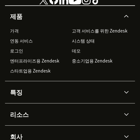
제품
가격
고객 서비스를 위한 Zendesk
연동 서비스
시스템 상태
로그인
데모
엔터프라이즈용 Zendesk
중소기업용 Zendesk
스타트업용 Zendesk
특징
AI 상담사
코파일럿
리소스
Zendesk AI
메시징 & 실시간 채팅
Advanced Data Privacy &
지식창고
헬프 센터
보안
Protection
회사
API & 개발자
블로그