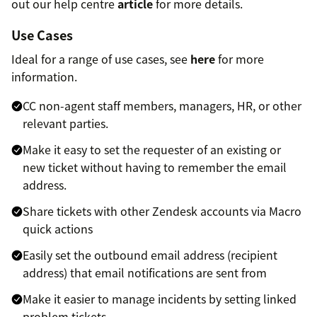
out our help centre
article
for more details.
Use Cases
Ideal for a range of use cases, see
here
for more
information.
CC non-agent staff members, managers, HR, or other
relevant parties.
Make it easy to set the requester of an existing or
new ticket without having to remember the email
address.
Share tickets with other Zendesk accounts via Macro
quick actions
Easily set the outbound email address (recipient
address) that email notifications are sent from
Make it easier to manage incidents by setting linked
problem tickets