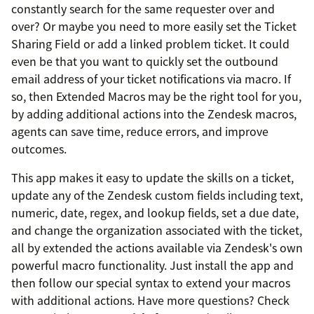
constantly search for the same requester over and
over? Or maybe you need to more easily set the Ticket
Sharing Field or add a linked problem ticket. It could
even be that you want to quickly set the outbound
email address of your ticket notifications via macro. If
so, then Extended Macros may be the right tool for you,
by adding additional actions into the Zendesk macros,
agents can save time, reduce errors, and improve
outcomes.
This app makes it easy to update the skills on a ticket,
update any of the Zendesk custom fields including text,
numeric, date, regex, and lookup fields, set a due date,
and change the organization associated with the ticket,
all by extended the actions available via Zendesk's own
powerful macro functionality. Just install the app and
then follow our special syntax to extend your macros
with additional actions. Have more questions? Check