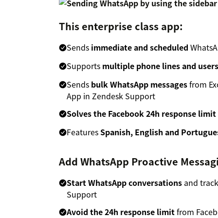
This enterprise class app:
Sends
immediate and scheduled
WhatsAp
Supports
multiple phone lines and user
Sends
bulk WhatsApp messages
from Exc
App in Zendesk Support
Solves the Facebook 24h response limit
Features
Spanish, English and Portugue
Add WhatsApp Proactive Messagi
Start WhatsApp conversations
and track
Support
Avoid the 24h response limit
from Faceb