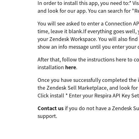
In order to install this app, you need to:* 
and look for our app. You can search for "Res
You will see asked to enter a Connection API 
time, leave it blank.If everything goes well, y
your Zendesk Workspace. You will also find a
show an info message until you enter your c
After that, follow the instructions here to
installation
here
.
Once you have successfully completed the in
the Zendesk Sell Marketplace, and look for 
Click install * Enter your Respira API Key S
Contact us
if you do not have a Zendesk Sup
support.