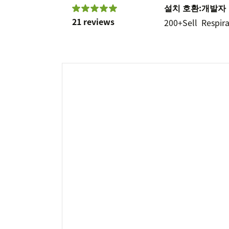
설치
호환:
개발자
21 reviews
200+
Sell
Respira