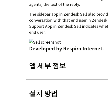
agents) the text of the reply.
The sidebar app in Zendesk Sell also provid
conversation with that end user in Zendesk
Support App in Zendesk Sell indicates whet
end user.
Developed by
Respira Internet
.
앱 세부 정보
설치 방법