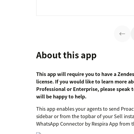
About this app
This app will require you to have a Zende
license. If you would like to learn more 
Professional or Enterprise, please speak
will be happy to help.
This app enables your agents to send Proa
sidebar or from the topbar of your Sell inst
WhatsApp Connector by Respira App from t