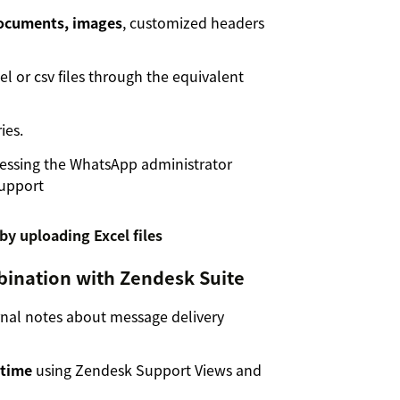
documents, images
, customized headers
l or csv files through the equivalent
ies.
essing the WhatsApp administrator
Support
bination with Zendesk Suite
rnal notes about message delivery
 time
using Zendesk Support Views and