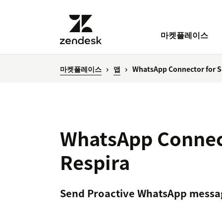
마켓플레이스
마켓플레이스
앱
WhatsApp Connector for Se
WhatsApp Connect
Respira
Send Proactive WhatsApp messa