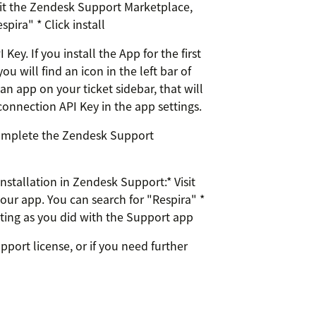
Visit the Zendesk Support Marketplace,
pira" * Click install
Key. If you install the App for the first
ou will find an icon in the left bar of
n app on your ticket sidebar, that will
onnection API Key in the app settings.
 complete the Zendesk Support
stallation in Zendesk Support:* Visit
our app. You can search for "Respira" *
etting as you did with the Support app
port license, or if you need further