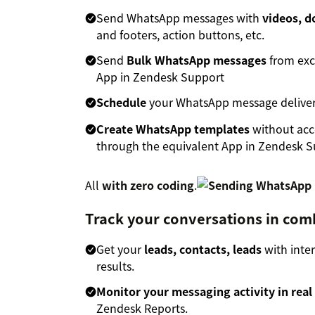
Send WhatsApp messages with
videos, 
and footers, action buttons, etc.
Send
Bulk WhatsApp messages
from exce
App in Zendesk Support
Schedule
your WhatsApp message deliver
Create WhatsApp templates
without acc
through the equivalent App in Zendesk 
All
with zero coding
.
Track your conversations in com
Get your
leads, contacts, leads
with inte
results.
Monitor your messaging activity in real
Zendesk Reports.