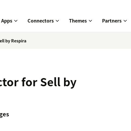
Apps
Connectors
Themes
Partners
ll by Respira
or for Sell by
ges