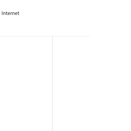
 Internet