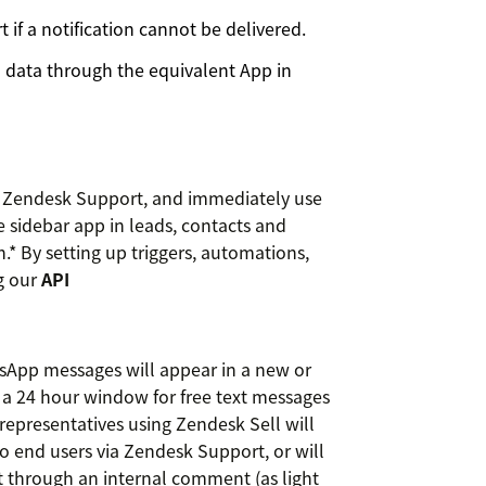
if a notification cannot be delivered.
n data through the equivalent App in
n Zendesk Support, and immediately use
e sidebar app in leads, contacts and
* By setting up triggers, automations,
g our
API
tsApp messages will appear in a new or
 a 24 hour window for free text messages
representatives using Zendesk Sell will
to end users via Zendesk Support, or will
t through an internal comment (as light