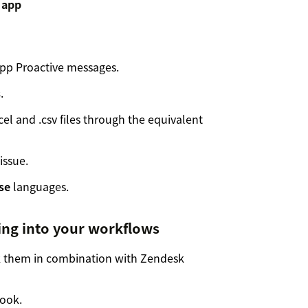
p Proactive messages.
s
.
el and .csv files through the equivalent
issue.
se
languages.
ng into your workflows
 them in combination with Zendesk
ook.