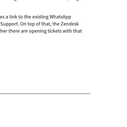
es a link to the existing WhatsApp
 Support. On top of that, the Zendesk
her there are opening tickets with that