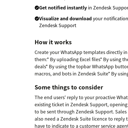
Get notified instantly
in Zendesk Support 
Visualize and download
your notificatio
Zendesk Support
How it works
Create your WhatsApp templates directly i
them:* By uploading Excel files* By using th
deals* By using the topbar WhatsApp button.
macros, and bots in Zendesk Suite* By usin
Some things to consider
The end users' reply to your proactive Wha
existing ticket in Zendesk Support, opening
to be sent through Zendesk Support. Sales 
also need a Zendesk Suite licence to reply 
have to indicate to a customer service agen