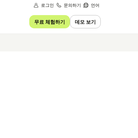
로그인
문의하기
언어
무료 체험하기
데모 보기