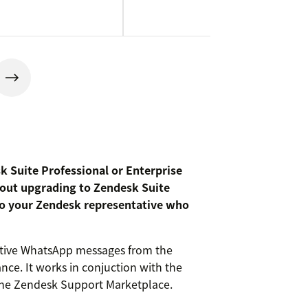
sk Suite Professional or Enterprise
about upgrading to Zendesk Suite
 to your Zendesk representative who
ctive WhatsApp messages from the
ance. It works in conjuction with the
he Zendesk Support Marketplace.